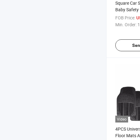
Square Car 
Baby Safety 
FOB Price:
U
Min. Order:
1
Sen
Video
4PCS Univer
Floor Mats A