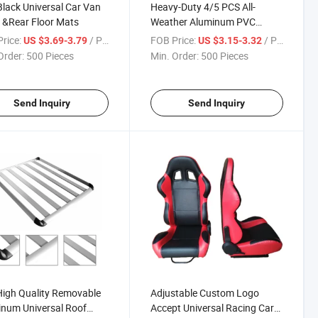
lack Universal Car Van
Heavy-Duty 4/5 PCS All-
 &Rear Floor Mats
Weather Aluminum PVC
Rubber Car Floor Mats in Blue
rice:
/ Piece
FOB Price:
/ Piece
US $3.69-3.79
US $3.15-3.32
Color Anti-Slip Backing
Order:
500 Pieces
Min. Order:
500 Pieces
Send Inquiry
Send Inquiry
igh Quality Removable
Adjustable Custom Logo
num Universal Roof
Accept Universal Racing Car