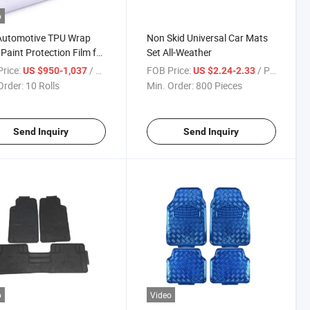
o
Automotive TPU Wrap
Non Skid Universal Car Mats
 Paint Protection Film for
Set All-Weather
rice:
/ Roll
FOB Price:
/ Piece
US $950-1,037
US $2.24-2.33
Order:
10 Rolls
Min. Order:
800 Pieces
Send Inquiry
Send Inquiry
o
Video