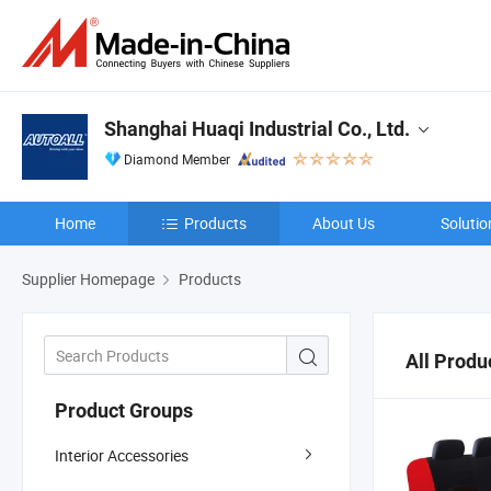
Shanghai Huaqi Industrial Co., Ltd.
Diamond Member
Home
Products
About Us
Solutio
Supplier Homepage
Products
All Produ
Product Groups
Interior Accessories