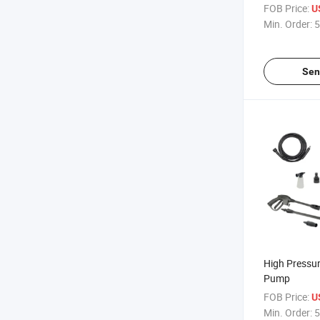
Protection
FOB Price:
U
Min. Order:
5
Sen
High Pressu
Pump
FOB Price:
U
Min. Order:
5