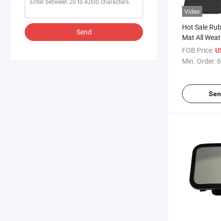
Video
Hot Sale Rub
Send
Mat All Weat
FOB Price:
U
Min. Order:
6
Sen