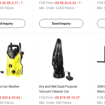
Rack
/ Piece
FOB Price:
/ Piece
FOB P
S $2.55-2.71
US $0.22-0.23
00 Pieces
Min. Order:
5,000 Pieces
Min. 
d Inquiry
Send Inquiry
re Car Washer
Dry and Wet Dual-Purpose
30W F
Vacuum Cleaner Car
Warn
Light
/ Piece
FOB Price:
/ Piece
FOB P
S $33.6-33.62
US $15.35-15.37
00 Pieces
Min. Order:
500 Pieces
Min. 