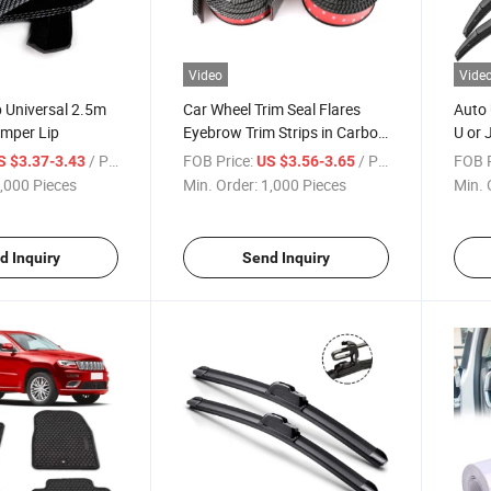
Video
Vide
p Universal 2.5m
Car Wheel Trim Seal Flares
Auto 
umper Lip
Eyebrow Trim Strips in Carbon
U or 
Fiber Universal
/ Piece
FOB Price:
/ Piece
FOB P
S $3.37-3.43
US $3.56-3.65
,000 Pieces
Min. Order:
1,000 Pieces
Min. 
d Inquiry
Send Inquiry