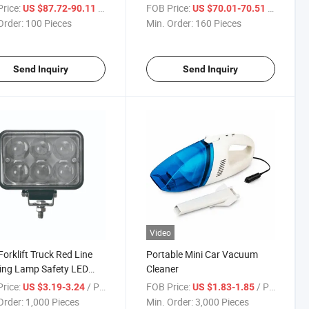
Seat
rice:
/ Piece
FOB Price:
/ Piece
US $87.72-90.11
US $70.01-70.51
Order:
100 Pieces
Min. Order:
160 Pieces
Send Inquiry
Send Inquiry
Video
orklift Truck Red Line
Portable Mini Car Vacuum
ing Lamp Safety LED
Cleaner
rice:
/ Piece
FOB Price:
/ Piece
US $3.19-3.24
US $1.83-1.85
Order:
1,000 Pieces
Min. Order:
3,000 Pieces