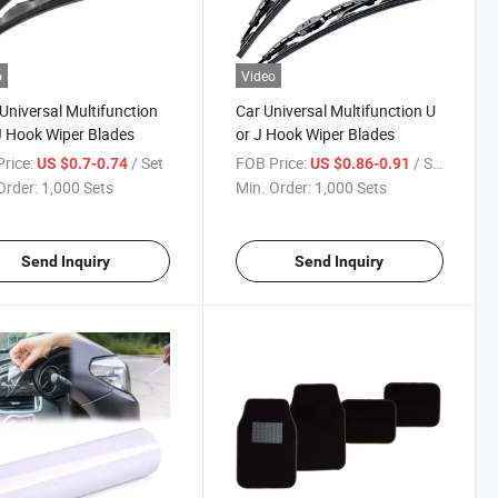
o
Video
Universal Multifunction
Car Universal Multifunction U
J Hook Wiper Blades
or J Hook Wiper Blades
rice:
/ Set
FOB Price:
/ Set
US $0.7-0.74
US $0.86-0.91
Order:
1,000 Sets
Min. Order:
1,000 Sets
Send Inquiry
Send Inquiry