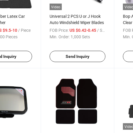
Video
Vide
ber Latex Car
Universal 2 PCS U or J Hook
Bop 
her
Auto Windshield Wiper Blades
Clear
Car
/ Piece
FOB Price:
/ Set
FOB P
S $9.5-10
US $0.42-0.45
00 Pieces
Min. Order:
1,000 Sets
Min. 
d Inquiry
Send Inquiry
Vide