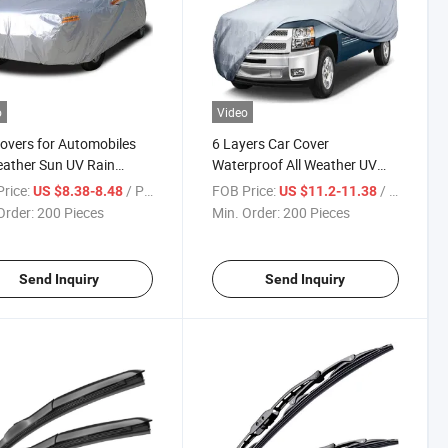
o
Video
overs for Automobiles
6 Layers Car Cover
eather Sun UV Rain
Waterproof All Weather UV
ction
Protection Truck Covers
rice:
/ Piece
FOB Price:
/ Piece
US $8.38-8.48
US $11.2-11.38
Order:
200 Pieces
Min. Order:
200 Pieces
Send Inquiry
Send Inquiry