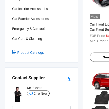
Car Interior Accessories
Video
Car Exterior Accessories
Car Front Li
Emergency & Car tools
Car Front B
FOB Price:
U
Car Care & Cleaning
Min. Order:
1
Product Catalogs
Sen
Contact Supplier
Mr. Eleven
Chat Now