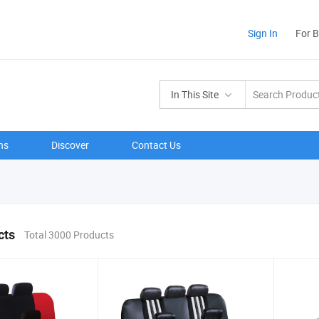
Sign In
For 
In This Site
ns
Discover
Contact Us
cts
Total 3000 Products