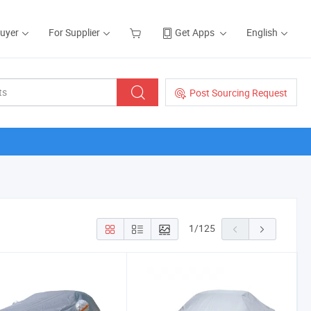
Buyer
For Supplier
Get Apps
English
Post Sourcing Request
1
/
125