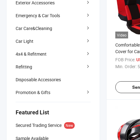
Exterior Accessories
Emergency & Car Tools
Car Care&Cleaning
Video
Car Light
Comfortable
Cover for Ca
4x4 & Refitment
FOB Price:
U
Min. Order:
5
Refitting
Disposable Accessories
Sen
Promotion & Gifts
Featured List
Secured Trading Service
New
Sample Available