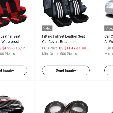
Video
Vide
 Leather Seat
Fitting Full Set Leather Seat
Car C
r Waterproof
Car Covers Breathable
All W
Prote
/ Piece
FOB Price:
/ Piece
FOB P
S $4.93-5.15
US $11.47-11.99
00 Pieces
Min. Order:
500 Pieces
Min. 
d Inquiry
Send Inquiry