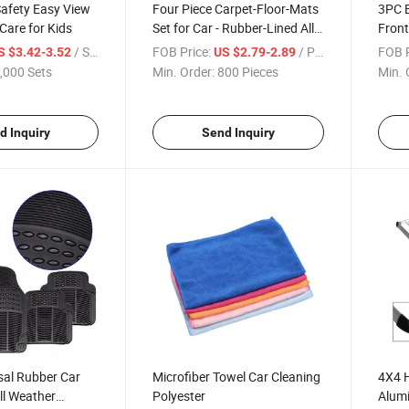
Safety Easy View
Four Piece Carpet-Floor-Mats
3PC B
Care for Kids
Set for Car - Rubber-Lined All-
Front
Weather Protection for All
/ Set
FOB Price:
/ Piece
FOB P
S $3.42-3.52
US $2.79-2.89
Vehicles, PVC Back Non Skid
,000 Sets
Min. Order:
800 Pieces
Min. 
d Inquiry
Send Inquiry
sal Rubber Car
Microfiber Towel Car Cleaning
4X4 H
ll Weather
Polyester
Alumi