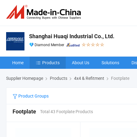
Shanghai Huaqi Industrial Co., Ltd.
Diamond Member
Home
Products
About Us
Solutions
Di
Supplier Homepage
Products
4x4 & Refitment
Footplate
Product Groups
Footplate
Total 43 Footplate Products