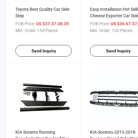
Toyota Best Quality Car Side
Easy Installation Hot Sell
Step
Chinese Exporter Car Sid
Step
FOB Price:
/ Piece
FOB Price:
US $37.37-38.39
US $36.67-37
Min. Order:
150 Pieces
Min. Order:
150 Pieces
Send Inquiry
Send Inquiry
KIA Sorento Running
KIA-Sorento-2015-2018-