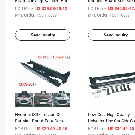
Boardside Step Bar Nerf Bar
Running-Board-Side-Step
High Quality
Nerf
FOB Price:
/ Piece
FOB Price:
US $38.08-39.12
US $45.83-47
Min. Order:
150 Pieces
Min. Order:
150 Pieces
Send Inquiry
Send Inquiry
Hyundai-IX35-Tucson-IX-
Low-Cost High Quality
Running-Board-Foot-Step-
Universal Use Car Side St
Side-Bar
FOB Price:
/ Piece
FOB Price:
US $39.49-40.56
US $39.49-40