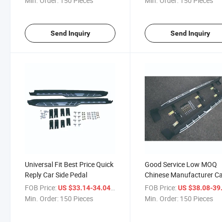
Min. Order:
150 Pieces
Min. Order:
150 Pieces
Send Inquiry
Send Inquiry
Universal Fit Best Price Quick
Good Service Low MOQ
Reply Car Side Pedal
Chinese Manufacturer C
Side Pedal
FOB Price:
/ Piece
FOB Price:
US $33.14-34.04
US $38.08-39
Min. Order:
150 Pieces
Min. Order:
150 Pieces