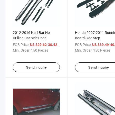
2012-2016 Nerf Bar No
Honda 2007-2011 Runni
Drilling Car Side Pedal
Board Side Step
FOB Price:
/ Piece
FOB Price:
US $29.62-30.42
US $39.49-40
Min. Order:
150 Pieces
Min. Order:
150 Pieces
Send Inquiry
Send Inquiry