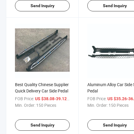
Send Inquiry
Send Inquiry
Best Quality Chinese Supplier
Aluminum Alloy Car Side 
Quick Delivery Car Side Pedal
Pedal
FOB Price:
/ Piece
FOB Price:
US $38.08-39.12
US $35.26-36
Min. Order:
150 Pieces
Min. Order:
150 Pieces
Send Inquiry
Send Inquiry