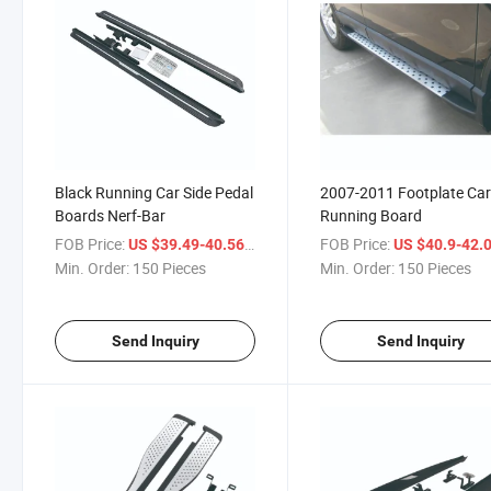
Black Running Car Side Pedal
2007-2011 Footplate Ca
Boards Nerf-Bar
Running Board
FOB Price:
/ Piece
FOB Price:
US $39.49-40.56
US $40.9-42.
Min. Order:
150 Pieces
Min. Order:
150 Pieces
Send Inquiry
Send Inquiry