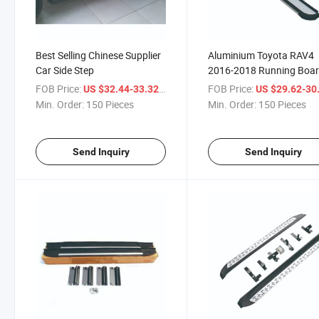
Best Selling Chinese Supplier
Aluminium Toyota RAV4
Car Side Step
2016-2018 Running Boar
Side-Step
FOB Price:
/ Piece
FOB Price:
US $32.44-33.32
US $29.62-30
Min. Order:
150 Pieces
Min. Order:
150 Pieces
Send Inquiry
Send Inquiry