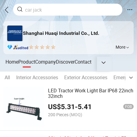
Shanghai Huaqi Industrial Co., Ltd.
More
Home
Product
Company
Discover
Contact
All
Interior Accessories
Exterior Accessories
Emergency
LED Tractor Work Light Bar IP68 22inch
32inch
US$
5.31
-
5.41
FOB
200 Pieces
(MOQ)