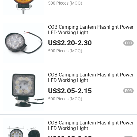
500 Pieces
(MOQ)
COB Camping Lantern Flashlight Power
LED Working Light
US$
2.20
-
2.30
FOB
500 Pieces
(MOQ)
COB Camping Lantern Flashlight Power
LED Working Light
US$
2.05
-
2.15
FOB
500 Pieces
(MOQ)
COB Camping Lantern Flashlight Power
LED Working Light