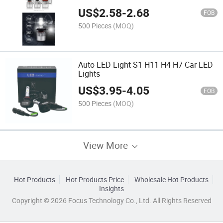
Lights
US$
2.58
-
2.68
FOB
500 Pieces
(MOQ)
Auto LED Light S1 H11 H4 H7 Car LED
Lights
US$
3.95
-
4.05
FOB
500 Pieces
(MOQ)
View More
Hot Products
Hot Products Price
Wholesale Hot Products
Insights
Copyright © 2026 Focus Technology Co., Ltd. All Rights Reserved