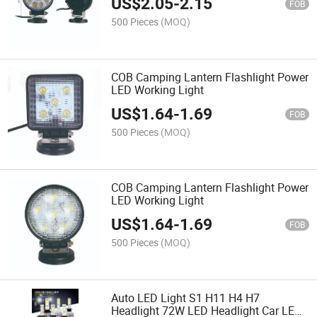
US$
2.05
-
2.15
FOB
500 Pieces
(MOQ)
COB Camping Lantern Flashlight Power
LED Working Light
US$
1.64
-
1.69
FOB
500 Pieces
(MOQ)
COB Camping Lantern Flashlight Power
LED Working Light
US$
1.64
-
1.69
FOB
500 Pieces
(MOQ)
Auto LED Light S1 H11 H4 H7
Headlight 72W LED Headlight Car LED