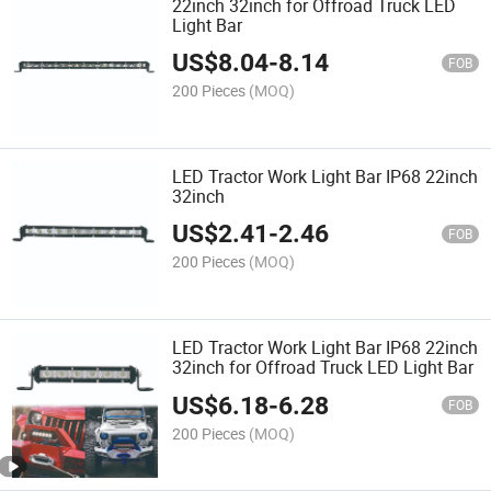
22inch 32inch for Offroad Truck LED
Light Bar
US$
8.04
-
8.14
FOB
200 Pieces
(MOQ)
LED Tractor Work Light Bar IP68 22inch
32inch
US$
2.41
-
2.46
FOB
200 Pieces
(MOQ)
LED Tractor Work Light Bar IP68 22inch
32inch for Offroad Truck LED Light Bar
US$
6.18
-
6.28
FOB
200 Pieces
(MOQ)