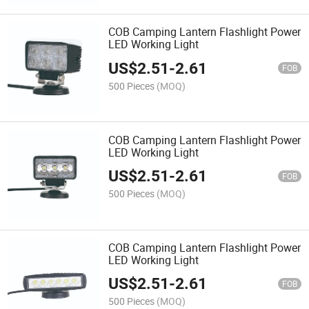
COB Camping Lantern Flashlight Power
LED Working Light
US$
2.51
-
2.61
FOB
500 Pieces
(MOQ)
COB Camping Lantern Flashlight Power
LED Working Light
US$
2.51
-
2.61
FOB
500 Pieces
(MOQ)
COB Camping Lantern Flashlight Power
LED Working Light
US$
2.51
-
2.61
FOB
500 Pieces
(MOQ)