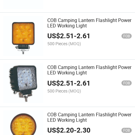
COB Camping Lantern Flashlight Power
LED Working Light
US$
2.51
-
2.61
FOB
500 Pieces
(MOQ)
COB Camping Lantern Flashlight Power
LED Working Light
US$
2.51
-
2.61
FOB
500 Pieces
(MOQ)
COB Camping Lantern Flashlight Power
LED Working Light
US$
2.20
-
2.30
FOB