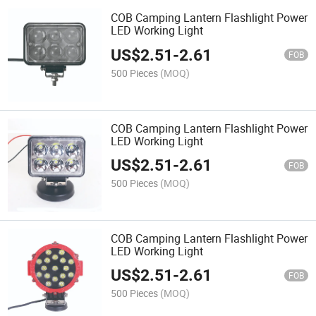
COB Camping Lantern Flashlight Power
LED Working Light
US$
2.51
-
2.61
FOB
500 Pieces
(MOQ)
COB Camping Lantern Flashlight Power
LED Working Light
US$
2.51
-
2.61
FOB
500 Pieces
(MOQ)
COB Camping Lantern Flashlight Power
LED Working Light
US$
2.51
-
2.61
FOB
500 Pieces
(MOQ)