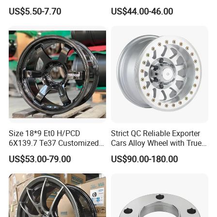
Wheel Spacer 16mm
Tubeless Steel Wheel Rim
US$5.50-7.70
US$44.00-46.00
Thickness Lug Centric Track
with 8 or 10 Holes
Width Precision CNC Wheel
Spacer 6061 T6 7075 T6
Wheel Spacer Kit
Size 18*9 Et0 H/PCD
Strict QC Reliable Exporter
6X139.7 Te37 Customized
Cars Alloy Wheel with True
Color and Logo SUV Pickup
Beadlock
US$53.00-79.00
US$90.00-180.00
Offroad 4X4 Car Alloy Rims
Wheels