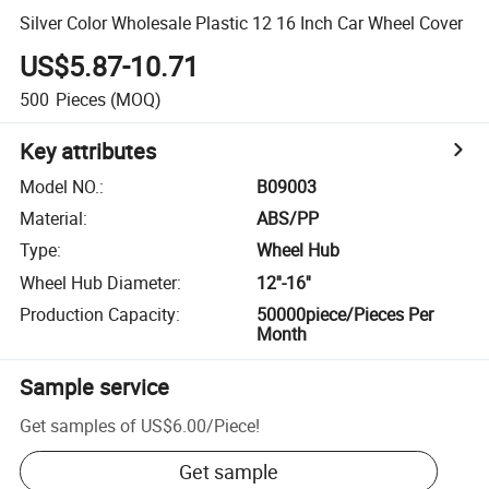
Silver Color Wholesale Plastic 12 16 Inch Car Wheel Cover
US$5.87-10.71
500
Pieces
(MOQ)
Key attributes
Model NO.
:
B09003
Material
:
ABS/PP
Type
:
Wheel Hub
Wheel Hub Diameter
:
12''-16''
Production Capacity
:
50000piece/Pieces Per
Month
Sample service
Get samples of
US$6.00
/
Piece
!
Get sample