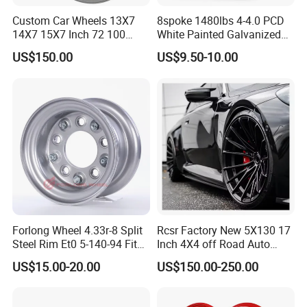
Custom Car Wheels 13X7
8spoke 1480lbs 4-4.0 PCD
14X7 15X7 Inch 72 100
White Painted Galvanized
Spoke Reverse Cross Lace
13 15 16 Inch Trailer Alloy
US$150.00
US$9.50-10.00
Gold Aluminum Alloy Wire
Steel Wheel Rim for Marine
Wheels Rims Car
Boat Utility Camper Catering
Accessories
Cattle RV
Forlong Wheel 4.33r-8 Split
Rcsr Factory New 5X130 17
Steel Rim Et0 5-140-94 Fits
Inch 4X4 off Road Auto
Tire 8X7-8
Aluminum Car Front Deep
US$15.00-20.00
US$150.00-250.00
Concave Chrome Forged
Alloy Wheel Hub Rim for
Audi BMW Price