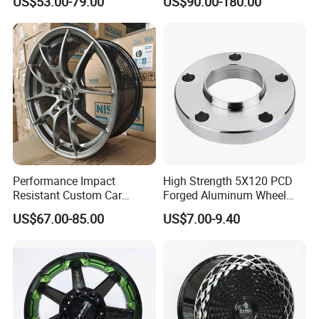
US$53.00-79.00
US$90.00-180.00
Offroad 4X4 Car Alloy Rims
Wheels
Performance Impact
High Strength 5X120 PCD
Resistant Custom Car
Forged Aluminum Wheel
Aftermarket Wheel for
Spacer Hub Centric CNC
US$67.00-85.00
US$7.00-9.40
Vehicle Refitting
Alloy Auto 6061 T6 7075 T6
Wheel Spacer Adapter