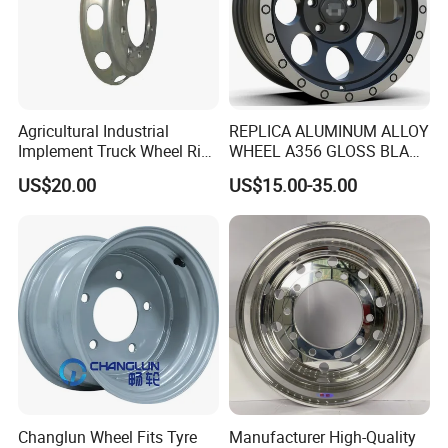
Agricultural Industrial
REPLICA ALUMINUM ALLOY
Implement Truck Wheel Rim
WHEEL A356 GLOSS BLACK
Plate Disc Od590 mm
MACHINE FACE OR
US$20.00
US$15.00-35.00
CUSTOMIZED COLOER
SIZE16-26 ET-6~50 CB57.1-
110 PCD4/5/6/8*100-139.7
LOAD400~900
AFTERMARKET RIM
Changlun Wheel Fits Tyre
Manufacturer High-Quality