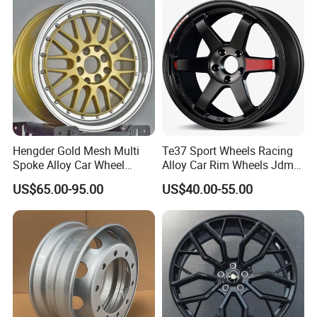
Rim for
BMW/Audi/Benz/Toyota
Hengder Gold Mesh Multi
Te37 Sport Wheels Racing
Spoke Alloy Car Wheel
Alloy Car Rim Wheels Jdm
4X100 5X120 with Polished
Rines Mag Wheel
US$65.00-95.00
US$40.00-55.00
Step Lip for Custom
Passenger Car Mercedes
Rim 16-19 Inch