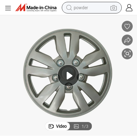
powder
electric car
electric tricycle
basketball shoe
smart phone
running shoe
shoulder bag
wheel loader
Video
1
/
3