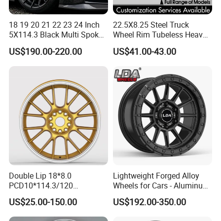
18 19 20 21 22 23 24 Inch
22.5X8.25 Steel Truck
5X114.3 Black Multi Spoke
Wheel Rim Tubeless Heavy
Custom Forged Alloy Wheel
Duty Semi Trailer Wheel
US$190.00-220.00
US$41.00-43.00
Rim for E36 Mercedes BMW
Manufacturer China OEM
Audi SUV Car
Double Lip 18*8.0
Lightweight Forged Alloy
PCD10*114.3/120
Wheels for Cars - Aluminum
Customerized 17 18 19 20
Rims, Custom Colors
US$25.00-150.00
US$192.00-350.00
22 24 Inch Auto Car
Aftermarket Alloy Wheel