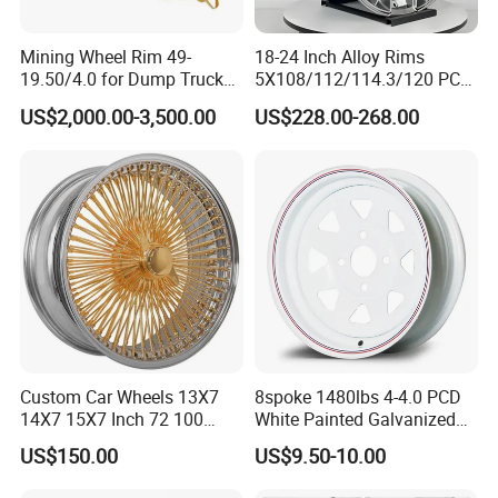
Mining Wheel Rim 49-
18-24 Inch Alloy Rims
19.50/4.0 for Dump Truck
5X108/112/114.3/120 PCD
777, 785-5, 785-7 Tyre
Aluminium Alloy Passenger
US$2,000.00-3,500.00
US$228.00-268.00
27.00r49
Car Wheels for Civic Accord
Audi for Honda
Custom Car Wheels 13X7
8spoke 1480lbs 4-4.0 PCD
14X7 15X7 Inch 72 100
White Painted Galvanized
Spoke Reverse Cross Lace
13 15 16 Inch Trailer Alloy
US$150.00
US$9.50-10.00
Gold Aluminum Alloy Wire
Steel Wheel Rim for Marine
Wheels Rims Car
Boat Utility Camper Catering