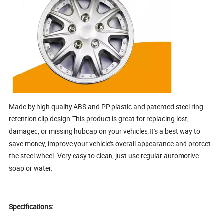
Made by high quality ABS and PP plastic and patented steel ring
retention clip design.This product is great for replacing lost,
damaged, or missing hubcap on your vehicles.It's a best way to
save money, improve your vehicle's overall appearance and protcet
the steel wheel. Very easy to clean, just use regular automotive
soap or water.
Specifications: