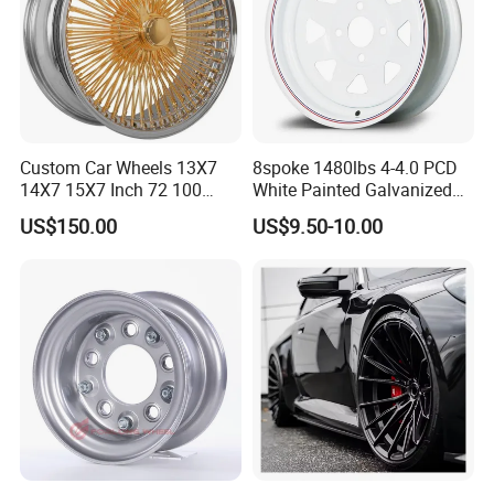
Custom Car Wheels 13X7
8spoke 1480lbs 4-4.0 PCD
14X7 15X7 Inch 72 100
White Painted Galvanized
Spoke Reverse Cross Lace
13 15 16 Inch Trailer Alloy
US$150.00
US$9.50-10.00
Gold Aluminum Alloy Wire
Steel Wheel Rim for Marine
Wheels Rims Car
Boat Utility Camper Catering
Accessories
Cattle RV