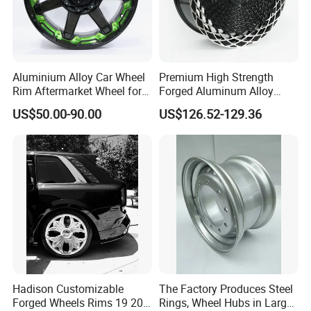
Aluminium Alloy Car Wheel
Premium High Strength
Rim Aftermarket Wheel for
Forged Aluminum Alloy
Multiple Models
Wheel with Suspended Multi
US$50.00-90.00
US$126.52-129.36
Spoke Design
Hadison Customizable
The Factory Produces Steel
Forged Wheels Rims 19 20
Rings, Wheel Hubs in Large