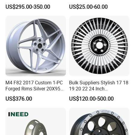
21 22 Inch Chrome Hearts
Quantities, and Also
US$295.00-350.00
US$25.00-60.00
Design Style for Mercedes
Manufactures Truck-
W213 W217 W222 W223
Specific Parts with
W290 W292
Dimensions of
11.75*22.5.14.00*19.5
M4 F82 2017 Custom 1-PC
Bulk Suppliers Stylish 17 18
Forged Rims Silver 20X95
19 20 22 24 Inch
and 20X11
Customized Forged
US$376.00
US$120.00-500.00
Performance Car Alloy
Wheels Rim for
BMW/Audi/Benz