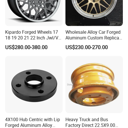
Kipardo Forged Wheels 17
Wholesale Alloy Car Forged
18 19 20 21 22 Inch Jwl/Via
Aluminum Custom Replica
Certificated Car Rims
Wheel off Road 4X4 (17 18
US$280.00-380.00
US$230.00-270.00
20 inch)
4X100 Hub Centric with Lip
Heavy Truck and Bus
Forged Aluminum Alloy
Factory Direct 22.5X9.00