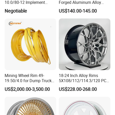
10.0/80-12 Implement
Forged Aluminum Alloy
Wheel 12" AG Use Steel Rim
Truck Wheel Hub and Rim
Negotiable
US$140.00-145.00
Lightweight Forged
Aluminum Alloy Truck
Wheel Rim for Heavy Loads
22.5*13.00
Mining Wheel Rim 49-
18-24 Inch Alloy Rims
19.50/4.0 for Dump Truck
5X108/112/114.3/120 PCD
777, 785-5, 785-7 Tyre
Aluminium Alloy Passenger
US$2,000.00-3,500.00
US$228.00-268.00
27.00r49
Car Wheels for Civic Accord
Audi for Honda