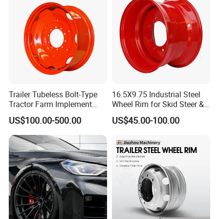
Trailer Tubeless Bolt-Type
16.5X9.75 Industrial Steel
Tractor Farm Implement
Wheel Rim for Skid Steer &
Agricultural Steel Rim Wheel
Forklift
US$100.00-500.00
US$45.00-100.00
W10X26 W8X28 W7X20
W10X38 for Tyre