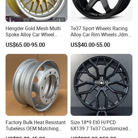
Hengder Gold Mesh Multi
Te37 Sport Wheels Racing
Spoke Alloy Car Wheel
Alloy Car Rim Wheels Jdm
4X100 5X120 with Polished
Rines Mag Wheel
US$65.00-95.00
US$40.00-55.00
Step Lip for Custom
Passenger Car Mercedes
Rim 16-19 Inch
Factory Bulk Heat Resistant
Size 18*9 Et0 H/PCD
Tubeless OEM Matching
6X139.7 Te37 Customized
Steel Truck Wheel Rims 10
Color and Logo SUV Pickup