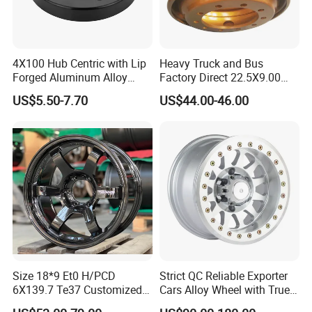
4X100 Hub Centric with Lip
Heavy Truck and Bus
Forged Aluminum Alloy
Factory Direct 22.5X9.00
Wheel Spacer 16mm
Tubeless Steel Wheel Rim
US$5.50-7.70
US$44.00-46.00
Thickness Lug Centric Track
with 8 or 10 Holes
Width Precision CNC Wheel
Spacer 6061 T6 7075 T6
Wheel Spacer Kit
Size 18*9 Et0 H/PCD
Strict QC Reliable Exporter
6X139.7 Te37 Customized
Cars Alloy Wheel with True
Color and Logo SUV Pickup
Beadlock