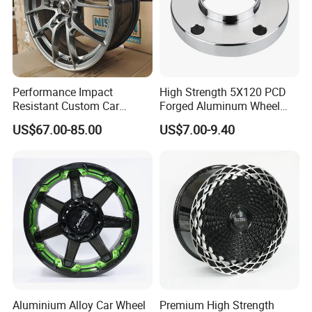
Performance Impact
High Strength 5X120 PCD
Resistant Custom Car
Forged Aluminum Wheel
Aftermarket Wheel for
Spacer Hub Centric CNC
US$67.00-85.00
US$7.00-9.40
Vehicle Refitting
Alloy Auto 6061 T6 7075 T6
Wheel Spacer Adapter
Aluminium Alloy Car Wheel
Premium High Strength