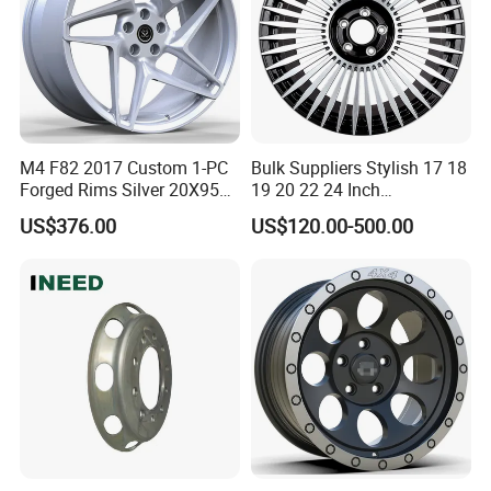
M4 F82 2017 Custom 1-PC
Bulk Suppliers Stylish 17 18
Forged Rims Silver 20X95
19 20 22 24 Inch
and 20X11
Customized Forged
US$376.00
US$120.00-500.00
Performance Car Alloy
Wheels Rim for
BMW/Audi/Benz