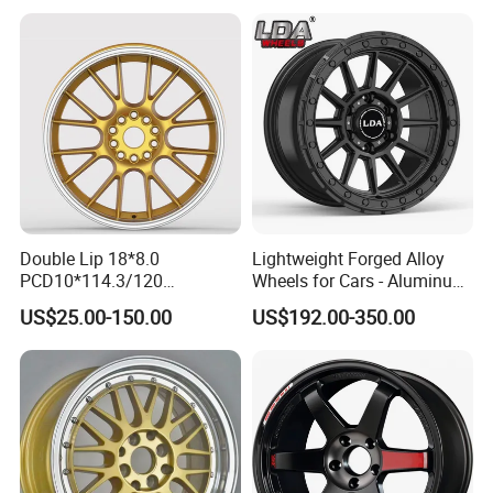
Audi SUV Car
Double Lip 18*8.0
Lightweight Forged Alloy
PCD10*114.3/120
Wheels for Cars - Aluminum
Customerized 17 18 19 20
Rims, Custom Colors
US$25.00-150.00
US$192.00-350.00
22 24 Inch Auto Car
Aftermarket Alloy Wheel
Rim for
BMW/Audi/Benz/Toyota