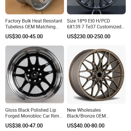
Factory Bulk Heat Resistant
Size 18*9 Et0 H/PCD
Tubeless OEM Matching
6X139.7 Te37 Customized
Steel Truck Wheel Rims 10
Color and Logo SUV Pickup
US$30.00-45.00
US$230.00-250.00
Vent Holes 22.5*9.00 High
Offroad 4X4 Car Alloy Rims
Quality Rim, Global OEM
Wheels Alloy Wheel
Quality Standard Wheel
Gloss Black Polished Lip
New Wholesales
Forged Monobloc Car Rims,
Black/Bronze OEM
Deep Dish Multi-Spoke 15
Customized Alloy Material
US$38.00-47.00
US$40.00-80.00
Inch Aluminium Alloy Car
Origin Car Wheel Rims OEM