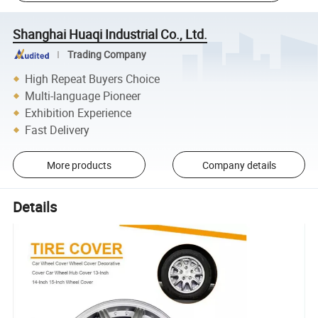
Shanghai Huaqi Industrial Co., Ltd.
Trading Company
High Repeat Buyers Choice
Multi-language Pioneer
Exhibition Experience
Fast Delivery
More products
Company details
Details