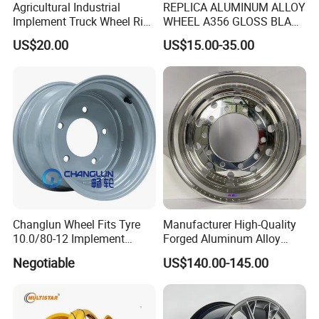
Agricultural Industrial
REPLICA ALUMINUM ALLOY
Implement Truck Wheel Rim
WHEEL A356 GLOSS BLACK
Plate Disc Od590 mm
MACHINE FACE OR
US$20.00
US$15.00-35.00
CUSTOMIZED COLOER
SIZE16-26 ET-6~50 CB57.1-
110 PCD4/5/6/8*100-139.7
LOAD400~900
AFTERMARKET RIM
Changlun Wheel Fits Tyre
Manufacturer High-Quality
10.0/80-12 Implement
Forged Aluminum Alloy
Wheel 12" AG Use Steel Rim
Truck Wheel Hub and Rim
Negotiable
US$140.00-145.00
Lightweight Forged
Aluminum Alloy Truck
Wheel Rim for Heavy Loads
22.5*13.00