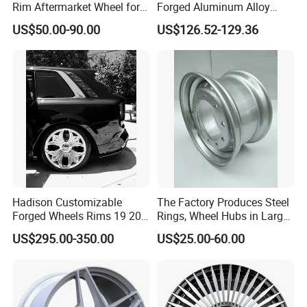
Rim Aftermarket Wheel for
Forged Aluminum Alloy
Multiple Models
Wheel with Suspended Multi
US$50.00-90.00
US$126.52-129.36
Spoke Design
Hadison Customizable
The Factory Produces Steel
Forged Wheels Rims 19 20
Rings, Wheel Hubs in Large
21 22 Inch Chrome Hearts
Quantities, and Also
US$295.00-350.00
US$25.00-60.00
Design Style for Mercedes
Manufactures Truck-
W213 W217 W222 W223
Specific Parts with
W290 W292
Dimensions of
11.75*22.5.14.00*19.5