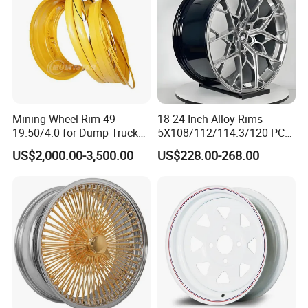
Mining Wheel Rim 49-
18-24 Inch Alloy Rims
19.50/4.0 for Dump Truck
5X108/112/114.3/120 PCD
777, 785-5, 785-7 Tyre
Aluminium Alloy Passenger
US$2,000.00-3,500.00
US$228.00-268.00
27.00r49
Car Wheels for Civic Accord
Audi for Honda