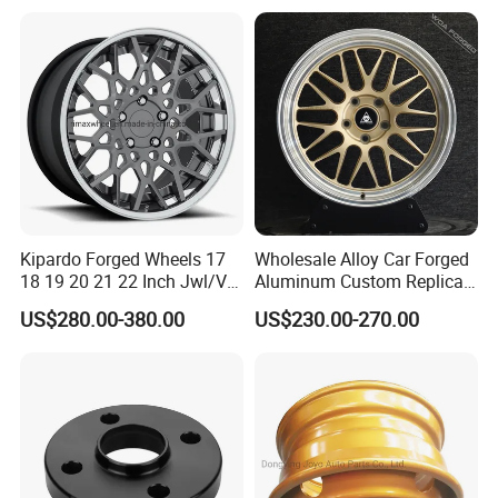
Universal Hub, Aftermarket
18 19 20 Inch Alloy Wheels
Wheel for BBS Passenger
Forged for BMW M3 M4
Vehicles
G80 E46 F80 F82 F83 E90
E92
Kipardo Forged Wheels 17
Wholesale Alloy Car Forged
18 19 20 21 22 Inch Jwl/Via
Aluminum Custom Replica
Certificated Car Rims
Wheel off Road 4X4 (17 18
US$280.00-380.00
US$230.00-270.00
20 inch)