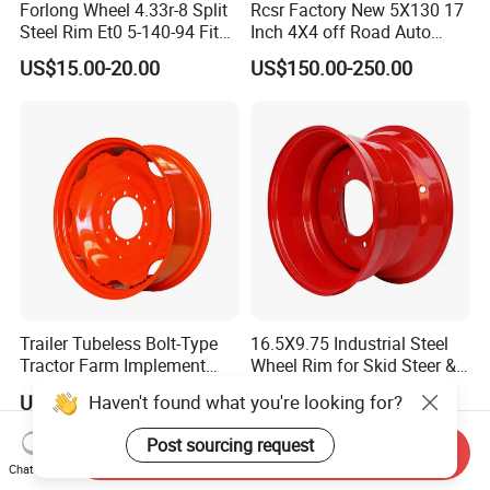
Forlong Wheel 4.33r-8 Split
Rcsr Factory New 5X130 17
Steel Rim Et0 5-140-94 Fits
Inch 4X4 off Road Auto
Tire 8X7-8
Aluminum Car Front Deep
US$15.00-20.00
US$150.00-250.00
Concave Chrome Forged
Alloy Wheel Hub Rim for
Audi BMW Price
Trailer Tubeless Bolt-Type
16.5X9.75 Industrial Steel
Tractor Farm Implement
Wheel Rim for Skid Steer &
Agricultural Steel Rim Wheel
Forklift
Haven't found what you're looking for?
US$100.00-500.00
US$45.00-100.00
W10X26 W8X28 W7X20
W10X38 for Tyre
Post sourcing request
Send Inquiry
Chat Now