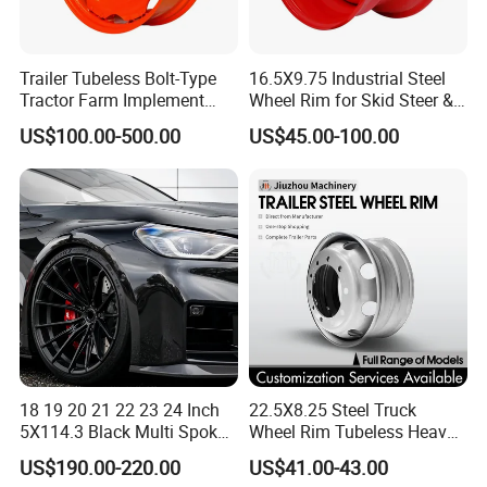
Trailer Tubeless Bolt-Type
16.5X9.75 Industrial Steel
Tractor Farm Implement
Wheel Rim for Skid Steer &
Agricultural Steel Rim Wheel
Forklift
US$100.00-500.00
US$45.00-100.00
W10X26 W8X28 W7X20
W10X38 for Tyre
18 19 20 21 22 23 24 Inch
22.5X8.25 Steel Truck
5X114.3 Black Multi Spoke
Wheel Rim Tubeless Heavy
Custom Forged Alloy Wheel
Duty Semi Trailer Wheel
US$190.00-220.00
US$41.00-43.00
Rim for E36 Mercedes BMW
Manufacturer China OEM