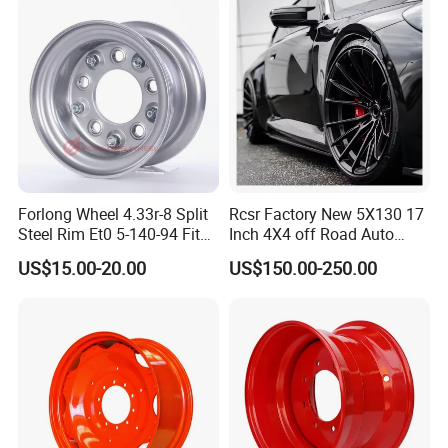
Accessories
Cattle RV
Forlong Wheel 4.33r-8 Split
Rcsr Factory New 5X130 17
Steel Rim Et0 5-140-94 Fits
Inch 4X4 off Road Auto
Tire 8X7-8
Aluminum Car Front Deep
US$15.00-20.00
US$150.00-250.00
Concave Chrome Forged
Alloy Wheel Hub Rim for
Audi BMW Price