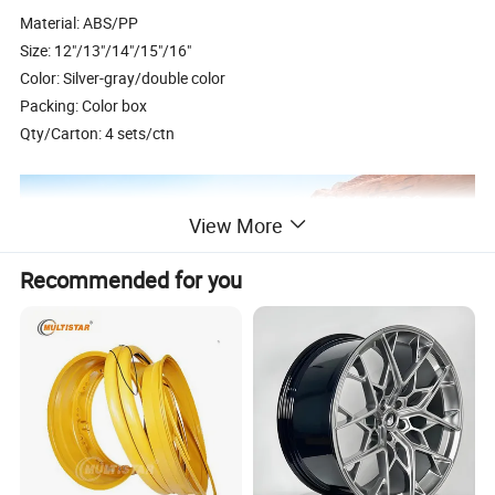
Material: ABS/PP
Size: 12"/13"/14"/15"/16"
Color: Silver-gray/double color
Packing: Color box
Qty/Carton: 4 sets/ctn
View More
Recommended for you