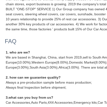
chain stores, export business is growing. 2019 the company's tot
BUILT "ONE-STOP" SERVICE 1) Our Group company has owned 4 fact
seat covers, steering wheel covers, car covers, sunshade, booster
10 years relationship to provide 25% of rest car accessories. 3) O
another 30% key products of car accessories. 4) We work for factori
the same time, those factories ' products built 15% of Our Car Acce
FAQ
1. who are we?
We are based in Shanghai, China, start from 2019,sell to South 
Europe(10.00%),Western Europe(8.00%),Domestic Market(8.00%),C
Europe(3.00%),South Asia(3.00%),Africa(3.00%). There are total ab
2. how can we guarantee quality?
Always a pre-production sample before mass production;
Always final Inspection before shipment;
3.what can you buy from us?
Car Accessories,Auto Parts,4X4 Accessories,Emergency kits,Car T