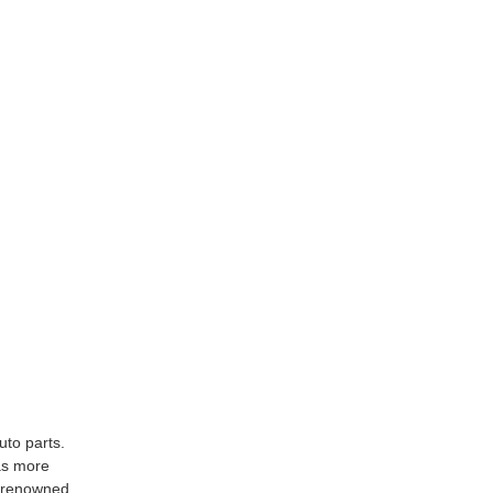
uto parts.
as more
y renowned