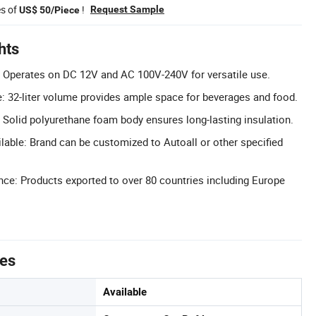
es of
!
Request Sample
US$ 50/Piece
hts
: Operates on DC 12V and AC 100V-240V for versatile use.
: 32-liter volume provides ample space for beverages and food.
 Solid polyurethane foam body ensures long-lasting insulation.
able: Brand can be customized to Autoall or other specified
nce: Products exported to over 80 countries including Europe
tes
Available