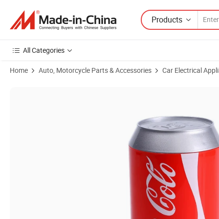
Products
All Categories
Home
Auto, Motorcycle Parts & Accessories
Car Electrical Appl
Product Images of Small Car Freezer Mini Fridge for Cola