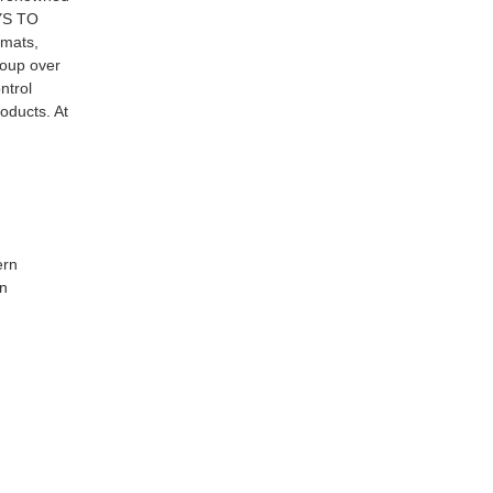
AYS TO
 mats,
roup over
ntrol
oducts. At
ern
rn