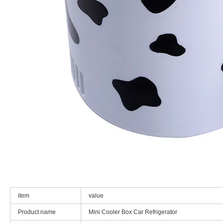
item
value
Product name
Mini Cooler Box Car Refrigerator