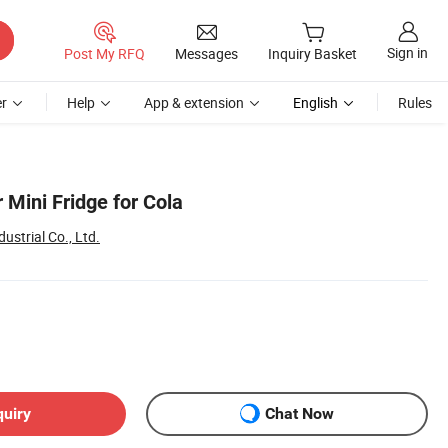
Sign in
Post My RFQ
Messages
Inquiry Basket
r
Help
App & extension
English
Rules
 Mini Fridge for Cola
ustrial Co., Ltd.
quiry
Chat Now