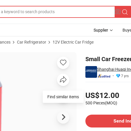
Supplier
Buye
iances
Car Refrigerator
12V Electric Car Fridge
Small Car Freezer
Shanghai Huaqi Ind
7 yrs
Pricing
US$12.00
Find similar items
500 Pieces(MOQ)
Contact Supplier
Send In