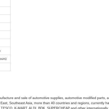
)
ours)
facture and sale of automotive supplies, automotive modified parts, a
 East, Southeast Asia, more than 40 countries and regions, currently h
E, TESCO, K-MART, ALDI, BDK, SUPERCHEAP and other internationall