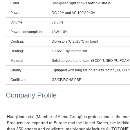
Color
Red/green light shows hot/cold status
Power:
DC 12V and AC 100V-240V
Volume:
32 Litre
Power consumption:
48W±10%
Cooling:
Down to 9°C at 25°C ambient
Heating:
50-65°C by thermostat
Material
Solid polyurethane foam (BODY USED PU FOAM
Quality
Equipped with long life brushless motor (30,000 h
Certificate
GS/CE/ROHS PSE
Company Profile
Huaqi industrial(Member of Anma Group) is professional in the manu
Products are exported to Europe and the United States, the Middle
than 350 agents and co-clients, mainly supply include AUTOZON