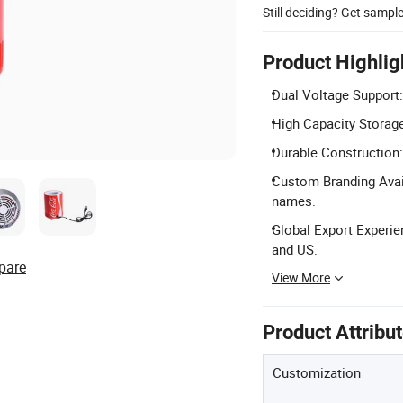
Still deciding? Get sampl
Product Highlig
Dual Voltage Support
High Capacity Storage
Durable Construction:
Custom Branding Avail
names.
Global Export Experie
and US.
pare
View More
Product Attribu
Customization