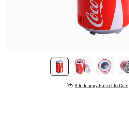
Add Inquiry Basket to Com