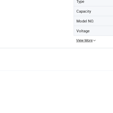
Type
Capacity
Model NO.
Voltage
View More