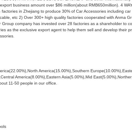
al export business amount over $86 million(about RMB650million). 4 W
ories in Zhejiang to produce 30% of Car Accessories including car
 cable, etc 2) Over 300+ high quality factories cooperated with Anma G
ur Group company has invested over 28 factories as a shareholder to co
es as the exclusive export agent to help them sell and develop their pr
ssories.
America(22.00%),North America(15.00%),Southern Europe(10.00%),East
entral America(8.00%),Eastern Asia(5.00%),Mid East(5.00%),Northe
out 11-50 people in our office.
ools