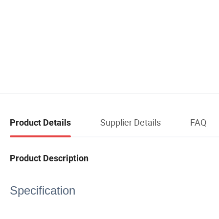
Supplier Details
FAQ
Product Details
Product Description
Specification