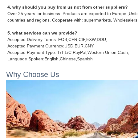
4. why should you buy from us not from other suppliers?
Over 25 years for business. Products are exported to Europe ,Unit
countries and regions. Cooperate with: supermarkets, Wholesalers,
5. what services can we provide?
Accepted Delivery Terms: FOB,CFR,CIF,EXW,DDU;
Accepted Payment Currency:USD,EUR,CNY;
Accepted Payment Type: T/T,L/C,PayPal,Western Union,Cash;
Language Spoken:English,Chinese,Spanish
Why Choose Us