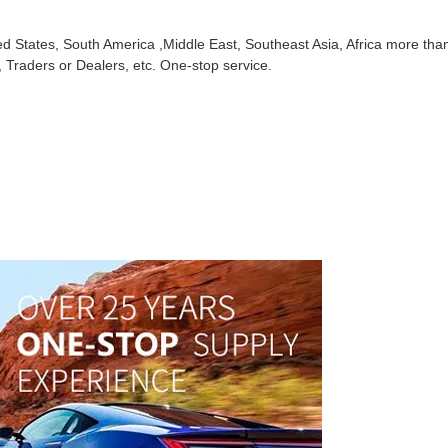
ed States, South America ,Middle East, Southeast Asia, Africa more tha
 Traders or Dealers, etc. One-stop service.