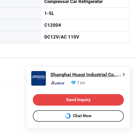
Compressor Car Refrigerator
1-5L
C12004
DC12V/AC 110V
Shanghai Huaqi Industrial Co., Ltd.
7 yrs
Send Inquiry
Chat Now