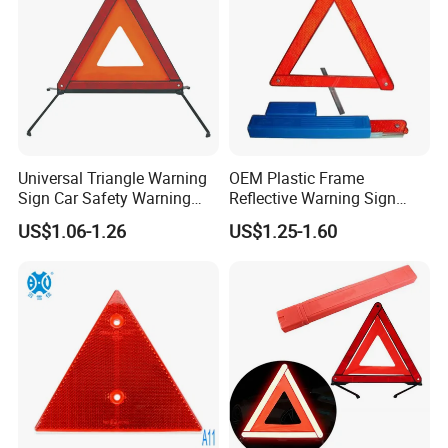
Universal Triangle Warning
OEM Plastic Frame
Sign Car Safety Warning
Reflective Warning Sign
Triangle
Traffic Safety Car Parking
US$1.06-1.26
US$1.25-1.60
Tripod Triangle