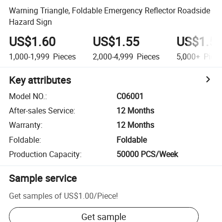
Warning Triangle, Foldable Emergency Reflector Roadside
Hazard Sign
US$1.60
US$1.55
US$1.5
1,000-1,999
Pieces
2,000-4,999
Pieces
5,000+
Piec
Key attributes
Model NO.
:
C06001
After-sales Service
:
12 Months
Warranty
:
12 Months
Foldable
:
Foldable
Production Capacity
:
50000 PCS/Week
Sample service
Get samples of
US$1.00
/
Piece
!
Get sample