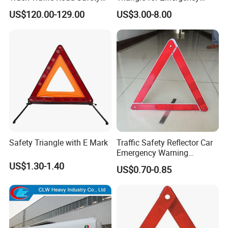
Warning Triangle Sign Light
Vehicle Signaling
US$120.00-129.00
US$3.00-8.00
Safety Triangle with E Mark
Traffic Safety Reflector Car
Emergency Warning
Triangle Sign
US$1.30-1.40
US$0.70-0.85