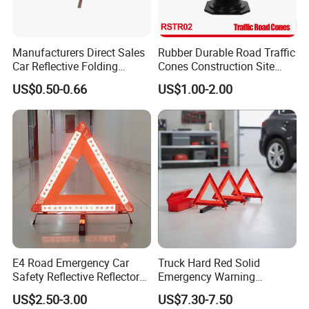
Manufacturers Direct Sales
Rubber Durable Road Traffic
Car Reflective Folding
Cones Construction Site
Tripod Warning Triangle
Traffic Accident Safety
US$0.50-0.66
US$1.00-2.00
Cones (RSTR02)
E4 Road Emergency Car
Truck Hard Red Solid
Safety Reflective Reflector
Emergency Warning
Early Warning Device
Triangles for Road
US$2.50-3.00
US$7.30-7.50
Triangle