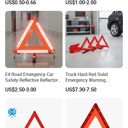
US$0.50-0.66
US$1.00-2.00
Cones (RSTR02)
E4 Road Emergency Car
Truck Hard Red Solid
Safety Reflective Reflector
Emergency Warning
Early Warning Device
Triangles for Road
US$2.50-3.00
US$7.30-7.50
Triangle