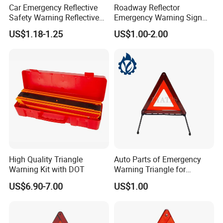
Car Emergency Reflective
Roadway Reflector
Safety Warning Reflective
Emergency Warning Sign
Triangle for Car Safety
Triangle for Traffic Safety
US$1.18-1.25
US$1.00-2.00
Car
High Quality Triangle
Auto Parts of Emergency
Warning Kit with DOT
Warning Triangle for
General Motors
US$6.90-7.00
US$1.00