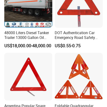
48000 Liters Diesel Tanker
DOT Authentication Car
Trailer 13000 Gallon Oil
Emergency Road Safety
Tank Trailer
Warning Triangles
US$18,000.00-48,000.00
US$0.55-0.75
Argentina Popular Spare
Foldable Quadrangular