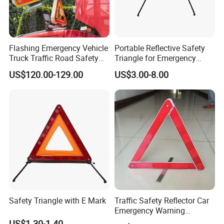
Flashing Emergency Vehicle
Portable Reflective Safety
Truck Traffic Road Safety
Triangle for Emergency
Warning Triangle Sign Light
Vehicle Signaling
US$120.00-129.00
US$3.00-8.00
Safety Triangle with E Mark
Traffic Safety Reflector Car
Emergency Warning
Triangle Sign
US$1.30-1.40