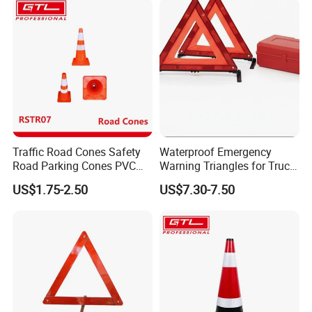
Traffic Road Cones Safety
Waterproof Emergency
Road Parking Cones PVC
Warning Triangles for Truck
Base, Orange Traffic Cone
Parts Trailer Accessories
US$1.75-2.50
US$7.30-7.50
with Reflective Collars,
Hazard Construction Cones
for Home Traffic Parking
(RSTR07)