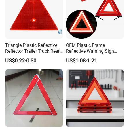
Triangle Plastic Reflective
OEM Plastic Frame
Reflector Trailer Truck Rear
Reflective Warning Sign
Reflector
Traffic Safety Car Parking
US$0.22-0.30
US$1.08-1.21
Tripod Triangle