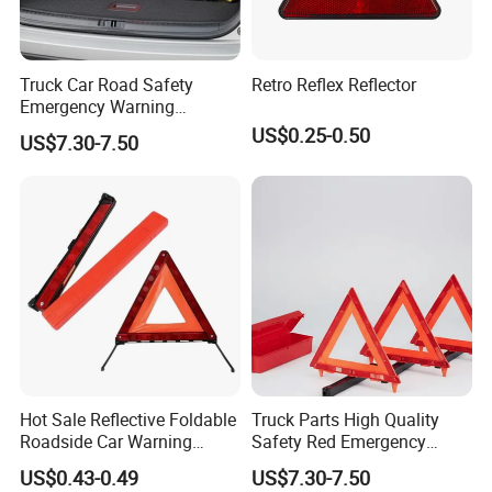
Truck Car Road Safety
Retro Reflex Reflector
Emergency Warning
Triangles with Customized
US$0.25-0.50
US$7.30-7.50
Logo
Hot Sale Reflective Foldable
Truck Parts High Quality
Roadside Car Warning
Safety Red Emergency
Triangle Emergency Safety
Warning Triangles
US$0.43-0.49
US$7.30-7.50
Warning Sign