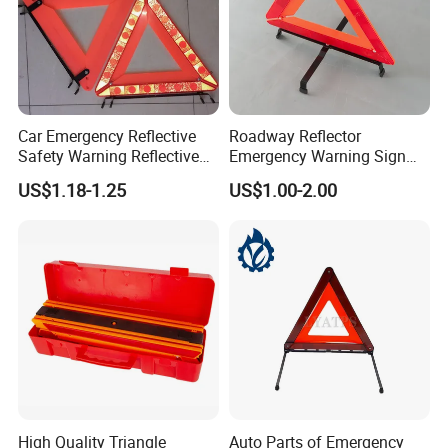
Car Emergency Reflective
Roadway Reflector
Safety Warning Reflective
Emergency Warning Sign
Triangle for Car Safety
Triangle for Traffic Safety
US$1.18-1.25
US$1.00-2.00
Car
High Quality Triangle
Auto Parts of Emergency