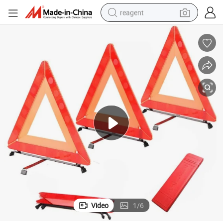
reagent
basketball shoe
tote bag
earbud
electric scooter
tshirt
weight loss capsule
electric bike
Video
1
/
6