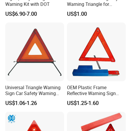
Warning Kit with DOT
Warning Triangle for
General Motors
US$6.90-7.00
US$1.00
Universal Triangle Warning
OEM Plastic Frame
Sign Car Safety Warning
Reflective Warning Sign
Triangle
Traffic Safety Car Parking
US$1.06-1.26
US$1.25-1.60
Tripod Triangle