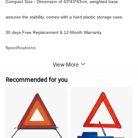
Compact Size - Dimension of 43*43*43cm, weighted base
assures the stability, comes with a hard plastic storage case;
30 days Free Replacement & 12-Month Warranty.
Specifications
E-mark CE reflective car safety warning triangle sign
View More
Warning triangle dimension: 43*43*43cm
Recommended for you
Warning triangle material: GPPS+HIPS
Warning triangle packing: plastic box
Carton Size: 46*35*32cm
Qty/Carton: 20 pcs
G.W/N.W: 18/18.5KGS