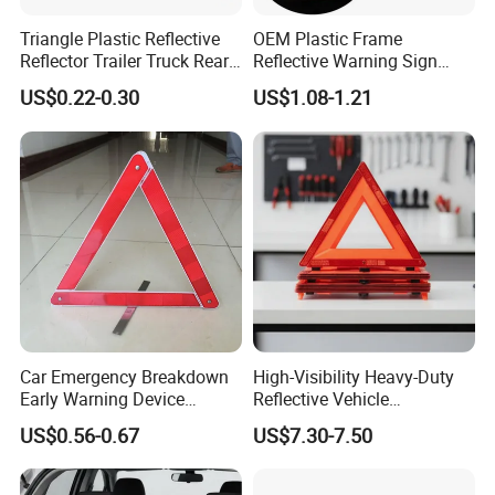
Triangle Plastic Reflective
OEM Plastic Frame
Reflector Trailer Truck Rear
Reflective Warning Sign
Reflector
Traffic Safety Car Parking
US$0.22-0.30
US$1.08-1.21
Tripod Triangle
Car Emergency Breakdown
High-Visibility Heavy-Duty
Early Warning Device
Reflective Vehicle
Triangle Caution Foldable
Breakdown Safety Markers
US$0.56-0.67
US$7.30-7.50
Reflective Warning Triangle
Emergency Warning
Triangles