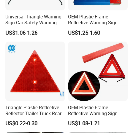
Universal Triangle Warning
OEM Plastic Frame
Sign Car Safety Warning
Reflective Warning Sign
Triangle
Traffic Safety Car Parking
US$1.06-1.26
US$1.25-1.60
Tripod Triangle
Triangle Plastic Reflective
OEM Plastic Frame
Reflector Trailer Truck Rear
Reflective Warning Sign
Reflector
Traffic Safety Car Parking
US$0.22-0.30
US$1.08-1.21
Tripod Triangle