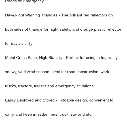
Roadside Emergency
Day&Night Warning Triangles - The brilliant red reflectors on
both sides of triangle for night safety, and orange plastic reflector
for day visibility;
Metal Cross Base, High Stability - Perfect for using in fog, rainy,
snowy, wud wind season, ideal for road construction, work
trucks, tractors, trailers and emergency situations;
Easily Deployed and Stored - Foldable design, convenient to
carry and keep in sedan, bus, truck, suv and etc.;