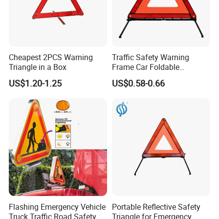
Cheapest 2PCS Warning
Traffic Safety Warning
Triangle in a Box
Frame Car Foldable
Reflective Warning Sign
US$1.20-1.25
US$0.58-0.66
Tripod Triangle
Flashing Emergency Vehicle
Portable Reflective Safety
Truck Traffic Road Safety
Triangle for Emergency