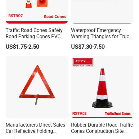
Traffic Road Cones Safety
Waterproof Emergency
Road Parking Cones PVC
Warning Triangles for Truck
Base, Orange Traffic Cone
Parts Trailer Accessories
US$1.75-2.50
US$7.30-7.50
with Reflective Collars,
Hazard Construction Cones
for Home Traffic Parking
(RSTR07)
Manufacturers Direct Sales
Rubber Durable Road Traffic
Car Reflective Folding
Cones Construction Site
Tripod Warning Triangle
Traffic Accident Safety