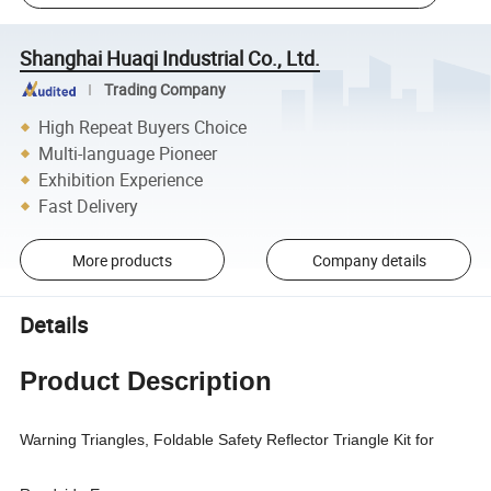
Shanghai Huaqi Industrial Co., Ltd.
Trading Company
High Repeat Buyers Choice
Multi-language Pioneer
Exhibition Experience
Fast Delivery
More products
Company details
Details
Product Description
Warning Triangles, Foldable Safety Reflector Triangle Kit for