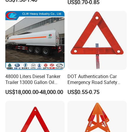
US$0.70-0.85
48000 Liters Diesel Tanker
DOT Authentication Car
Trailer 13000 Gallon Oil
Emergency Road Safety
Tank Trailer
Warning Triangles
US$18,000.00-48,000.00
US$0.55-0.75