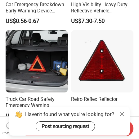
Car Emergency Breakdown
High-Visibility Heavy-Duty
Early Warning Device
Reflective Vehicle
Triangle Caution Foldable
Breakdown Safety Markers
US$0.56-0.67
US$7.30-7.50
Reflective Warning Triangle
Emergency Warning
Triangles
Truck Car Road Safety
Retro Reflex Reflector
Emergency Warning
Triangles with Customized
US$0.25-0.50
Haven't found what you're looking for?
US$7.30-7.50
Logo
Post sourcing request
Send Inquiry
Chat Now