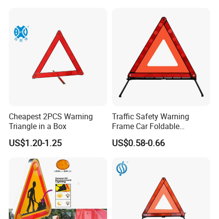
Cheapest 2PCS Warning
Traffic Safety Warning
Triangle in a Box
Frame Car Foldable
Reflective Warning Sign
US$1.20-1.25
US$0.58-0.66
Tripod Triangle