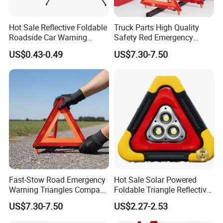
Hot Sale Reflective Foldable
Truck Parts High Quality
Roadside Car Warning
Safety Red Emergency
Triangle Emergency Safety
Warning Triangles
US$0.43-0.49
US$7.30-7.50
Warning Sign
Fast-Stow Road Emergency
Hot Sale Solar Powered
Warning Triangles Compact
Foldable Triangle Reflective
Portable Vehicle Inspection
Emergency Safety Light
US$7.30-7.50
US$2.27-2.53
Warning Kits
Warning Sign