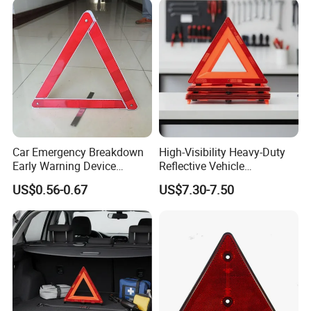
Car Emergency Breakdown
High-Visibility Heavy-Duty
Early Warning Device
Reflective Vehicle
Triangle Caution Foldable
Breakdown Safety Markers
US$0.56-0.67
US$7.30-7.50
Reflective Warning Triangle
Emergency Warning
Triangles