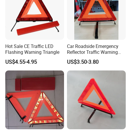
Hot Sale CE Traffic LED
Car Roadside Emergency
Flashing Warning Triangle
Reflector Traffic Warning
Sign Safety Triangle
US$4.55-4.95
US$3.50-3.80