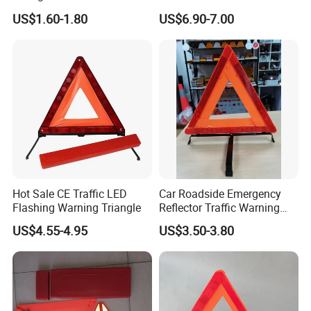
Safety Features for Cars
US$1.60-1.80
US$6.90-7.00
Hot Sale CE Traffic LED
Car Roadside Emergency
Flashing Warning Triangle
Reflector Traffic Warning
Sign Safety Triangle
US$4.55-4.95
US$3.50-3.80