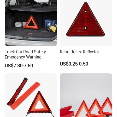
Truck Car Road Safety
Retro Reflex Reflector
Emergency Warning
Triangles with Customized
US$0.25-0.50
US$7.30-7.50
Logo