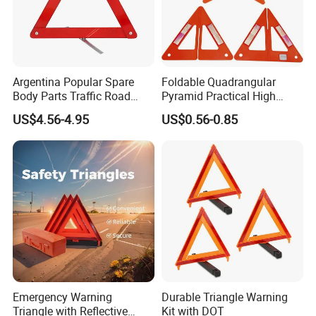
Argentina Popular Spare
Foldable Quadrangular
Body Parts Traffic Road
Pyramid Practical High
Triangle Warning Sign
Stability Safety Warning
US$4.56-4.95
US$0.56-0.85
430*430*430
Reflective Triangle Traffic
Sign
Emergency Warning
Durable Triangle Warning
Triangle with Reflective
Kit with DOT