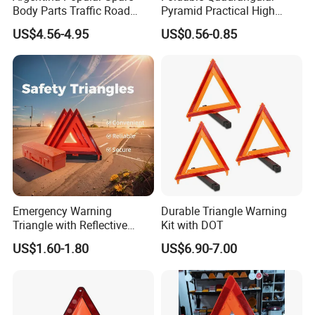
Body Parts Traffic Road
Pyramid Practical High
Triangle Warning Sign
Stability Safety Warning
US$4.56-4.95
US$0.56-0.85
430*430*430
Reflective Triangle Traffic
Sign
Emergency Warning
Durable Triangle Warning
Triangle with Reflective
Kit with DOT
Safety Features for Cars
US$1.60-1.80
US$6.90-7.00