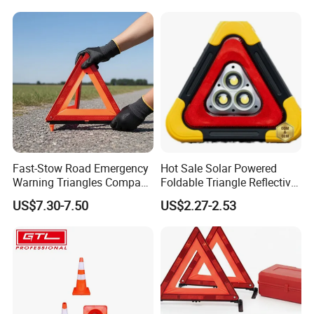
Fast-Stow Road Emergency
Hot Sale Solar Powered
Warning Triangles Compact
Foldable Triangle Reflective
Portable Vehicle Inspection
Emergency Safety Light
US$7.30-7.50
US$2.27-2.53
Warning Kits
Warning Sign