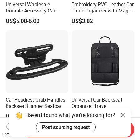
Universal Wholesale
Embroidery PVC Leather Car
Durable Accessory Car
Trunk Organizer with Magic
Trunk Organizer
Close with 2 Plastic Handle
US$5.00-6.00
US$3.82
Storage Cargo Organizer
Box
Car Headrest Grab Handles
Universal Car Backseat
Backseat Hanger Seatback
Organizer Travel
Hooks for Bags Groceries
Accessories Tablet Holder 9
Haven't found what you're looking for?
US$4.80
US$19.73
Esg12898
Storage Pockets Wyz19547
Post sourcing request
Send Inquiry
Chat Now