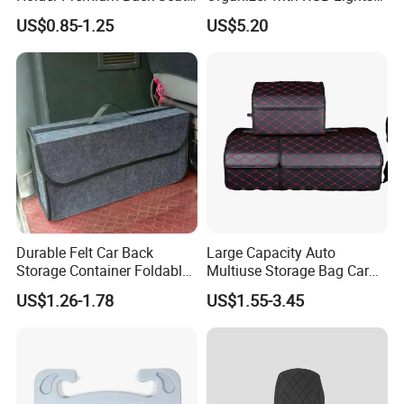
Storage Organizer
and Charger
US$0.85-1.25
US$5.20
Durable Felt Car Back
Large Capacity Auto
Storage Container Foldable
Multiuse Storage Bag Car
Vehicle Trunk Cargo
Trunk Organizer Box
US$1.26-1.78
US$1.55-3.45
Organizer Auto Tool Storage
Stowing Tidying Leather
Bag Car Rear Compartment
Folding for Emergency
Organizer Box
Storage Box