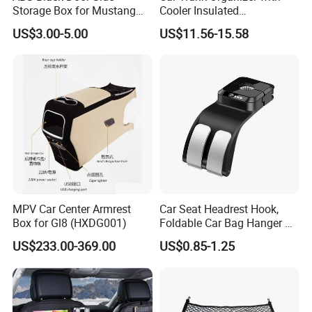
Storage Box for Mustang
Cooler Insulated
2015-2021 Door Side
Compartment, Multi-
US$3.00-5.00
US$11.56-15.58
Organizer
Compartment Foldable Car
Storage Box, Oxford Auto
Cargo Storage Bag for
Vehicle SUV Truck
MPV Car Center Armrest
Car Seat Headrest Hook,
Box for Gl8 (HXDG001)
Foldable Car Bag Hanger &
Back Seat Organizer
US$233.00-369.00
US$0.85-1.25