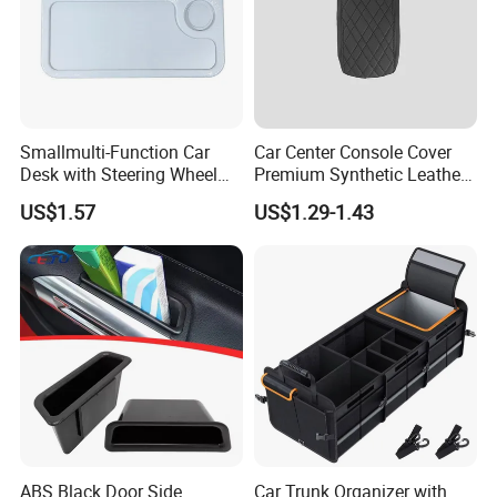
Smallmulti-Function Car
Car Center Console Cover
Desk with Steering Wheel
Premium Synthetic Leather
Rack Absmaterial
Car Armrest Cover Cushion
US$1.57
US$1.29-1.43
Convenient Dining Table
Tray and Car Computer
Stand
ABS Black Door Side
Car Trunk Organizer with