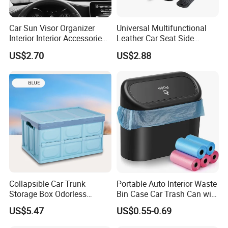
Car Sun Visor Organizer
Universal Multifunctional
Interior Interior Accessories
Leather Car Seat Side
Pocket Organizer Wyz20438
Console Gap Filler Storage
US$2.70
US$2.88
Box Pocket Organizer for
Automotive
Collapsible Car Trunk
Portable Auto Interior Waste
Storage Box Odorless
Bin Case Car Trash Can with
Plastic Folding Organizer
Removable Organizer
US$5.47
US$0.55-0.69
Reusable Esg12887
Storage Box Vehicle
Garbage Box Plastic Can