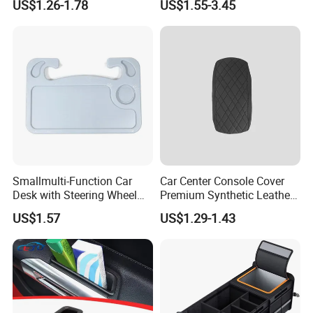
US$1.26-1.78
US$1.55-3.45
Organizer Auto Tool Storage
Stowing Tidying Leather
Bag Car Rear Compartment
Folding for Emergency
Organizer Box
Storage Box
Smallmulti-Function Car
Car Center Console Cover
Desk with Steering Wheel
Premium Synthetic Leather
Rack Absmaterial
Car Armrest Cover Cushion
US$1.57
US$1.29-1.43
Convenient Dining Table
Tray and Car Computer
Stand