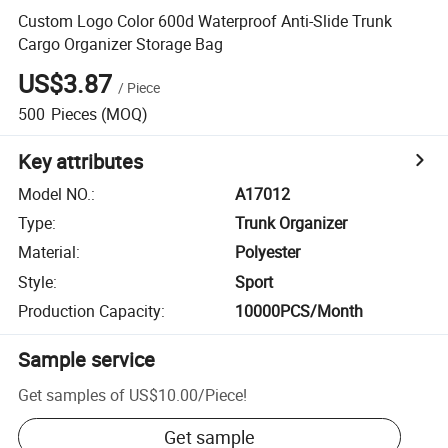
Custom Logo Color 600d Waterproof Anti-Slide Trunk
Cargo Organizer Storage Bag
US$3.87
/
Piece
500
Pieces
(MOQ)
Key attributes
Model NO.
:
A17012
Type
:
Trunk Organizer
Material
:
Polyester
Style
:
Sport
Production Capacity
:
10000PCS/Month
Sample service
Get samples of
US$10.00
/
Piece
!
Get sample