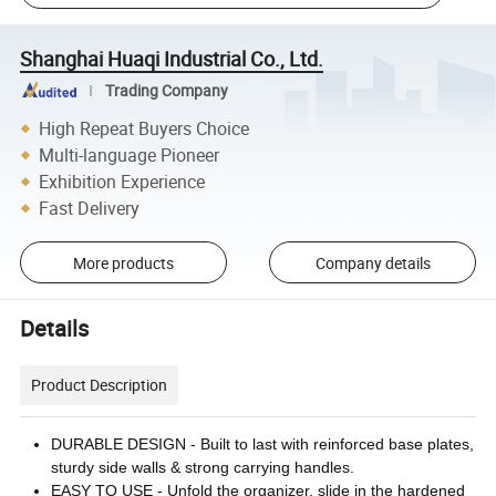
Shanghai Huaqi Industrial Co., Ltd.
Trading Company
High Repeat Buyers Choice
Multi-language Pioneer
Exhibition Experience
Fast Delivery
More products
Company details
Details
Product Description
DURABLE DESIGN - Built to last with reinforced base plates,
sturdy side walls & strong carrying handles.
EASY TO USE - Unfold the organizer, slide in the hardened