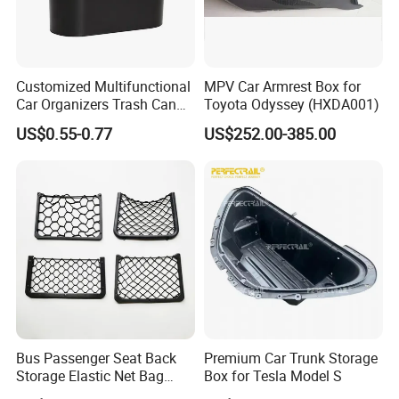
Customized Multifunctional
MPV Car Armrest Box for
Car Organizers Trash Can
Toyota Odyssey (HXDA001)
Waste Bin Mounted Armrest
US$0.55-0.77
US$252.00-385.00
Seat Bag Storage Box for
Convenient Waste
Bus Passenger Seat Back
Premium Car Trunk Storage
Storage Elastic Net Bag
Box for Tesla Model S
Magazine Pocket Mesh Bag