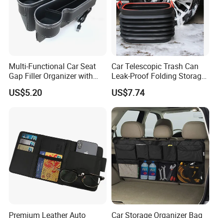
Multi-Functional Car Seat
Car Telescopic Trash Can
Gap Filler Organizer with
Leak-Proof Folding Storage
RGB Lights, Charging
Bin Retractable Bucket
US$5.20
US$7.74
Function, Storage Space,
Wyz12894
and Phone Holder
Premium Leather Auto
Car Storage Organizer Bag