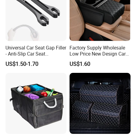
Universal Car Seat Gap Filler
Factory Supply Wholesale
- Anti-Slip Car Seat
Low Price New Design Car
Organizer, Gap Filler Pad for
Interior Accessories Car
US$1.50-1.70
US$1.60
99% Vehicles, Prevent Items
Parts Universal Armrest Box
From Dropping Between
Storage Bag Armrest Box
Seats
Supplier Manufacturer
Producer