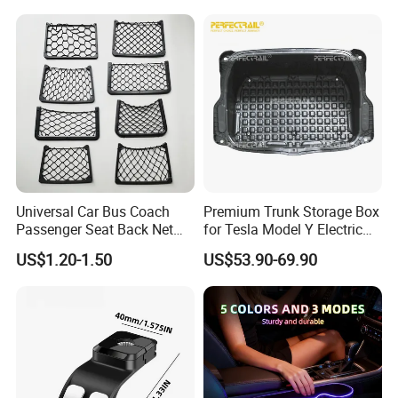
Car Interior Accessories
Storage Bag
Universal Car Bus Coach
Premium Trunk Storage Box
Passenger Seat Back Net
for Tesla Model Y Electric
Bag Storage Mesh
Vehicles
US$1.20-1.50
US$53.90-69.90
Magazine Pocket