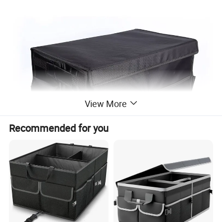
View More
Recommended for you
Company Profile