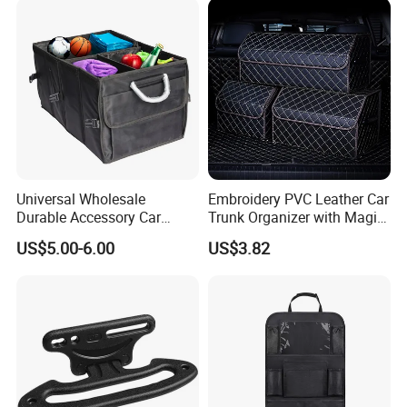
Seats
Supplier Manufacturer
Producer
Universal Wholesale
Embroidery PVC Leather Car
Durable Accessory Car
Trunk Organizer with Magic
Trunk Organizer
Close with 2 Plastic Handle
US$5.00-6.00
US$3.82
Storage Cargo Organizer
Box