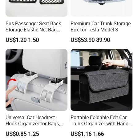
Bus Passenger Seat Back
Premium Car Trunk Storage
Storage Elastic Net Bag
Box for Tesla Model S
Magazine Pocket Mesh Bag
US$1.20-1.50
US$53.90-89.90
for Bus Truck RV Coach Car
Universal Car Headrest
Portable Foldable Felt Car
Hook Organizer for Bags,
Trunk Organizer with Handle
Groceries & Accessories
Waterproof Auto Boot
US$0.85-1.25
US$1.16-1.66
Storage Box Multifunctional