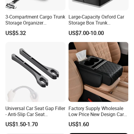
3-Compartment Cargo Trunk
Large-Capacity Oxford Car
Storage Organizer
Storage Box Trunk
Waterproof Foldable Car
Organizer Car Interior
US$5.32
US$7.00-10.00
Organizer
Organizer
Universal Car Seat Gap Filler
Factory Supply Wholesale
- Anti-Slip Car Seat
Low Price New Design Car
Organizer, Gap Filler Pad for
Interior Accessories Car
US$1.50-1.70
US$1.60
99% Vehicles, Prevent Items
Parts Universal Armrest Box
From Dropping Between
Storage Bag Armrest Box