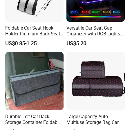
Foldable Car Seat Hook
Versatile Car Seat Gap
Holder Premium Back Seat
Organizer with RGB Lights
Storage Organizer
and Charger
US$0.85-1.25
US$5.20
Durable Felt Car Back
Large Capacity Auto
Storage Container Foldable
Multiuse Storage Bag Car
Vehicle Trunk Cargo
Trunk Organizer Box