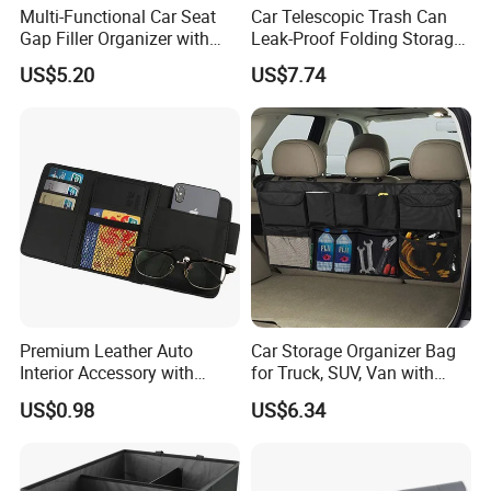
Multi-Functional Car Seat
Car Telescopic Trash Can
Gap Filler Organizer with
Leak-Proof Folding Storage
RGB Lights, Charging
Bin Retractable Bucket
US$5.20
US$7.74
Function, Storage Space,
Wyz12894
and Phone Holder
Premium Leather Auto
Car Storage Organizer Bag
Interior Accessory with
for Truck, SUV, Van with
Multi-Pocket Storage
Adjustable Straps
US$0.98
US$6.34
Wyz13107