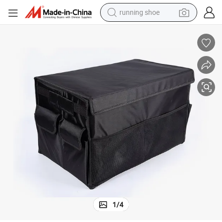
running shoe
powder
shoulder bag
earbud
farm tractor
basketball shoe
electric scooter
tshirt
1
/
4