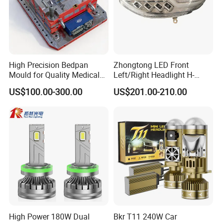
High Precision Bedpan
Zhongtong LED Front
Mould for Quality Medical
Left/Right Headlight H-
Equipment Production
Qz533*533 for Lck6132D
US$100.00-300.00
US$201.00-210.00
Climber
High Power 180W Dual
Bkr T11 240W Car