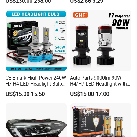
US$230.00-238.00
US$2.86-3.29
Motorbike Auxiliary
Spotlights, 3200lm,
25W/35W LED Fog Lights,
White and Yellow High and
Low Beam
CE Emark High Power 240W
Auto Parts 9000lm 90W
H7 H4 LED Headlight Bulb
H4/H7 LED Headlight with
X10 30000lm Canbus LED
Mini Projector Lens Car
US$15.00-15.50
US$15.00-17.00
Headlight H11 9005 9006
Lights for Y6/Y7/Y8 Models