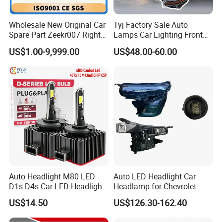
Wholesale New Original Car
Tyj Factory Sale Auto
Spare Part Zeekr007 Right
Lamps Car Lighting Front
Headlight 6608266802
Lamps for Toyota Corolla
US$1.00-9,999.00
US$48.00-60.00
From OEM Factory
2020 USA Le/Xle
Headlamps LED Headlight
Automotive Accessories
Auto Headlight M80 LED
Auto LED Headlight Car
D1s D4s Car LED Headlight
Headlamp for Chevrolet
Bulb
Equinox 2024 2025
US$14.50
US$126.30-162.40