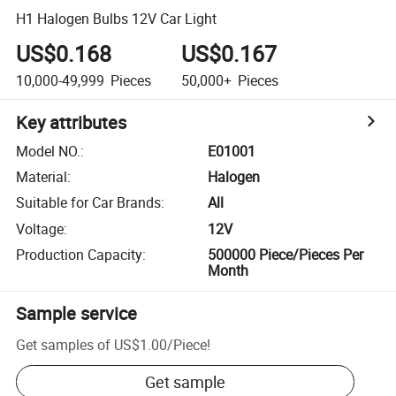
H1 Halogen Bulbs 12V Car Light
US$0.168
US$0.167
10,000-49,999
Pieces
50,000+
Pieces
Key attributes
Model NO.
:
E01001
Material
:
Halogen
Suitable for Car Brands
:
All
Voltage
:
12V
Production Capacity
:
500000 Piece/Pieces Per
Month
Sample service
Get samples of
US$1.00
/
Piece
!
Get sample