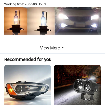
Working time: 200-500 Hours
View More
Recommended for you