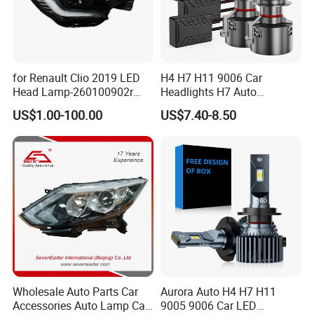
for Renault Clio 2019 LED
H4 H7 H11 9006 Car
Head Lamp-260100902r
Headlights H7 Auto
260609987r
Headlight Et-75 150W
US$1.00-100.00
US$7.40-8.50
17000lm 9005 LED
Headlight Bulbs High Power
Gxp 4575
Wholesale Auto Parts Car
Aurora Auto H4 H7 H11
Accessories Auto Lamp Car
9005 9006 Car LED