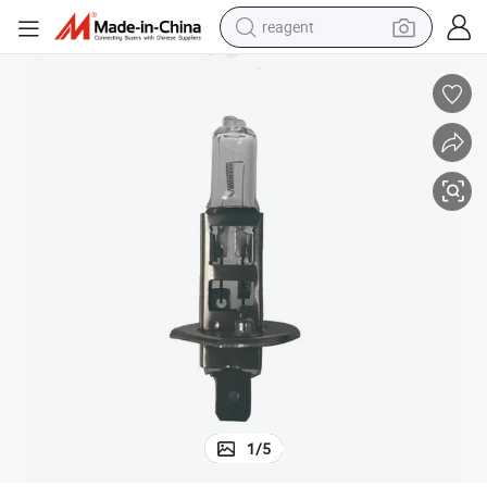
reagent
basketball shoe
tote bag
earbud
electric scooter
tshirt
weight loss capsule
electric bike
1
/
5