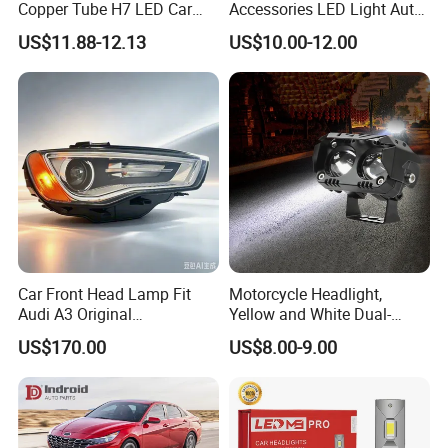
Copper Tube H7 LED Car
Accessories LED Light Auto
Headlight
Headlamp H4 H7 H11 LED
US$11.88-12.13
US$10.00-12.00
Headlights
Car Front Head Lamp Fit
Motorcycle Headlight,
Audi A3 Original
Yellow and White Dual-
Replacement Headlight Unit
Colour, 8-30 V, 20 W, LED
US$170.00
US$8.00-9.00
Work Ligh, LED Flood Work
Light. Suitable for
Motorbikes, Atvs, Utvs, Suvs,
Lorries, Boats