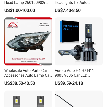
Head Lamp-260100902r
Headlights H7 Auto
260609987r
Headlight Et-75 150W
US$1.00-100.00
US$7.40-8.50
17000lm 9005 LED
Headlight Bulbs High Power
Gxp 4575
Wholesale Auto Parts Car
Aurora Auto H4 H7 H11
Accessories Auto Lamp Car
9005 9006 Car LED
Lights Headlamp Headlight
Headlight Bulb
US$38.50-40.50
US$9.59-24.18
for 2016 Nissan Qashqai