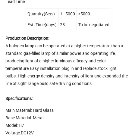
Lead Time :
Quantity(Sets)
1 - 5000
>5000
Est. Time(days)
25
To be negotiated
Production Description:
A halogen lamp can be operated at a higher temperature than a
standard gas-filled lamp of similar power and operating life,
producing light of a higher luminous efficacy and color
temperature.Easy installation plug in and replace stock light
bulbs. High energy density and intensity of light and expanded the
line of sight range build safe driving conditions.
Specifications:
Main Material: Hard Glass
Base Material: Metal
Model: H7
Voltage:DC12V