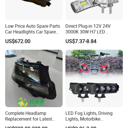
Low Price Auto Spare Parts
Direct Plug-in 12V 24V
Car Headlights Car Spare
3000K 30W H7 LED
Automobile Part for Infiniti
Headlight Bulb for Car High
US$672.00
US$7.37-8.84
Qx80 26010-6gw2b 26060-
Beam or Low Beam, Plug
6gw2b
and Play, All in One
Complete Headlamp
LED Fog Lights, Driving
Replacement for Latest
Lights, Motorbike
Range Rover L460 Model
Headlights, 4-Lens