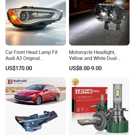
Car Front Head Lamp Fit
Motorcycle Headlight,
Audi A3 Original
Yellow and White Dual-
Replacement Headlight Unit
Colour, 8-30 V, 20 W, LED
US$170.00
US$8.00-9.00
Work Ligh, LED Flood Work
Light. Suitable for
Motorbikes, Atvs, Utvs, Suvs,
Lorries, Boats