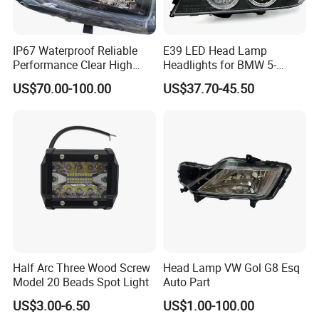
IP67 Waterproof Reliable
E39 LED Head Lamp
Performance Clear High
Headlights for BMW 5-
Powerful Front Headlight for
Series 1995-2003 High-
US$70.00-100.00
US$37.70-45.50
Saic Maxus V90 /Del Auto
Performance Set
Part
63126902425
Half Arc Three Wood Screw
Head Lamp VW Gol G8 Esq
Model 20 Beads Spot Light
Auto Part
US$3.00-6.50
US$1.00-100.00