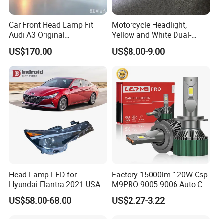
Car Front Head Lamp Fit
Motorcycle Headlight,
Audi A3 Original
Yellow and White Dual-
Replacement Headlight Unit
Colour, 8-30 V, 20 W, LED
US$170.00
US$8.00-9.00
Work Ligh, LED Flood Work
Light. Suitable for
Motorbikes, Atvs, Utvs, Suvs,
Lorries, Boats
Head Lamp LED for
Factory 15000lm 120W Csp
Hyundai Elantra 2021 USA
M9PRO 9005 9006 Auto Car
Type 92101-Ab000 92102-
LED Light Bulb
US$58.00-68.00
US$2.27-3.22
Ab000