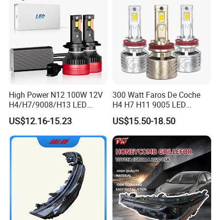
High Power N12 100W 12V
300 Watt Faros De Coche
H4/H7/9008/H13 LED
H4 H7 H11 9005 LED
Bicycle Bright Headlights for
Headlight Bulb High Low
US$12.16-15.23
US$15.50-18.50
Car
Beam Car Light