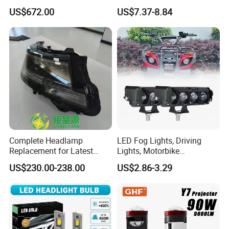
Automobile Part for Infiniti
Headlight Bulb for Car High
US$672.00
US$7.37-8.84
Qx80 26010-6gw2b 26060-
Beam or Low Beam, Plug
6gw2b
and Play, All in One
Complete Headlamp
LED Fog Lights, Driving
Replacement for Latest
Lights, Motorbike
Range Rover L460 Model
Headlights, 4-Lens
US$230.00-238.00
US$2.86-3.29
Motorbike Auxiliary
Spotlights, 3200lm,
25W/35W LED Fog Lights,
White and Yellow High and
Low Beam