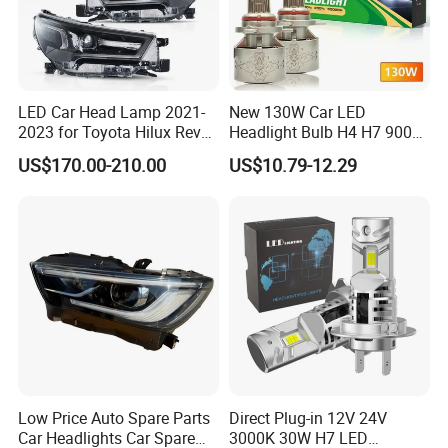
LED Car Head Lamp 2021-
New 130W Car LED
2023 for Toyota Hilux Revo
Headlight Bulb H4 H7 9005
Rocco Car Parts
Auto Light A20-Series
US$170.00-210.00
US$10.79-12.29
Low Price Auto Spare Parts
Direct Plug-in 12V 24V
Car Headlights Car Spare
3000K 30W H7 LED