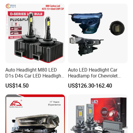
Headlamps LED Headlight
Automotive Accessories
Auto Headlight M80 LED
Auto LED Headlight Car
D1s D4s Car LED Headlight
Headlamp for Chevrolet
Bulb
Equinox 2024 2025
US$14.50
US$126.30-162.40