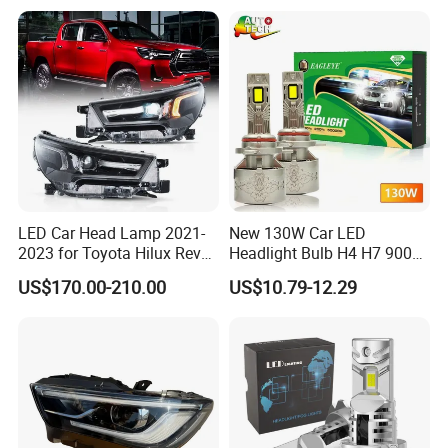
LED Car Head Lamp 2021-
New 130W Car LED
2023 for Toyota Hilux Revo
Headlight Bulb H4 H7 9005
Rocco Car Parts
Auto Light A20-Series
US$170.00-210.00
US$10.79-12.29