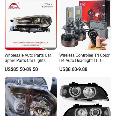
Wholesale Auto Parts Car
Wireless Controller Tri Color
Spare Parts Car Lights
H4 Auto Headlight LED
Headlamp Auto Lamp
Lamp H7 LED Car Lights
US$85.50-89.50
US$8.60-9.88
Headlight for 2020 Toyota
120W Auto Car LED
Hilux Revo Rocco
Headlight