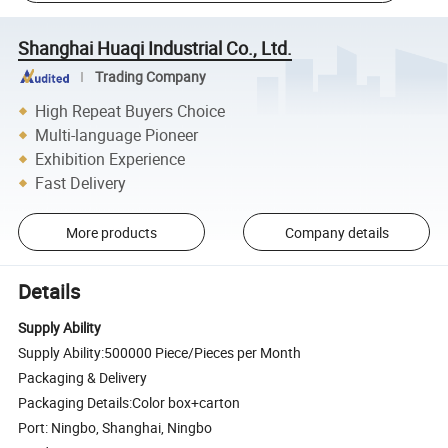
Shanghai Huaqi Industrial Co., Ltd.
Trading Company
High Repeat Buyers Choice
Multi-language Pioneer
Exhibition Experience
Fast Delivery
More products
Company details
Details
Supply Ability
Supply Ability:500000 Piece/Pieces per Month
Packaging & Delivery
Packaging Details:Color box+carton
Port: Ningbo, Shanghai, Ningbo