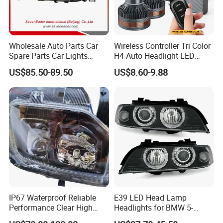
Wholesale Auto Parts Car
Wireless Controller Tri Color
Spare Parts Car Lights
H4 Auto Headlight LED
Headlamp Auto Lamp
Lamp H7 LED Car Lights
US$85.50-89.50
US$8.60-9.88
Headlight for 2020 Toyota
120W Auto Car LED
Hilux Revo Rocco
Headlight
IP67 Waterproof Reliable
E39 LED Head Lamp
Performance Clear High
Headlights for BMW 5-
Powerful Front Headlight for
Series 1995-2003 High-