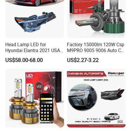
Head Lamp LED for
Factory 15000lm 120W Csp
Hyundai Elantra 2021 USA
M9PRO 9005 9006 Auto Car
Type 92101-Ab000 92102-
LED Light Bulb
US$58.00-68.00
US$2.27-3.22
Ab000