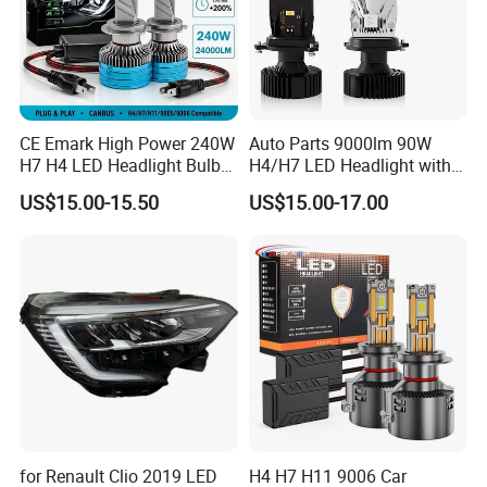
CE Emark High Power 240W
Auto Parts 9000lm 90W
H7 H4 LED Headlight Bulb
H4/H7 LED Headlight with
X10 30000lm Canbus LED
Mini Projector Lens Car
US$15.00-15.50
US$15.00-17.00
Headlight H11 9005 9006
Lights for Y6/Y7/Y8 Models
for Renault Clio 2019 LED
H4 H7 H11 9006 Car