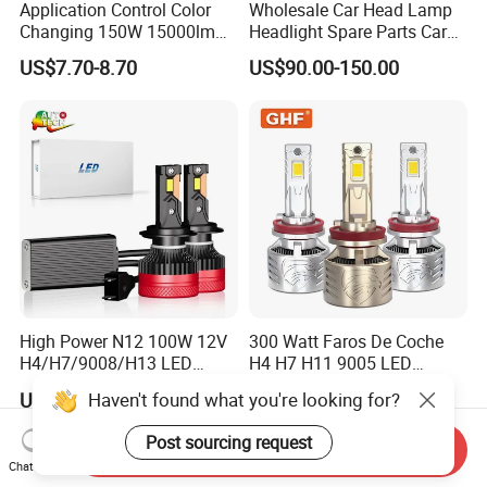
Application Control Color
Wholesale Car Head Lamp
Changing 150W 15000lm
Headlight Spare Parts Car
LED Headlight H1 H4 H7
Accessories Auto Part for
US$7.70-8.70
US$90.00-150.00
H11 9005 9006 Car Light
Toyota Camry 2024 2025
Bulb
2026 81150-Aq040 81110-
Aq040 Axva80 Axvh80
High Power N12 100W 12V
300 Watt Faros De Coche
H4/H7/9008/H13 LED
H4 H7 H11 9005 LED
Bicycle Bright Headlights for
Headlight Bulb High Low
Haven't found what you're looking for?
US$12.16-15.23
US$15.50-18.50
Car
Beam Car Light
Post sourcing request
Send Inquiry
Chat Now