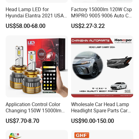
Head Lamp LED for
Factory 15000lm 120W Csp
Hyundai Elantra 2021 USA
M9PRO 9005 9006 Auto Car
Type 92101-Ab000 92102-
LED Light Bulb
US$58.00-68.00
US$2.27-3.22
Ab000
Application Control Color
Wholesale Car Head Lamp
Changing 150W 15000lm
Headlight Spare Parts Car
LED Headlight H1 H4 H7
Accessories Auto Part for
US$7.70-8.70
US$90.00-150.00
H11 9005 9006 Car Light
Toyota Camry 2024 2025
Bulb
2026 81150-Aq040 81110-
Aq040 Axva80 Axvh80