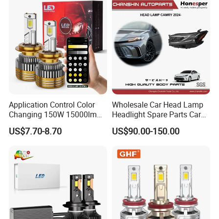
Application Control Color
Wholesale Car Head Lamp
Changing 150W 15000lm
Headlight Spare Parts Car
LED Headlight H1 H4 H7
Accessories Auto Part for
US$7.70-8.70
US$90.00-150.00
H11 9005 9006 Car Light
Toyota Camry 2024 2025
Bulb
2026 81150-Aq040 81110-
Aq040 Axva80 Axvh80