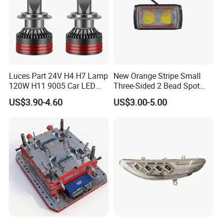
Luces Part 24V H4 H7 Lamp
New Orange Stripe Small
120W H11 9005 Car LED
Three-Sided 2 Bead Spot
Headlights
Light
US$3.90-4.60
US$3.00-5.00