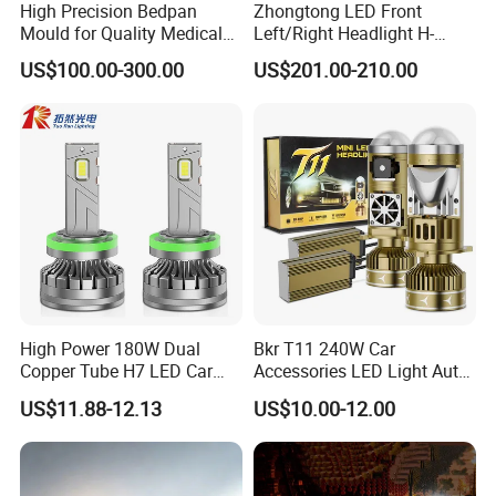
High Precision Bedpan
Zhongtong LED Front
Mould for Quality Medical
Left/Right Headlight H-
Equipment Production
Qz533*533 for Lck6132D
US$100.00-300.00
US$201.00-210.00
Climber
High Power 180W Dual
Bkr T11 240W Car
Copper Tube H7 LED Car
Accessories LED Light Auto
Headlight
Headlamp H4 H7 H11 LED
US$11.88-12.13
US$10.00-12.00
Headlights