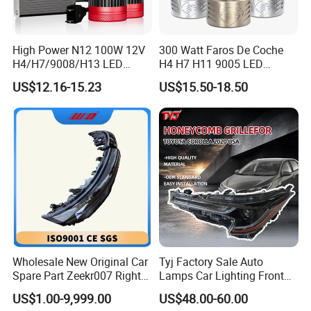
High Power N12 100W 12V
300 Watt Faros De Coche
H4/H7/9008/H13 LED
H4 H7 H11 9005 LED
Bicycle Bright Headlights for
Headlight Bulb High Low
US$12.16-15.23
US$15.50-18.50
Car
Beam Car Light
Wholesale New Original Car
Tyj Factory Sale Auto
Spare Part Zeekr007 Right
Lamps Car Lighting Front
Headlight 6608266802
Lamps for Toyota Corolla
US$1.00-9,999.00
US$48.00-60.00
From OEM Factory
2020 USA Le/Xle