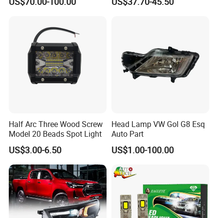
US$70.00-100.00
US$37.70-45.50
Saic Maxus V90 /Del Auto
Performance Set
Part
63126902425
Half Arc Three Wood Screw
Head Lamp VW Gol G8 Esq
Model 20 Beads Spot Light
Auto Part
US$3.00-6.50
US$1.00-100.00