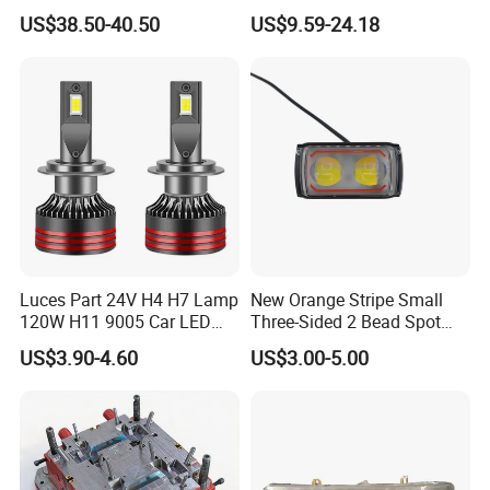
Lights Headlamp Headlight
Headlight Bulb
US$38.50-40.50
US$9.59-24.18
for 2016 Nissan Qashqai
Luces Part 24V H4 H7 Lamp
New Orange Stripe Small
120W H11 9005 Car LED
Three-Sided 2 Bead Spot
Headlights
Light
US$3.90-4.60
US$3.00-5.00