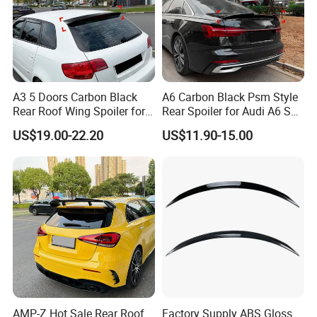
A3 5 Doors Carbon Black
A6 Carbon Black Psm Style
Rear Roof Wing Spoiler for
Rear Spoiler for Audi A6 S6
Audi A3 8p 2004-2013 Car
C8 2018-2025
US$19.00-22.20
US$11.90-15.00
Accessories
AMP-Z Hot Sale Rear Roof
Factory Supply ABS Gloss