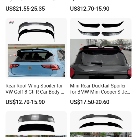
Body Kit
Vito W447 2016-2023 Car
US$21.55-25.35
US$12.70-15.90
Body Kit Car Accessories
Rear Roof Wing Spoiler for
Mini Rear Ducktail Spoiler
VW Golf 8 Gti R Car Body Kit
for BMW Mini Cooper S Jcw
Car Accessories
J01 F65 F66 Car
US$12.70-15.90
US$17.50-20.60
Accessories