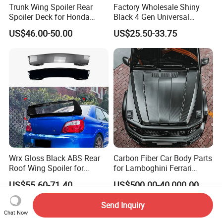
Trunk Wing Spoiler Rear
Factory Wholesale Shiny
Spoiler Deck for Honda
Black 4 Gen Universal
Civic Accessories
Aluminum Bracket Rear
US$46.00-50.00
US$25.50-33.75
Spoiler for Sedan Car
Wrx Gloss Black ABS Rear
Carbon Fiber Car Body Parts
Roof Wing Spoiler for
for Lamboghini Ferrari
Subaru Impreza Wrx Sti
Porsche Mercedes
US$55.60-71.40
US$500.00-40,000.00
2005-2006
Send Inquiry
Chat Now