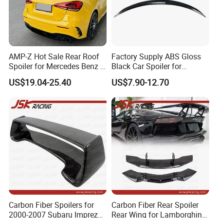
AMP-Z Hot Sale Rear Roof
Factory Supply ABS Gloss
Spoiler for Mercedes Benz a
Black Car Spoiler for
Class W177 2018+ A35 A45
Mercedes Benz C Class C
US$19.04-25.40
US$7.90-12.70
Amg
Coupe Amg C205 Spoiler
Carbon Fiber Spoilers for
Carbon Fiber Rear Spoiler
2000-2007 Subaru Impreza
Rear Wing for Lamborghini