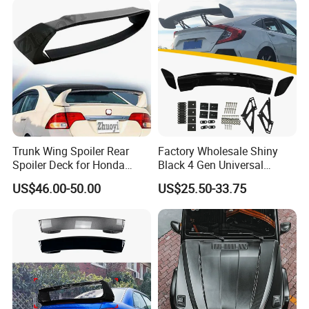
Trunk Wing Spoiler Rear
Factory Wholesale Shiny
Spoiler Deck for Honda
Black 4 Gen Universal
Civic Accessories
Aluminum Bracket Rear
US$46.00-50.00
US$25.50-33.75
Spoiler for Sedan Car