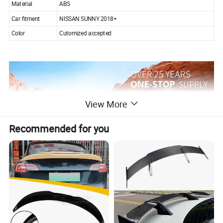
Material
ABS
Car fitment
NISSAN SUNNY 2018+
Color
Cutomized accepted
View More
Recommended for you