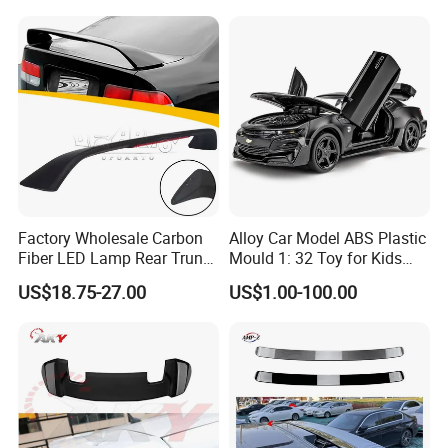
Factory Wholesale Carbon
Alloy Car Model ABS Plastic
Fiber LED Lamp Rear Trunk
Mould 1: 32 Toy for Kids
Spoiler for Honda Civic
Children
US$18.75-27.00
US$1.00-100.00
Coupe 6th 1996-2000