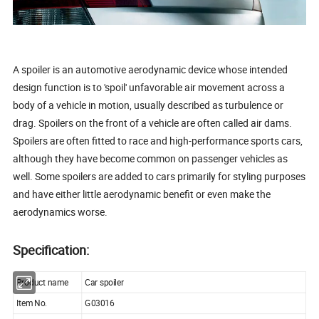
A spoiler is an automotive aerodynamic device whose intended
design function is to 'spoil' unfavorable air movement across a
body of a vehicle in motion, usually described as turbulence or
drag. Spoilers on the front of a vehicle are often called air dams.
Spoilers are often fitted to race and high-performance sports cars,
although they have become common on passenger vehicles as
well. Some spoilers are added to cars primarily for styling purposes
and have either little aerodynamic benefit or even make the
aerodynamics worse.
Specification:
Product name
Car spoiler
Item No.
G03016