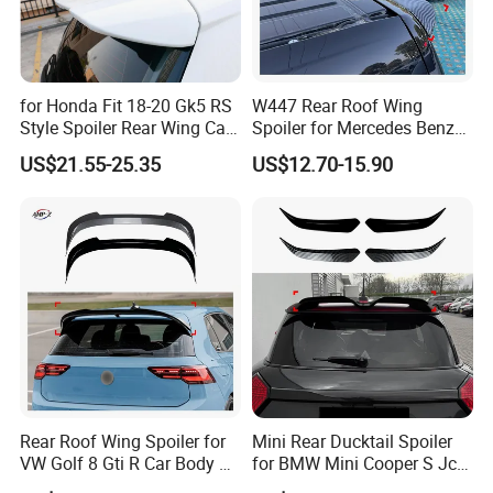
for Honda Fit 18-20 Gk5 RS
W447 Rear Roof Wing
Style Spoiler Rear Wing Car
Spoiler for Mercedes Benz
Body Kit
Vito W447 2016-2023 Car
US$21.55-25.35
US$12.70-15.90
Body Kit Car Accessories
Rear Roof Wing Spoiler for
Mini Rear Ducktail Spoiler
VW Golf 8 Gti R Car Body Kit
for BMW Mini Cooper S Jcw
Car Accessories
J01 F65 F66 Car