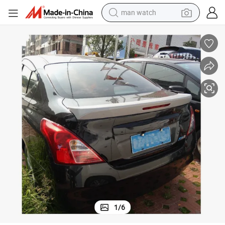
man watch
electric tricycle
powder
in ear headphone
earbud
tote bag
crawler excavator
smart phone
1
/
6