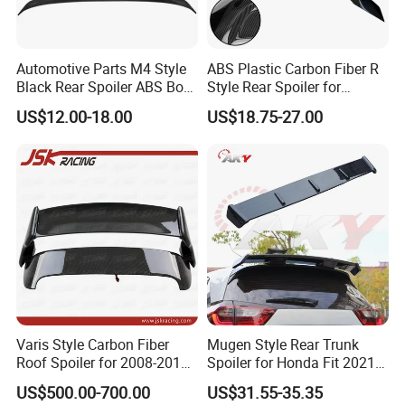
Automotive Parts M4 Style
ABS Plastic Carbon Fiber R
Black Rear Spoiler ABS Boot
Style Rear Spoiler for
Spoiler for Toyota Camry
Mercedes Benz C-Class
US$12.00-18.00
US$18.75-27.00
2018-2021
W204 2008-2013
Varis Style Carbon Fiber
Mugen Style Rear Trunk
Roof Spoiler for 2008-2011
Spoiler for Honda Fit 2021+
Subaru Impreza 10 Grb Grf
4th Gen Gr9
US$500.00-700.00
US$31.55-35.35