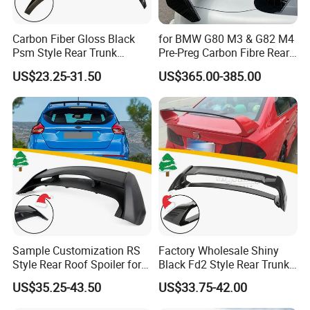
Carbon Fiber Gloss Black
for BMW G80 M3 & G82 M4
Psm Style Rear Trunk
Pre-Preg Carbon Fibre Rear
Spoiler for Tesla Model 3
Spoiler Wing Auto Parts
US$23.25-31.50
US$365.00-385.00
2017-2022
(2021+)
Sample Customization RS
Factory Wholesale Shiny
Style Rear Roof Spoiler for
Black Fd2 Style Rear Trunk
Ford Focus Se Hatchback
Spoiler for Honda Civic 8th
US$35.25-43.50
US$33.75-42.00
2012-2018
Gen 2006-2011