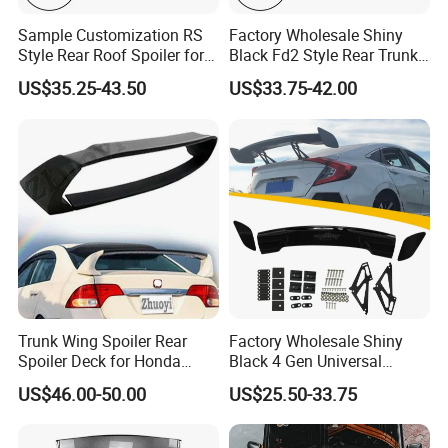
Sample Customization RS
Factory Wholesale Shiny
Style Rear Roof Spoiler for
Black Fd2 Style Rear Trunk
Ford Focus Se Hatchback
Spoiler for Honda Civic 8th
US$35.25-43.50
US$33.75-42.00
2012-2018
Gen 2006-2011
Trunk Wing Spoiler Rear
Factory Wholesale Shiny
Spoiler Deck for Honda
Black 4 Gen Universal
Civic Accessories
Aluminum Bracket Rear
US$46.00-50.00
US$25.50-33.75
Spoiler for Sedan Car