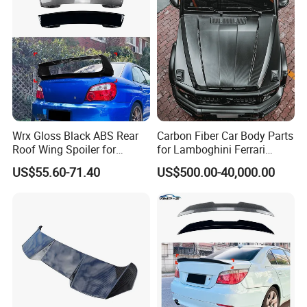
Wrx Gloss Black ABS Rear
Carbon Fiber Car Body Parts
Roof Wing Spoiler for
for Lamboghini Ferrari
Subaru Impreza Wrx Sti
Porsche Mercedes
US$55.60-71.40
US$500.00-40,000.00
2005-2006