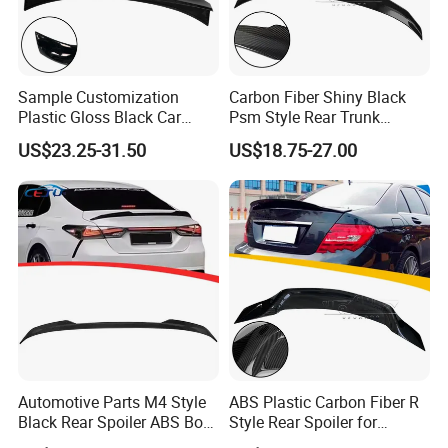
Sample Customization
Carbon Fiber Shiny Black
Plastic Gloss Black Car
Psm Style Rear Trunk
Spoiler CSL Style for BMW 3
Spoiler Wing for BMW 3
US$23.25-31.50
US$18.75-27.00
Series E46 4-Door Sedan
Series E90 2005-2012
1998-2006
Automotive Parts M4 Style
ABS Plastic Carbon Fiber R
Black Rear Spoiler ABS Boot
Style Rear Spoiler for
Spoiler for Toyota Camry
Mercedes Benz C-Class