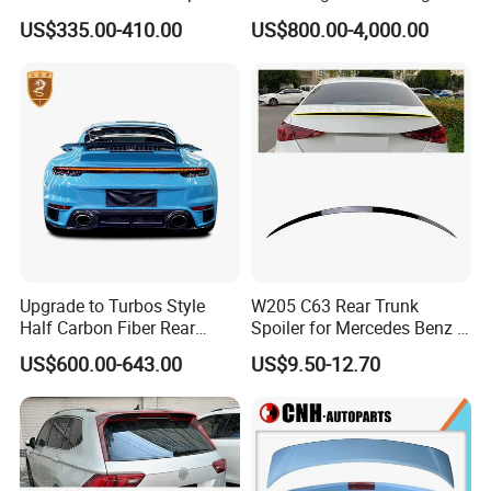
7-9 Sti
Aventador Lp700-4 Lp720-4
US$335.00-410.00
US$800.00-4,000.00
Car Trunk Lip Spoiler
Modified Upgraded DMC
Style
Upgrade to Turbos Style
W205 C63 Rear Trunk
Half Carbon Fiber Rear
Spoiler for Mercedes Benz C
Spoiler Racing Wing for
Class W205
US$600.00-643.00
US$9.50-12.70
Porsche 911 992