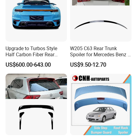
Upgrade to Turbos Style
W205 C63 Rear Trunk
Half Carbon Fiber Rear
Spoiler for Mercedes Benz C
Spoiler Racing Wing for
Class W205
US$600.00-643.00
US$9.50-12.70
Porsche 911 992