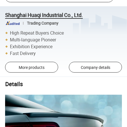
Shanghai Huaqi Industrial Co., Ltd.
Trading Company
High Repeat Buyers Choice
Multi-language Pioneer
Exhibition Experience
Fast Delivery
More products
Company details
Details