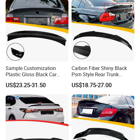
Sample Customization
Carbon Fiber Shiny Black
Plastic Gloss Black Car
Psm Style Rear Trunk
Spoiler CSL Style for BMW 3
Spoiler Wing for BMW 3
US$23.25-31.50
US$18.75-27.00
Series E46 4-Door Sedan
Series E90 2005-2012
1998-2006