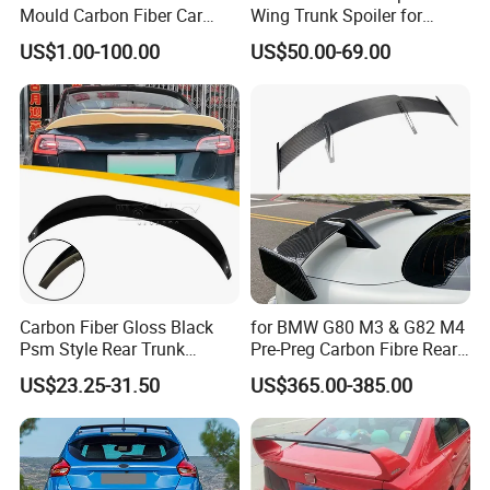
Mould Carbon Fiber Car
Wing Trunk Spoiler for
Spoiler Auto Parts
2018-2024 Jeep Wrangler Jl
US$1.00-100.00
US$50.00-69.00
Carbon Fiber Gloss Black
for BMW G80 M3 & G82 M4
Psm Style Rear Trunk
Pre-Preg Carbon Fibre Rear
Spoiler for Tesla Model 3
Spoiler Wing Auto Parts
US$23.25-31.50
US$365.00-385.00
2017-2022
(2021+)