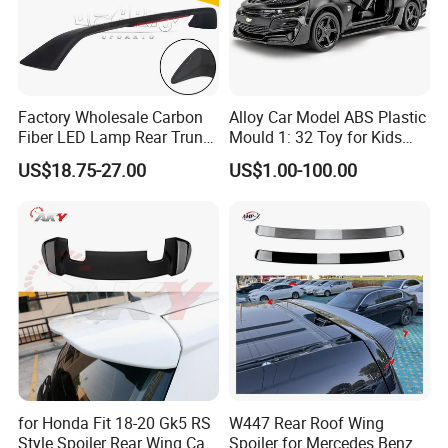
Factory Wholesale Carbon
Alloy Car Model ABS Plastic
Fiber LED Lamp Rear Trunk
Mould 1: 32 Toy for Kids
Spoiler for Honda Civic
Children
US$18.75-27.00
US$1.00-100.00
Coupe 6th 1996-2000
for Honda Fit 18-20 Gk5 RS
W447 Rear Roof Wing
Style Spoiler Rear Wing Car
Spoiler for Mercedes Benz