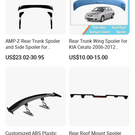
AMP-Z Rear Trunk Spoiler
Rear Trunk Wing Spoiler for
and Side Spoiler for
KIA Cerato 2006-2012
Volkswagen Tiguan Mk2
Sedan
US$23.02-30.95
US$10.00-15.00
2017-2023
Customized ABS Plastic
Rear Roof Mount Spoiler