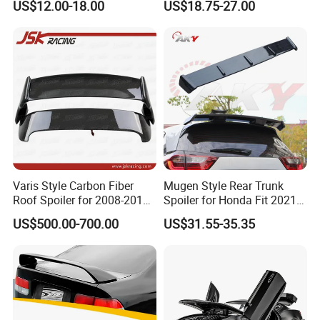
US$12.00-18.00
US$18.75-27.00
2018-2021
W204 2008-2013
Varis Style Carbon Fiber
Mugen Style Rear Trunk
Roof Spoiler for 2008-2011
Spoiler for Honda Fit 2021+
Subaru Impreza 10 Grb Grf
4th Gen Gr9
US$500.00-700.00
US$31.55-35.35