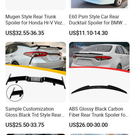
Mugen Style Rear Trunk
E60 Psm Style Car Rear
Spoiler for Honda Hr-V Vezel
Ducktail Spoiler for BMW 5
2021-2025
Series E60 2004-2010 Car
US$32.55-36.35
US$11.10-14.30
Accessories Auto Body Kits
Sample Customization
ABS Glossy Black Carbon
Gloss Black Trd Style Rear
Fiber Rear Trunk Spoiler for
Wing Spoiler for Toyota
Corolla 2019+
US$25.50-33.75
US$26.00-30.00
Camry 2018-2020