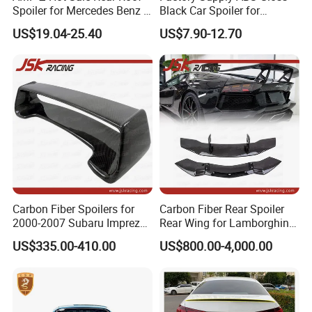
Spoiler for Mercedes Benz a
Black Car Spoiler for
Class W177 2018+ A35 A45
Mercedes Benz C Class C
US$19.04-25.40
US$7.90-12.70
Amg
Coupe Amg C205 Spoiler
Carbon Fiber Spoilers for
Carbon Fiber Rear Spoiler
2000-2007 Subaru Impreza
Rear Wing for Lamborghini
7-9 Sti
Aventador Lp700-4 Lp720-4
US$335.00-410.00
US$800.00-4,000.00
Car Trunk Lip Spoiler
Modified Upgraded DMC
Style