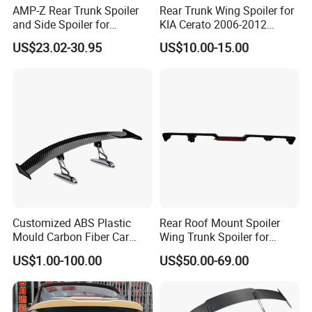
AMP-Z Rear Trunk Spoiler
Rear Trunk Wing Spoiler for
and Side Spoiler for
KIA Cerato 2006-2012
Volkswagen Tiguan Mk2
Sedan
US$23.02-30.95
US$10.00-15.00
2017-2023
Customized ABS Plastic
Rear Roof Mount Spoiler
Mould Carbon Fiber Car
Wing Trunk Spoiler for
Spoiler Auto Parts
2018-2024 Jeep Wrangler Jl
US$1.00-100.00
US$50.00-69.00