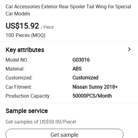
Car Accessories Exterior Rear Spoiler Tail Wing for Special
Car Models
US$15.92
/
Piece
100
Pieces
(MOQ)
Key attributes
Model NO.
:
G03016
Material
:
ABS
Customized
:
Customized
Car Fitment
:
Nissan Sunny 2018+
Production Capacity
:
50000PCS/Month
Sample service
Get samples of
US$50.00
/
Piece
!
Get sample