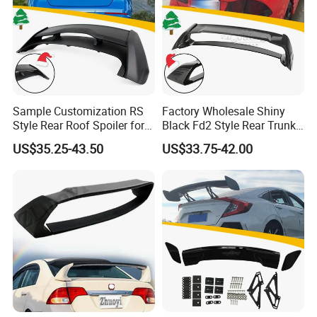
Sample Customization RS
Factory Wholesale Shiny
Style Rear Roof Spoiler for
Black Fd2 Style Rear Trunk
Ford Focus Se Hatchback
Spoiler for Honda Civic 8th
US$35.25-43.50
US$33.75-42.00
2012-2018
Gen 2006-2011