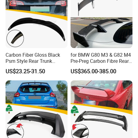
Carbon Fiber Gloss Black
for BMW G80 M3 & G82 M4
Psm Style Rear Trunk
Pre-Preg Carbon Fibre Rear
Spoiler for Tesla Model 3
Spoiler Wing Auto Parts
US$23.25-31.50
US$365.00-385.00
2017-2022
(2021+)