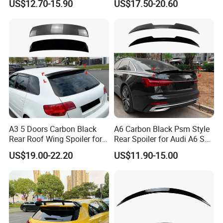
US$12.70-15.90
US$17.50-20.60
Accessories
A3 5 Doors Carbon Black
A6 Carbon Black Psm Style
Rear Roof Wing Spoiler for
Rear Spoiler for Audi A6 S6
Audi A3 8p 2004-2013 Car
C8 2018-2025
US$19.00-22.20
US$11.90-15.00
Accessories