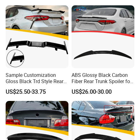
Sample Customization
ABS Glossy Black Carbon
Gloss Black Trd Style Rear
Fiber Rear Trunk Spoiler for
Wing Spoiler for Toyota
Corolla 2019+
US$25.50-33.75
US$26.00-30.00
Camry 2018-2020