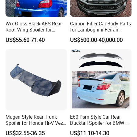
Wrx Gloss Black ABS Rear
Carbon Fiber Car Body Parts
Roof Wing Spoiler for
for Lamboghini Ferrari
Subaru Impreza Wrx Sti
Porsche Mercedes
US$55.60-71.40
US$500.00-40,000.00
2005-2006
Mugen Style Rear Trunk
E60 Psm Style Car Rear
Spoiler for Honda Hr-V Vezel
Ducktail Spoiler for BMW 5
2021-2025
Series E60 2004-2010 Car
US$32.55-36.35
US$11.10-14.30
Accessories Auto Body Kits