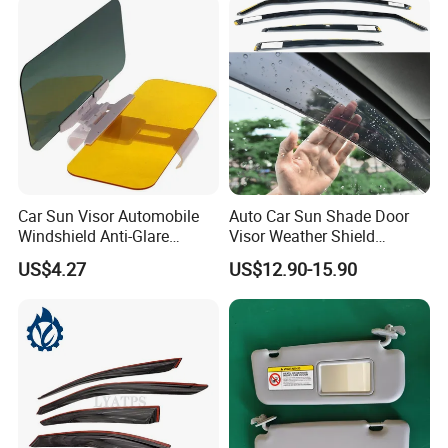
Car Sun Visor Automobile
Auto Car Sun Shade Door
Windshield Anti-Glare
Visor Weather Shield
Extender Esg12948
Window Visor for BMW for
US$4.27
US$12.90-15.90
VW for Audi for Ford for
Vauxhall for Nissan