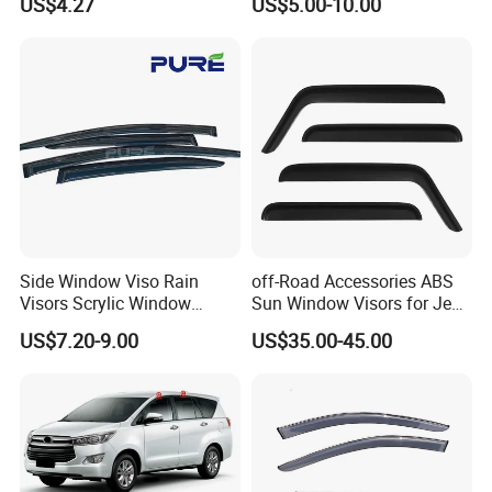
US$4.27
US$5.00-10.00
Side Window Viso Rain
off-Road Accessories ABS
Visors Scrylic Window
Sun Window Visors for Jeep
Visors for Toyota Corolla
Wrangler Jk
US$7.20-9.00
US$35.00-45.00