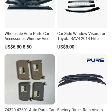
Wholesale Auto Parts Car
Car Side Window Visors for
Accessories Window Visors
Toyota RAV4 2014 Elite
for Hilux
Model Smoke Black Rain
US$6.80-8.50
US$8.00
Shade
74320-42501 Auto Parts Car
Factory Direct Rain Visors