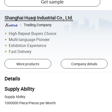
Get sample
Shanghai Huaqi Industrial Co., Ltd.
Trading Company
High Repeat Buyers Choice
Multi-language Pioneer
Exhibition Experience
Fast Delivery
More products
Company details
Details
Supply Ability
Supply Ability:
1000000 Piece/Pieces per Month