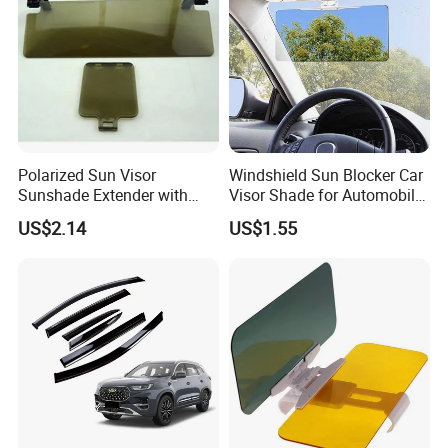
Polarized Sun Visor
Windshield Sun Blocker Car
Sunshade Extender with
Visor Shade for Automobile
Polycarbonate Lens Anti-
Front Window Protection
US$2.14
US$1.55
Glare Protects Esg12961
Wyz12962