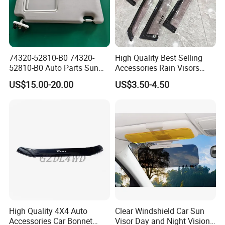
74320-52810-B0 74320-
High Quality Best Selling
52810-B0 Auto Parts Sun
Accessories Rain Visors
Visor for Toyota Yaris 2008-
Window Visors
US$15.00-20.00
US$3.50-4.50
2013
High Quality 4X4 Auto
Clear Windshield Car Sun
Accessories Car Bonnet
Visor Day and Night Vision