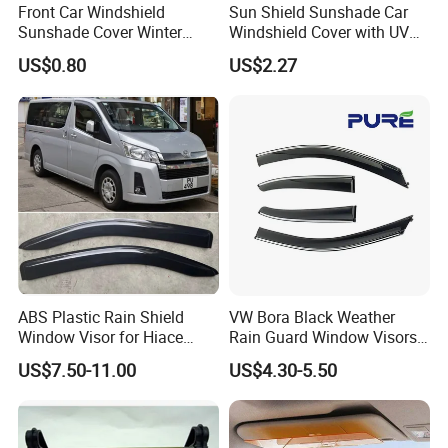
Front Car Windshield
Sun Shield Sunshade Car
Sunshade Cover Winter
Windshield Cover with UV
Snow Ice Block Protector
Protection Window Visor
US$0.80
US$2.27
Esg12950
Wyz12949
ABS Plastic Rain Shield
VW Bora Black Weather
Window Visor for Hiace
Rain Guard Window Visors
2019 Onwards
Universal Fit Auto
US$7.50-11.00
US$4.30-5.50
Accessories