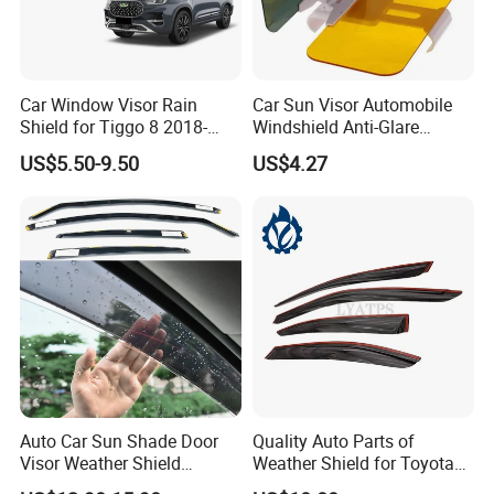
Car Window Visor Rain
Car Sun Visor Automobile
Shield for Tiggo 8 2018-
Windshield Anti-Glare
2023
Extender Esg12948
US$5.50-9.50
US$4.27
Auto Car Sun Shade Door
Quality Auto Parts of
Visor Weather Shield
Weather Shield for Toyota
Window Visor for BMW for
Allion 2003