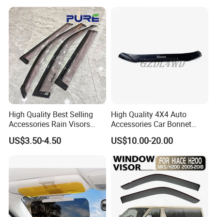
High Quality Best Selling
High Quality 4X4 Auto
Accessories Rain Visors
Accessories Car Bonnet
Window Visors
Front Guard Protectors for
US$3.50-4.50
US$10.00-20.00
Ford Ranger T6