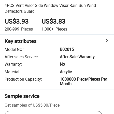
4PCS Vent Visor Side Window Visor Rain Sun Wind
Deflectors Guard
US$3.93
US$3.83
200-999
Pieces
1,000+
Pieces
Key attributes
Model NO.
:
B02015
After-sales Service
:
After-Sale Warranty
Warranty
:
No
Material
:
Acrylic
Production Capacity
:
1000000 Piece/Pieces Per
Month
Sample service
Get samples of
US$5.00
/
Piece
!