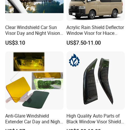
Clear Windshield Car Sun
Acrylic Rain Shield Deflector
Visor Day and Night Vision
Window Visor for Hiace
Anti-Glare Wyz20441
2005-2018
US$3.10
US$7.50-11.00
Anti-Glare Windshield
High Quality Auto Parts of
Extender Car Day and Night
Black Window Visor Shield
Vision Wyz12948
for Toyota Hiace 2005-2018