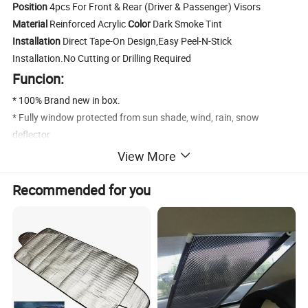
Position
4pcs For Front & Rear (Driver & Passenger) Visors
Material
Reinforced Acrylic
Color
Dark Smoke Tint
Installation
Direct Tape-On Design,Easy Peel-N-Stick
Installation.No Cutting or Drilling Required
Funcion:
* 100% Brand new in box.
* Fully window protected from sun shade, wind, rain, snow
deflector.
* Help reduce heat buildup in park vehicles by allowing air in when
View More
partially open.
* Long lasting material designed to withstand the rigors of the
Recommended for you
elements.
* Make it possible to leave the windows down a few inches to get
fresh air even on rainy days.
* Comes With 3M Automotive-Grade Double-Sided Tapes.Easy
Installation.
* Dramatically Improve Styling & Appearance.