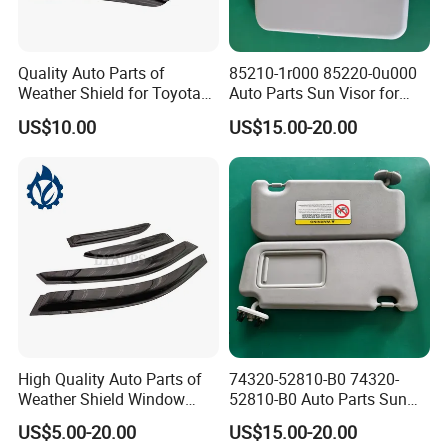
Quality Auto Parts of
85210-1r000 85220-0u000
Weather Shield for Toyota
Auto Parts Sun Visor for
Allion 2003
Hyundai Accent 2011-2015
US$10.00
US$15.00-20.00
High Quality Auto Parts of
74320-52810-B0 74320-
Weather Shield Window
52810-B0 Auto Parts Sun
Visor for Toyota Carina
Visor for Toyota Yaris 2008-
US$5.00-20.00
US$15.00-20.00
1992-1995
2013