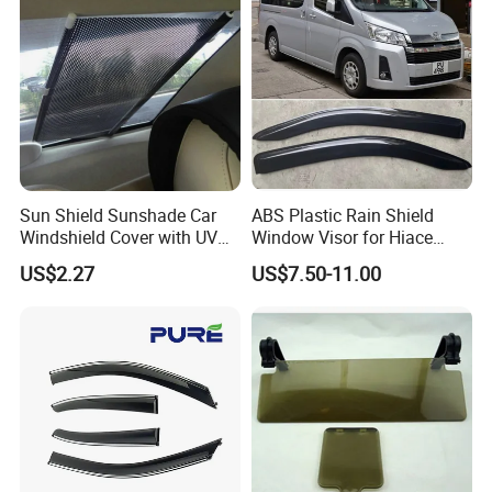
Sun Shield Sunshade Car
ABS Plastic Rain Shield
Windshield Cover with UV
Window Visor for Hiace
Protection Window Visor
2019 Onwards
US$2.27
US$7.50-11.00
Wyz12949