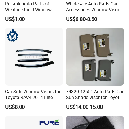
Reliable Auto Parts of
Wholesale Auto Parts Car
Weathershield Window
Accessories Window Visors
Visor for Toyota Hiace 2005
for Hilux
US$1.00
US$6.80-8.50
Car Side Window Visors for
74320-42501 Auto Parts Car
Toyota RAV4 2014 Elite
Sun Shade Visor for Toyota
Model Smoke Black Rain
RAV4 2006-2013
US$8.00
US$14.00-15.00
Shade