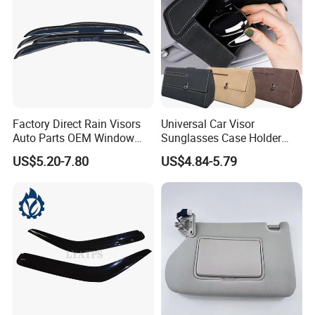
Factory Direct Rain Visors
Universal Car Visor
Auto Parts OEM Window
Sunglasses Case Holder
Visors for Silverado Crew
Clip Glasses Organizer Box
US$5.20-7.80
US$4.84-5.79
Cab
Wyz20458