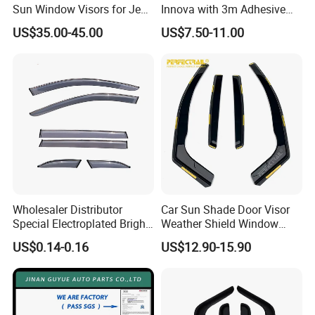
Sun Window Visors for Jeep
Innova with 3m Adhesive
Wrangler Jk
2016-2022
US$35.00-45.00
US$7.50-11.00
Wholesaler Distributor
Car Sun Shade Door Visor
Special Electroplated Bright
Weather Shield Window
Strips Window Rain Guards
Visor for VW Polo Mk5 4
US$0.14-0.16
US$12.90-15.90
Door 2009-2017