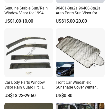
Genuine Stable Sun/Rain
96401-3ta2a 96400-3ta2a
Window Visor for 1994
Auto Parts Sun Visor for
Hiace
Altima 2013-2018 Grey
US$1.00-10.00
US$15.00-20.00
Car Body Parts Window
Front Car Windshield
Visor Rain Guard Fit Fj
Sunshade Cover Winter
Cruiser
Snow Ice Block Protector
US$13.23-29.50
US$0.80
Esg12950