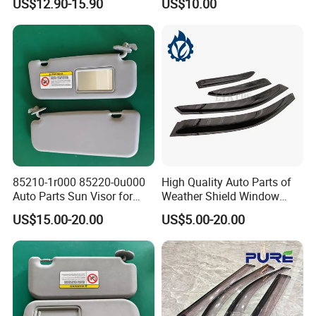
US$12.90-15.90
US$10.00
VW for Audi for Ford for
Vauxhall for Nissan
85210-1r000 85220-0u000
High Quality Auto Parts of
Auto Parts Sun Visor for
Weather Shield Window
Hyundai Accent 2011-2015
Visor for Toyota Carina
US$15.00-20.00
US$5.00-20.00
1992-1995