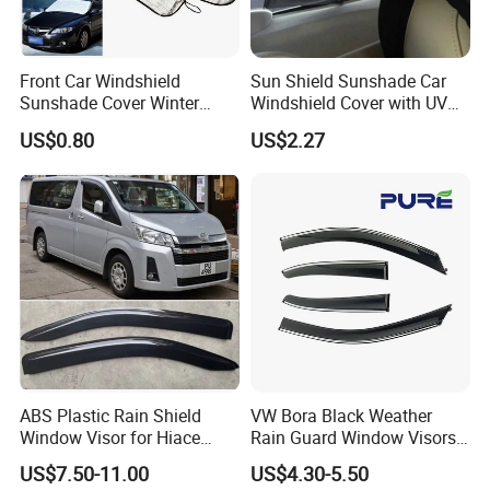
Product Spec.
*Brand
AUTOALL
Front Car Windshield
Sun Shield Sunshade Car
*Fit Car
Universal
Sunshade Cover Winter
Windshield Cover with UV
Snow Ice Block Protector
Protection Window Visor
*Model
B02015
US$0.80
US$2.27
Esg12950
Wyz12949
*Set
4pcs
*Material Type
Acrylic
*Package
opp bag+carton
ABS Plastic Rain Shield
VW Bora Black Weather
Window Visor for Hiace
Rain Guard Window Visors
2019 Onwards
Universal Fit Auto
US$7.50-11.00
US$4.30-5.50
Accessories