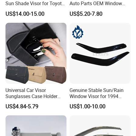
Sun Shade Visor for Toyota
Auto Parts OEM Window
RAV4 2006-2013
Visors for Silverado Crew
US$14.00-15.00
US$5.20-7.80
Cab
Universal Car Visor
Genuine Stable Sun/Rain
Sunglasses Case Holder
Window Visor for 1994
Clip Glasses Organizer Box
Hiace
US$4.84-5.79
US$1.00-10.00
Wyz20458