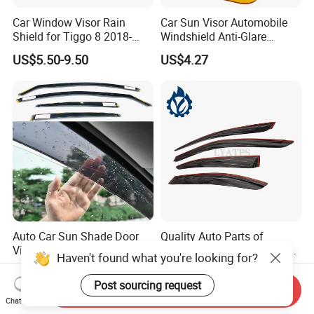
Car Window Visor Rain
Car Sun Visor Automobile
Shield for Tiggo 8 2018-
Windshield Anti-Glare
2023
Extender Esg12948
US$5.50-9.50
US$4.27
Auto Car Sun Shade Door
Quality Auto Parts of
Visor Weather Shield
Weather Shield for Toyota
Haven't found what you're looking for?
Window Visor for BMW for
Allion 2003
US$12.90-15.90
US$10.00
VW for Audi for Ford for
Post sourcing request
Send Inquiry
Vauxhall for Nissan
Chat Now