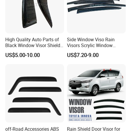
High Quality Auto Parts of
Side Window Viso Rain
Black Window Visor Shield
Visors Scrylic Window
for Toyota Hiace 2005-2018
Visors for Toyota Corolla
US$5.00-10.00
US$7.20-9.00
off-Road Accessories ABS
Rain Shield Door Visor for