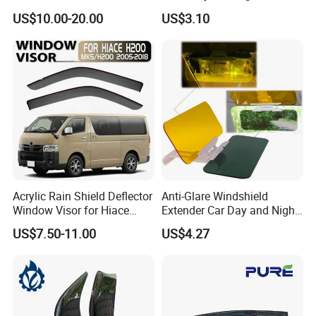
Front Guard Protectors for
Anti-Glare Wyz20441
US$10.00-20.00
US$3.10
Ford Ranger T6
Acrylic Rain Shield Deflector
Anti-Glare Windshield
Window Visor for Hiace
Extender Car Day and Night
2005-2018
Vision Wyz12948
US$7.50-11.00
US$4.27