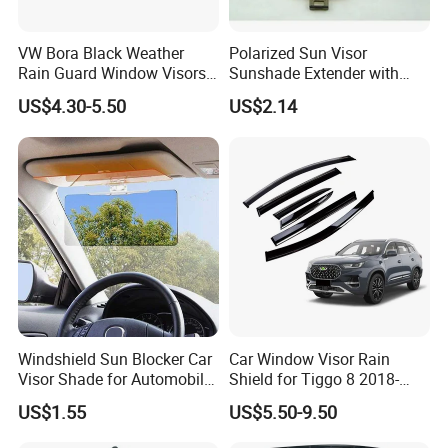
VW Bora Black Weather
Polarized Sun Visor
Rain Guard Window Visors
Sunshade Extender with
Universal Fit Auto
Polycarbonate Lens Anti-
US$4.30-5.50
US$2.14
Accessories
Glare Protects Esg12961
Windshield Sun Blocker Car
Car Window Visor Rain
Visor Shade for Automobile
Shield for Tiggo 8 2018-
Front Window Protection
2023
US$1.55
US$5.50-9.50
Wyz12962