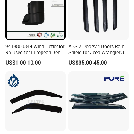
9418800344 Wind Deflector
ABS 2 Doors/4 Doors Rain
Rh Used for European Benz
Shield for Jeep Wrangler Jk
Man Daf Renault Hino Izusu
Jl Jt
US$1.00-10.00
US$35.00-45.00
Mitsubishi