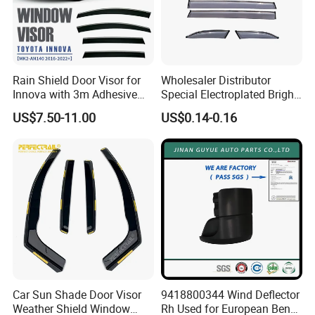
Rain Shield Door Visor for
Wholesaler Distributor
Innova with 3m Adhesive
Special Electroplated Bright
2016-2022
Strips Window Rain Guards
US$7.50-11.00
US$0.14-0.16
Car Sun Shade Door Visor
9418800344 Wind Deflector
Weather Shield Window
Rh Used for European Benz