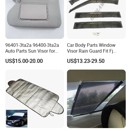
96401-3ta2a 96400-3ta2a
Car Body Parts Window
Auto Parts Sun Visor for
Visor Rain Guard Fit Fj
Altima 2013-2018 Grey
Cruiser
US$15.00-20.00
US$13.23-29.50