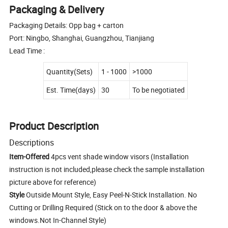
Packaging & Delivery
Packaging Details: Opp bag + carton
Port: Ningbo, Shanghai, Guangzhou, Tianjiang
Lead Time :
Quantity(Sets)
1 - 1000
>1000
Est. Time(days)
30
To be negotiated
Product Description
Descriptions
Item-Offered
4pcs vent shade window visors (Installation
instruction is not included,please check the sample installation
picture above for reference)
Style
Outside Mount Style, Easy Peel-N-Stick Installation. No
Cutting or Drilling Required (Stick on to the door & above the
windows.Not In-Channel Style)