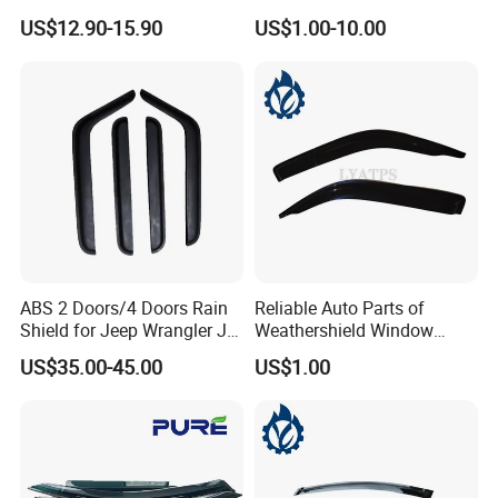
Visor for VW Polo Mk5 4
Man Daf Renault Hino Izusu
US$12.90-15.90
US$1.00-10.00
Door 2009-2017
Mitsubishi
ABS 2 Doors/4 Doors Rain
Reliable Auto Parts of
Shield for Jeep Wrangler Jk
Weathershield Window
Jl Jt
Visor for Toyota Hiace 2005
US$35.00-45.00
US$1.00