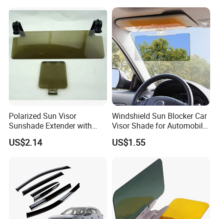
Polarized Sun Visor
Windshield Sun Blocker Car
Sunshade Extender with
Visor Shade for Automobile
Polycarbonate Lens Anti-
Front Window Protection
US$2.14
US$1.55
Glare Protects Esg12961
Wyz12962