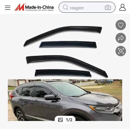
reagent
earbud
weight loss capsule
pullover hoody
electric tricycle
basketball shoe
crawler excavator
shoulder bag
1
/
2