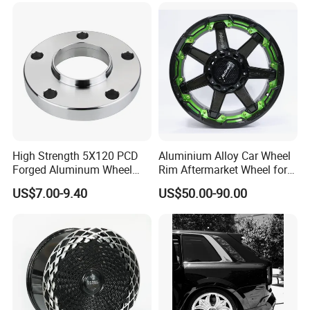
High Strength 5X120 PCD
Aluminium Alloy Car Wheel
Forged Aluminum Wheel
Rim Aftermarket Wheel for
Spacer Hub Centric CNC
Multiple Models
US$7.00-9.40
US$50.00-90.00
Alloy Auto 6061 T6 7075 T6
Wheel Spacer Adapter