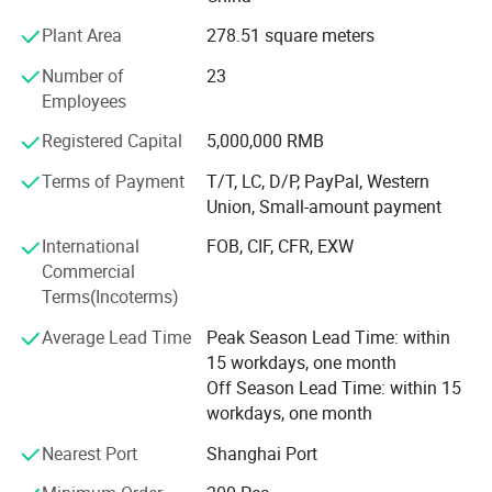
ALDI, LIDOL, AUTOZONE, LAMPA, etc.
Plant Area
278.51 square meters
The company through the stable quality, the reliable
Number of
23
prestige and the customer first principle obtains the
Employees
customer's support. Company purpose: People-oriented,
customer first, integrity first! Company philosophy: Mutual
Registered Capital
5,000,000 RMB
benefit and common development! Company direction:
Develop quality products, adhere to the brand strategy.
Terms of Payment
T/T, LC, D/P, PayPal, Western
Trust and integrity are the cornerstones of our long-lasting
Union, Small-amount payment
relationships and is essential in fostering loyalty and
International
FOB, CIF, CFR, EXW
teamwork. We care about our people, our customers,
Commercial
suppliers and communities and about creating a
Terms(Incoterms)
sustainable future together.
Average Lead Time
Peak Season Lead Time: within
15 workdays, one month
Off Season Lead Time: within 15
workdays, one month
Nearest Port
Shanghai Port