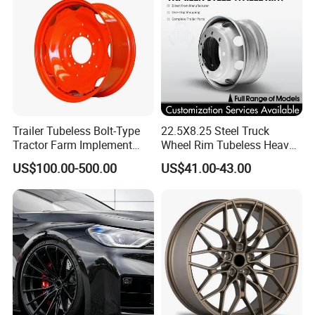
Trailer Tubeless Bolt-Type
22.5X8.25 Steel Truck
Tractor Farm Implement
Wheel Rim Tubeless Heavy
Agricultural Steel Rim Wheel
Duty Semi Trailer Wheel
US$100.00-500.00
US$41.00-43.00
W10X26 W8X28 W7X20
Manufacturer China OEM
W10X38 for Tyre