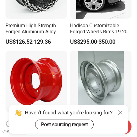
Premium High Strength
Hadison Customizable
Forged Aluminum Alloy
Forged Wheels Rims 19 20
Wheel with Suspended Multi
21 22 Inch Chrome Hearts
US$126.52-129.36
US$295.00-350.00
Spoke Design
Design Style for Mercedes
W213 W217 W222 W223
W290 W292
Haven't found what you're looking for?
16.5X9.75 Industrial Steel
The Factory Produces Steel
Post sourcing request
Wheel Rim for Skid Steer &
Rings, Wheel Hubs in Large
Send Inquiry
Forklift
Quantities, and Also
Chat Now
US$45.00-100.00
US$25.00-60.00