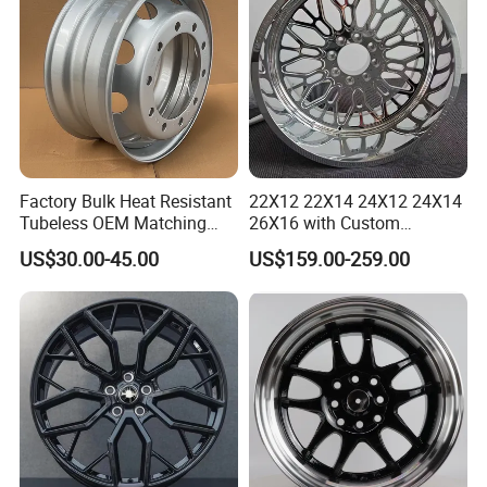
Factory Bulk Heat Resistant
22X12 22X14 24X12 24X14
Tubeless OEM Matching
26X16 with Custom
Steel Truck Wheel Rims 10
Floating Caps Forged 4X4
US$30.00-45.00
US$159.00-259.00
Vent Holes 22.5*9.00 High
Offroad 8X170 8X180 8X6.5
Quality Rim, Global OEM
6X5.5 Polished Truck Wheel
Quality Standard Wheel