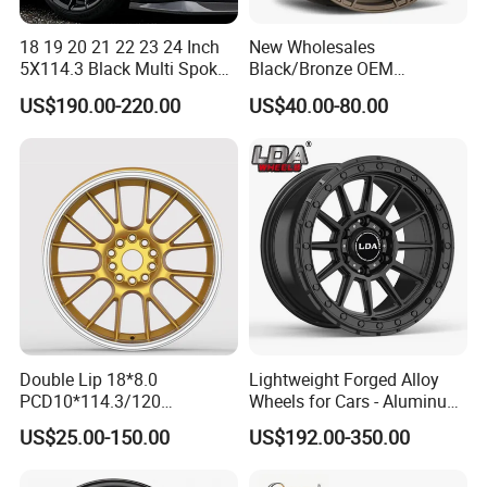
18 19 20 21 22 23 24 Inch
New Wholesales
5X114.3 Black Multi Spoke
Black/Bronze OEM
Custom Forged Alloy Wheel
Customized Alloy Material
US$190.00-220.00
US$40.00-80.00
Rim for E36 Mercedes BMW
Origin Car Wheel Rims OEM
Audi SUV Car
18 19 20 Inch Alloy Wheels
Forged for BMW M3 M4
G80 E46 F80 F82 F83 E90
E92
Double Lip 18*8.0
Lightweight Forged Alloy
PCD10*114.3/120
Wheels for Cars - Aluminum
Customerized 17 18 19 20
Rims, Custom Colors
US$25.00-150.00
US$192.00-350.00
22 24 Inch Auto Car
Aftermarket Alloy Wheel