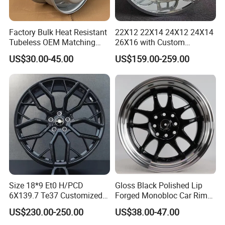
Factory Bulk Heat Resistant
22X12 22X14 24X12 24X14
Tubeless OEM Matching
26X16 with Custom
Steel Truck Wheel Rims 10
Floating Caps Forged 4X4
US$30.00-45.00
US$159.00-259.00
Vent Holes 22.5*9.00 High
Offroad 8X170 8X180 8X6.5
Quality Rim, Global OEM
6X5.5 Polished Truck Wheel
Quality Standard Wheel
Size 18*9 Et0 H/PCD
Gloss Black Polished Lip
6X139.7 Te37 Customized
Forged Monobloc Car Rims,
Color and Logo SUV Pickup
Deep Dish Multi-Spoke 15
US$230.00-250.00
US$38.00-47.00
Offroad 4X4 Car Alloy Rims
Inch Aluminium Alloy Car