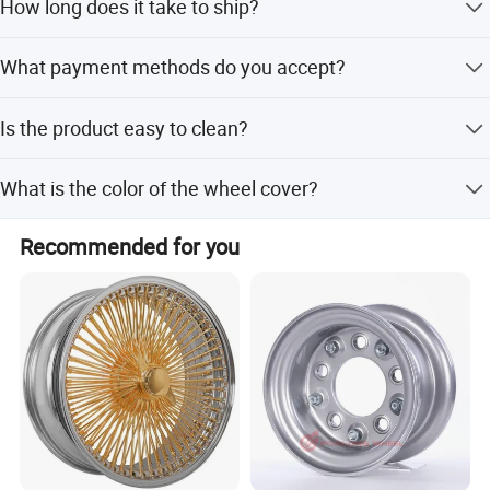
How long does it take to ship?
Lead time is within 15 workdays or one month for both
What payment methods do you accept?
peak and off-peak seasons.
We accept T/T, LC, D/P, PayPal, Western Union, and small-
Is the product easy to clean?
amount payments.
Yes, it is very easy to clean using regular automotive soap
What is the color of the wheel cover?
or water.
The standard color is silver-gray, with double color
Recommended for you
options also available.