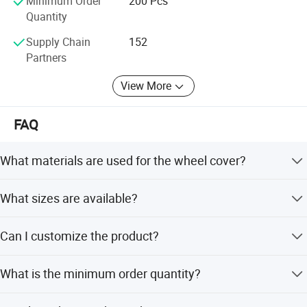
Minimum Order
200 Pcs
Quantity
Supply Chain
152
Partners
View More
FAQ
What materials are used for the wheel cover?
The product is made from high-quality ABS and PP
What sizes are available?
plastic with a patented steel ring retention clip.
Sizes range from 12 to 16 inches, including 12, 13, 14, 15,
Can I customize the product?
and 16 inches.
Yes, we offer full customization, minor customization,
What is the minimum order quantity?
and flexible customization from samples or designs.
The minimum order quantity is 200 pieces.