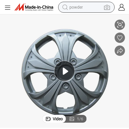
powder
Promotion PP 12-16 Inch Silver Car Wheel Cover
pullover hoody
dirt bike
farm tractor
tote bag
tshirt
reagent
container house
Video
1
/
6