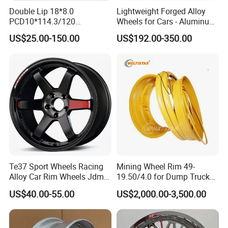
Double Lip 18*8.0
Lightweight Forged Alloy
PCD10*114.3/120
Wheels for Cars - Aluminum
Customerized 17 18 19 20
Rims, Custom Colors
US$25.00-150.00
US$192.00-350.00
22 24 Inch Auto Car
Aftermarket Alloy Wheel
Rim for
BMW/Audi/Benz/Toyota
Te37 Sport Wheels Racing
Mining Wheel Rim 49-
Alloy Car Rim Wheels Jdm
19.50/4.0 for Dump Truck
Rines Mag Wheel
777, 785-5, 785-7 Tyre
US$40.00-55.00
US$2,000.00-3,500.00
27.00r49