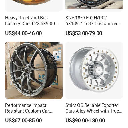
Heavy Truck and Bus
Size 18*9 Et0 H/PCD
Factory Direct 22.5X9.00
6X139.7 Te37 Customized
Tubeless Steel Wheel Rim
Color and Logo SUV Pickup
US$44.00-46.00
US$53.00-79.00
with 8 or 10 Holes
Offroad 4X4 Car Alloy Rims
Wheels
Performance Impact
Strict QC Reliable Exporter
Resistant Custom Car
Cars Alloy Wheel with True
Aftermarket Wheel for
Beadlock
US$67.00-85.00
US$90.00-180.00
Vehicle Refitting