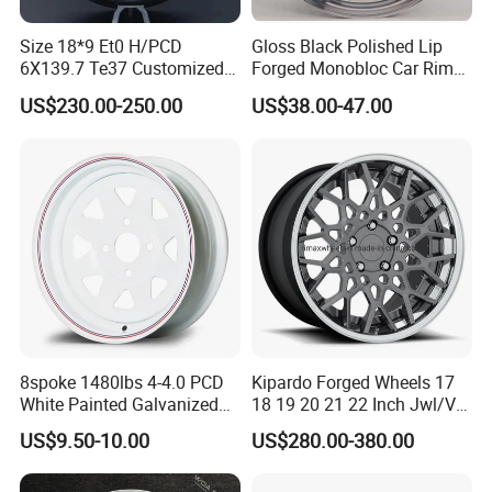
Size 18*9 Et0 H/PCD
Gloss Black Polished Lip
6X139.7 Te37 Customized
Forged Monobloc Car Rims,
Color and Logo SUV Pickup
Deep Dish Multi-Spoke 15
US$230.00-250.00
US$38.00-47.00
Offroad 4X4 Car Alloy Rims
Inch Aluminium Alloy Car
Wheels Alloy Wheel
Universal Hub, Aftermarket
Wheel for BBS Passenger
Vehicles
8spoke 1480lbs 4-4.0 PCD
Kipardo Forged Wheels 17
White Painted Galvanized
18 19 20 21 22 Inch Jwl/Via
13 15 16 Inch Trailer Alloy
Certificated Car Rims
US$9.50-10.00
US$280.00-380.00
Steel Wheel Rim for Marine
Boat Utility Camper Catering
Cattle RV