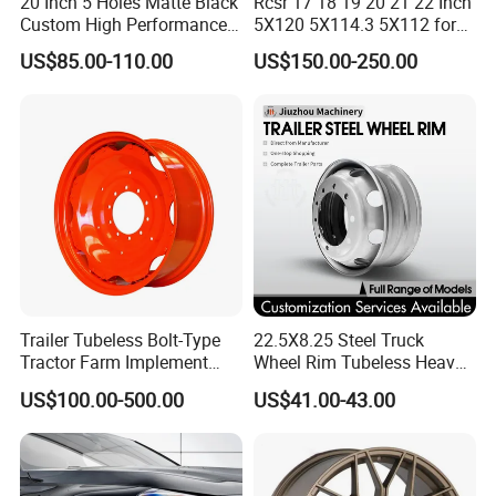
20 Inch 5 Holes Matte Black
Rcsr 17 18 19 20 21 22 Inch
Custom High Performance
5X120 5X114.3 5X112 for
Casting Wheel Rims
BMW Custom Aluminum
US$85.00-110.00
US$150.00-250.00
Alloy Forged Concave Mags
Wheels Rim
Trailer Tubeless Bolt-Type
22.5X8.25 Steel Truck
Tractor Farm Implement
Wheel Rim Tubeless Heavy
Agricultural Steel Rim Wheel
Duty Semi Trailer Wheel
US$100.00-500.00
US$41.00-43.00
W10X26 W8X28 W7X20
Manufacturer China OEM
W10X38 for Tyre