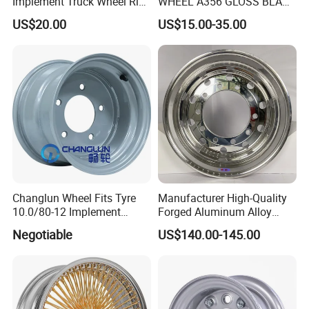
Implement Truck Wheel Rim
WHEEL A356 GLOSS BLACK
Plate Disc Od590 mm
MACHINE FACE OR
US$20.00
US$15.00-35.00
CUSTOMIZED COLOER
SIZE16-26 ET-6~50 CB57.1-
110 PCD4/5/6/8*100-139.7
LOAD400~900
AFTERMARKET RIM
Changlun Wheel Fits Tyre
Manufacturer High-Quality
10.0/80-12 Implement
Forged Aluminum Alloy
Wheel 12" AG Use Steel Rim
Truck Wheel Hub and Rim
Negotiable
US$140.00-145.00
Lightweight Forged
Aluminum Alloy Truck
Wheel Rim for Heavy Loads
22.5*13.00