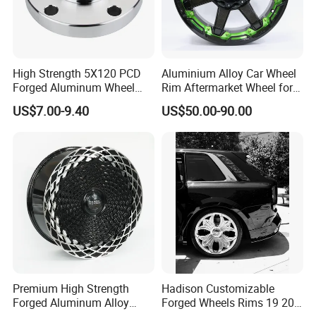
High Strength 5X120 PCD
Aluminium Alloy Car Wheel
Forged Aluminum Wheel
Rim Aftermarket Wheel for
Spacer Hub Centric CNC
Multiple Models
US$7.00-9.40
US$50.00-90.00
Alloy Auto 6061 T6 7075 T6
Wheel Spacer Adapter
Premium High Strength
Hadison Customizable
Forged Aluminum Alloy
Forged Wheels Rims 19 20