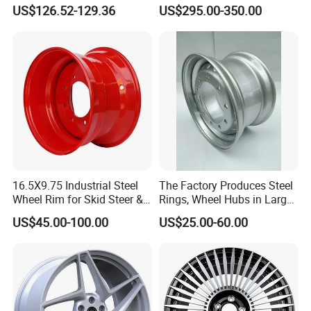
Wheel with Suspended Multi
21 22 Inch Chrome Hearts
US$126.52-129.36
US$295.00-350.00
Spoke Design
Design Style for Mercedes
W213 W217 W222 W223
W290 W292
16.5X9.75 Industrial Steel
The Factory Produces Steel
Wheel Rim for Skid Steer &
Rings, Wheel Hubs in Large
Forklift
Quantities, and Also
US$45.00-100.00
US$25.00-60.00
Manufactures Truck-
Specific Parts with
Dimensions of
11.75*22.5.14.00*19.5