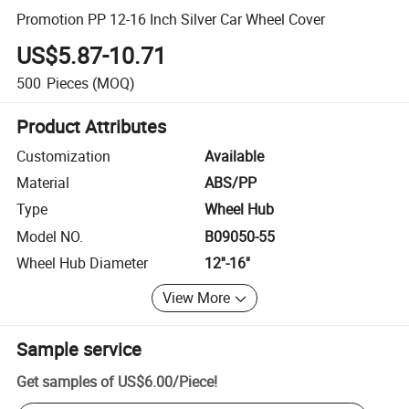
Promotion PP 12-16 Inch Silver Car Wheel Cover
US$5.87-10.71
500
Pieces
(MOQ)
Product Attributes
Customization
Available
Material
ABS/PP
Type
Wheel Hub
Model NO.
B09050-55
Wheel Hub Diameter
12''-16''
View More
Sample service
Get samples of
US$6.00
/
Piece
!