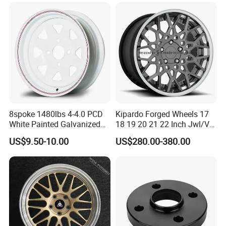
Wheels Alloy Wheel
Universal Hub, Aftermarket
Wheel for BBS Passenger
Vehicles
8spoke 1480lbs 4-4.0 PCD
Kipardo Forged Wheels 17
White Painted Galvanized
18 19 20 21 22 Inch Jwl/Via
13 15 16 Inch Trailer Alloy
Certificated Car Rims
US$9.50-10.00
US$280.00-380.00
Steel Wheel Rim for Marine
Boat Utility Camper Catering
Cattle RV