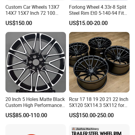
Custom Car Wheels 13X7
Forlong Wheel 4.33r-8 Split
14X7 15X7 Inch 72 100
Steel Rim Et0 5-140-94 Fits
Spoke Reverse Cross Lace
Tire 8X7-8
US$150.00
US$15.00-20.00
Gold Aluminum Alloy Wire
Wheels Rims Car
Accessories
20 Inch 5 Holes Matte Black
Rcsr 17 18 19 20 21 22 Inch
Custom High Performance
5X120 5X114.3 5X112 for
Casting Wheel Rims
BMW Custom Aluminum
US$85.00-110.00
US$150.00-250.00
Alloy Forged Concave Mags
Wheels Rim