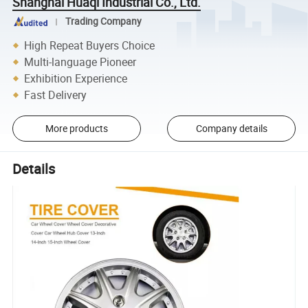
Shanghai Huaqi Industrial Co., Ltd.
Trading Company
High Repeat Buyers Choice
Multi-language Pioneer
Exhibition Experience
Fast Delivery
More products
Company details
Details