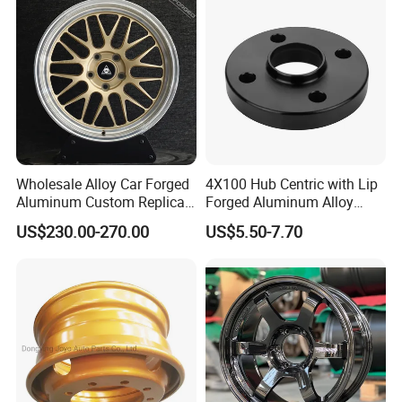
Wholesale Alloy Car Forged
4X100 Hub Centric with Lip
Aluminum Custom Replica
Forged Aluminum Alloy
Wheel off Road 4X4 (17 18
Wheel Spacer 16mm
US$230.00-270.00
US$5.50-7.70
20 inch)
Thickness Lug Centric Track
Width Precision CNC Wheel
Spacer 6061 T6 7075 T6
Wheel Spacer Kit