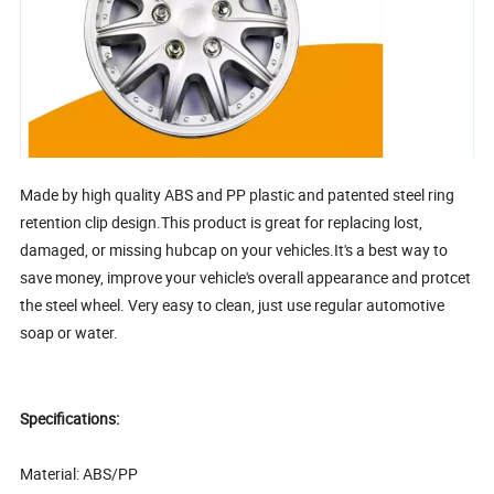
Made by high quality ABS and PP plastic and patented steel ring
retention clip design.This product is great for replacing lost,
damaged, or missing hubcap on your vehicles.It's a best way to
save money, improve your vehicle's overall appearance and protcet
the steel wheel. Very easy to clean, just use regular automotive
soap or water.
Specifications:
Material: ABS/PP