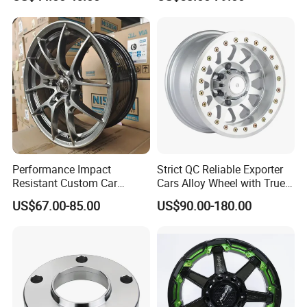
with 8 or 10 Holes
Offroad 4X4 Car Alloy Rims
Wheels
Performance Impact
Strict QC Reliable Exporter
Resistant Custom Car
Cars Alloy Wheel with True
Aftermarket Wheel for
Beadlock
US$67.00-85.00
US$90.00-180.00
Vehicle Refitting