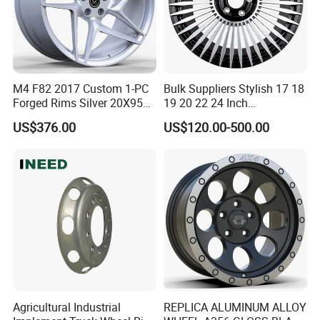
M4 F82 2017 Custom 1-PC
Bulk Suppliers Stylish 17 18
Forged Rims Silver 20X95
19 20 22 24 Inch
and 20X11
Customized Forged
US$376.00
US$120.00-500.00
Performance Car Alloy
Wheels Rim for
BMW/Audi/Benz
Agricultural Industrial
REPLICA ALUMINUM ALLOY