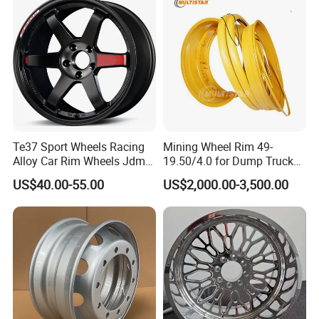
Rim for
BMW/Audi/Benz/Toyota
Te37 Sport Wheels Racing
Mining Wheel Rim 49-
Alloy Car Rim Wheels Jdm
19.50/4.0 for Dump Truck
Rines Mag Wheel
777, 785-5, 785-7 Tyre
US$40.00-55.00
US$2,000.00-3,500.00
27.00r49