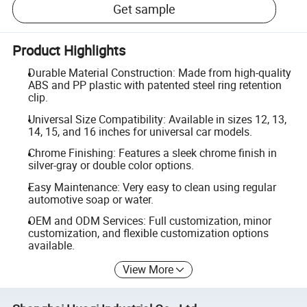
Get sample
Product Highlights
Durable Material Construction: Made from high-quality
ABS and PP plastic with patented steel ring retention
clip.
Universal Size Compatibility: Available in sizes 12, 13,
14, 15, and 16 inches for universal car models.
Chrome Finishing: Features a sleek chrome finish in
silver-gray or double color options.
Easy Maintenance: Very easy to clean using regular
automotive soap or water.
OEM and ODM Services: Full customization, minor
customization, and flexible customization options
available.
View More