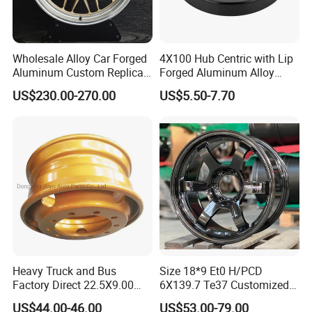
Wholesale Alloy Car Forged
4X100 Hub Centric with Lip
Aluminum Custom Replica
Forged Aluminum Alloy
Wheel off Road 4X4 (17 18
Wheel Spacer 16mm
US$230.00-270.00
US$5.50-7.70
20 inch)
Thickness Lug Centric Track
Width Precision CNC Wheel
Spacer 6061 T6 7075 T6
Wheel Spacer Kit
Heavy Truck and Bus
Size 18*9 Et0 H/PCD
Factory Direct 22.5X9.00
6X139.7 Te37 Customized
Tubeless Steel Wheel Rim
Color and Logo SUV Pickup
US$44.00-46.00
US$53.00-79.00