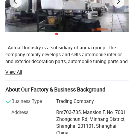
- Autoall Industry is a subsidiary of anma group. The
company mainly develops and sells automobile interior
and exterior decoration parts, automobile tuning parts and
4X4 products. Company have 150 categories and more
View All
than 5, 000 different types of products. The company has
an independent research and development team,
combined with customer demand, regular development of
About Our Factory & Business Background
new automotive supplies products. Autoall company
Business Type
Trading Company
provide customers with one-stop service include
procurement, sales, quality inspection, agent and other
Address
Rm703-705, Mansion F, No. 7001
comprehensive services. We strategic cooperation with
Zhongchun Rd, Minhang District,
more than 500 brands supermarkets and distributors
Shanghai 201101, Shanghai,
customers in various countries and regions, including
China