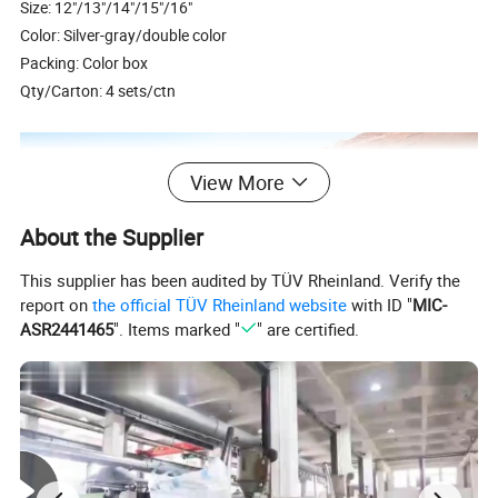
Size: 12"/13"/14"/15"/16"
Color: Silver-gray/double color
Packing: Color box
Qty/Carton: 4 sets/ctn
View More
About the Supplier
This supplier has been audited by TÜV Rheinland. Verify the
report on
the official TÜV Rheinland website
with ID "
MIC-
ASR2441465
". Items marked "
" are certified.