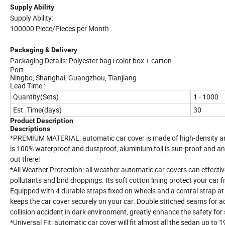
Supply Ability
Supply Ability:
100000 Piece/Pieces per Month
Packaging & Delivery
Packaging Details: Polyester bag+color box + carton
Port
Ningbo, Shanghai, Guangzhou, Tianjiang
Lead Time :
Quantity(Sets)
1 - 1000
Est. Time(days)
30
Product Description
Descriptions
*PREMIUM MATERIAL: automatic car cover is made of high-density
is 100% waterproof and dustproof, aluminium foil is sun-proof and an
out there!
*All Weather Protection: all weather automatic car covers can effective
pollutants and bird droppings. Its soft cotton lining protect your ca
Equipped with 4 durable straps fixed on wheels and a central strap at
keeps the car cover securely on your car. Double stitched seams for ad
collision accident in dark environment, greatly enhance the safety for 
*Universal Fit: automatic car cover will fit almost all the sedan up t