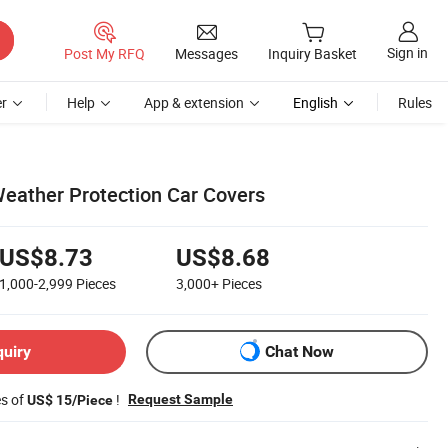
Sign in
Post My RFQ
Messages
Inquiry Basket
r
Help
App & extension
English
Rules
 Weather Protection Car Covers
US$8.73
US$8.68
1,000-2,999
Pieces
3,000+
Pieces
quiry
Chat Now
es of
!
Request Sample
US$ 15/Piece