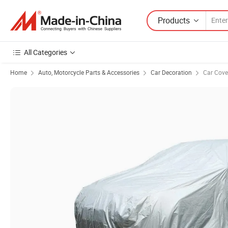
Products
All Categories
Home
Auto, Motorcycle Parts & Accessories
Car Decoration
Car Cove