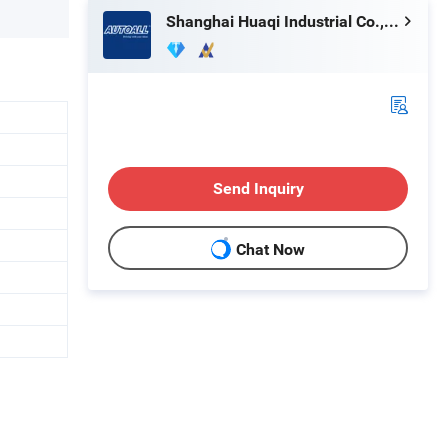
Shanghai Huaqi Industrial Co., Ltd.
Send Inquiry
Chat Now