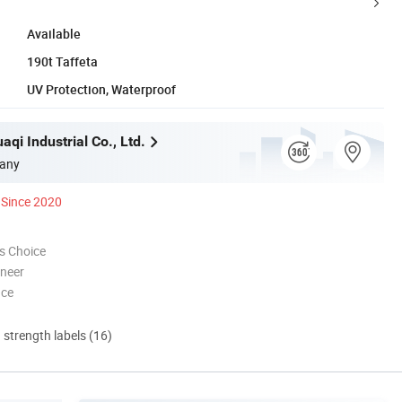
Available
190t Taffeta
UV Protection, Waterproof
qi Industrial Co., Ltd.
any
Since 2020
s Choice
oneer
nce
d strength labels (16)