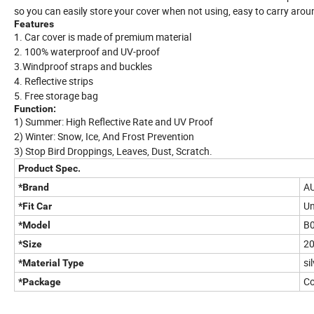
so you can easily store your cover when not using, easy to carry arou
Features
1. Car cover is made of premium material
2. 100% waterproof and UV-proof
3.Windproof straps and buckles
4. Reflective strips
5. Free storage bag
Function:
1) Summer: High Reflective Rate and UV Proof
2) Winter: Snow, Ice, And Frost Prevention
3) Stop Bird Droppings, Leaves, Dust, Scratch.
Product Spec.
A
*Brand
Un
*Fit Car
B
*Model
20
*Size
si
*Material Type
Co
*Package