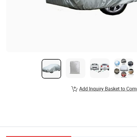
Add Inquiry Basket to Com