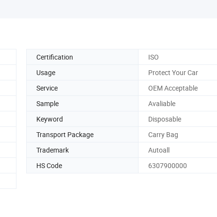
Certification
ISO
Usage
Protect Your Car
Service
OEM Acceptable
Sample
Avaliable
Keyword
Disposable
Transport Package
Carry Bag
Trademark
Autoall
HS Code
6307900000