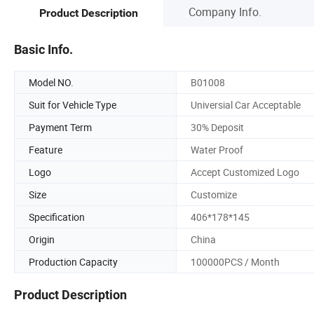
Company Info.
Product Description
Basic Info.
Model NO.
B01008
Suit for Vehicle Type
Universial Car Acceptable
Payment Term
30% Deposit
Feature
Water Proof
Logo
Accept Customized Logo
Size
Customize
Specification
406*178*145
Origin
China
Production Capacity
100000PCS / Month
Product Description