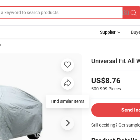
Supplier
Buye
r
Universal Fit All
US$8.76
500-999
Pieces
Find similar items
Send In
Still deciding? Get sampl