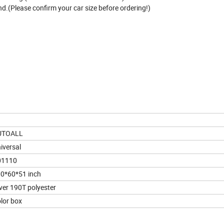
nd.(Please confirm your car size before ordering!)
UTOALL
iversal
01110
0*60*51 inch
lver 190T polyester
lor box