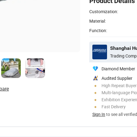
Product Details
Customization:
Material:
Function:
Shanghai Hua
Trading Comp
Diamond Member
Audited Supplier
High Repeat Buyer
pare
Multi-language Pi
Exhibition Experie
Fast Delivery
Sign In
to see all verifie