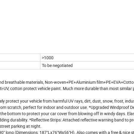
>1000
To be negotiated
 and breathable materials, Non-woven+PE+Aluminium film+PE+EVA+Cott
ti-UV, cotton protect vehicle paint. Much more durable than most similar
ly protect your vehicle from harmful UV rays, dirt, dust, snow, frost, indus
r from scratch, perfect for indoor and outdoor use. *Upgraded Windproof D
 the bottom to protect your car cover from blowing off in windy days. Ela
ding durability. *Reflective Strips: Attached reflective warning band to p
street parking at night.
o 190" long (Dimensions: 187"Lx76"Wx56"H). Also comes with a free & nice 