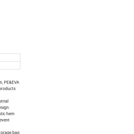
on, PE&EVA
 products
trial
esign:
stic hem
revent
storage bag