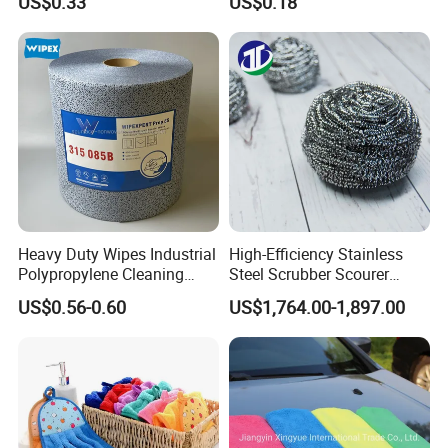
US$0.33
US$0.18
Wipes Cloth Super
Towel Absorbent Quick Dry
Absorbent for Water
Microfiber Cleaning
Cleaning Kitchen Household
Polishing Cloth for Car
Window Floor Wipe
Washing 40*40
Heavy Duty Wipes Industrial
High-Efficiency Stainless
Polypropylene Cleaning
Steel Scrubber Scourer
Wipe Meltblown Blue
Cleaning Ball
US$0.56-0.60
US$1,764.00-1,897.00
Industrial Dry Cloth