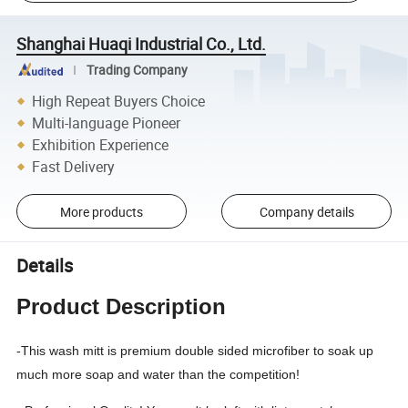
Shanghai Huaqi Industrial Co., Ltd.
Trading Company
High Repeat Buyers Choice
Multi-language Pioneer
Exhibition Experience
Fast Delivery
More products
Company details
Details
Product Description
-This wash mitt is premium double sided microfiber to soak up
much more soap and water than the competition!