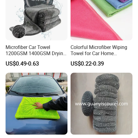
Microfiber Car Towel
Colorful Microfiber Wiping
1200GSM 1400GSM Drying
Towel for Car Home
Microfiber Towels
Cleaning Wholesale
US$0.49-0.63
US$0.22-0.39
Wholesale Cleaning
Microfiber Cloth Double
Twisted Detailing Microfiber
Towels