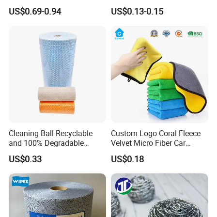
Cleaning Work
Dish Wash Sponge Cloth for
US$0.69-0.94
US$0.13-0.15
Kitchen
Cleaning Ball Recyclable
Custom Logo Coral Fleece
and 100% Degradable
Velvet Micro Fiber Car
Disinfect Different Size Soft
Detailing Car Wash Drying
US$0.33
US$0.18
Wipes Cloth Super
Towel Absorbent Quick Dry
Absorbent for Water
Microfiber Cleaning
Cleaning Kitchen Household
Polishing Cloth for Car
Window Floor Wipe
Washing 40*40