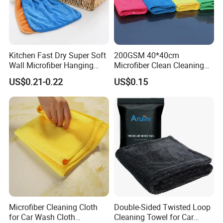
Kitchen Fast Dry Super Soft
200GSM 40*40cm
Wall Microfiber Hanging
Microfiber Clean Cleaning
Hand Towel with Hanging
Cloth for Household Car
US$0.21-0.22
US$0.15
Loop
Care
Microfiber Cleaning Cloth
Double-Sided Twisted Loop
for Car Wash Cloth
Cleaning Towel for Car