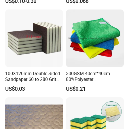
US$0.10-0.30
US$0.066
Washable Quick Dry Rag for
Household Cleaning
Home Universal Car
Microfiber Towel
100X120mm Double-Sided
300GSM 40cm*40cm
Sandpaper 60 to 280 Grit
80%Polyester
Sanding and Grinding
20%Polyamide Microfiber
US$0.03
US$0.21
Sponge
Kitchen Car Cleaning Cloth
for Dish Bathroom