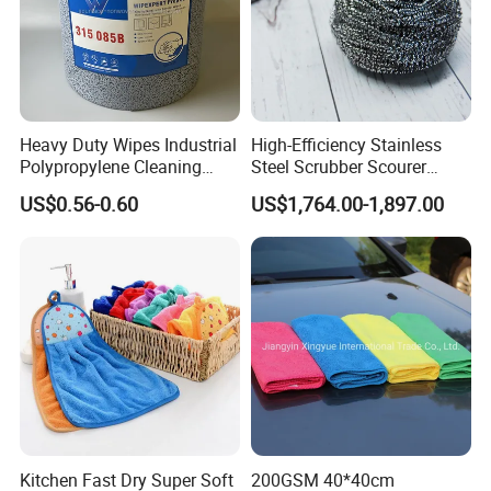
Heavy Duty Wipes Industrial
High-Efficiency Stainless
Polypropylene Cleaning
Steel Scrubber Scourer
Wipe Meltblown Blue
Cleaning Ball
US$0.56-0.60
US$1,764.00-1,897.00
Industrial Dry Cloth
Kitchen Fast Dry Super Soft
200GSM 40*40cm