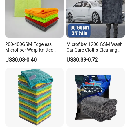
200-400GSM Edgeless
Microfiber 1200 GSM Wash
Microfiber Warp-Knitted
Car Care Cloths Cleaning
Towel for Car Care, Kitchen
Twisted Loop Drying Towels
US$0.08-0.40
US$0.39-0.72
Cleaning, Absorbent, Quick-
Drying, Lint-Free