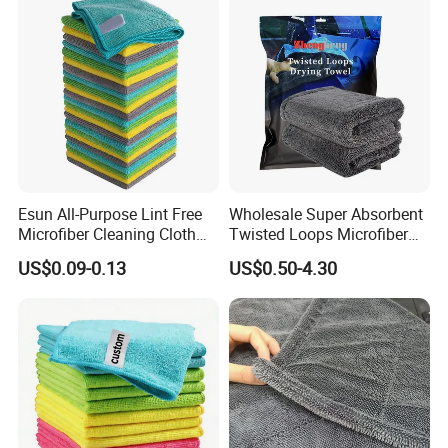
Esun All-Purpose Lint Free
Wholesale Super Absorbent
Microfiber Cleaning Cloth
Twisted Loops Microfiber
for Home Use
Towel for Car Drying
US$0.09-0.13
US$0.50-4.30
Cleaning