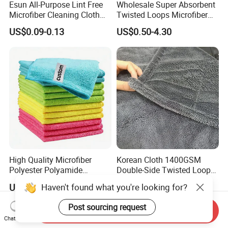
Esun All-Purpose Lint Free
Wholesale Super Absorbent
Microfiber Cleaning Cloth
Twisted Loops Microfiber
for Home Use
Towel for Car Drying
US$0.09-0.13
US$0.50-4.30
Cleaning
High Quality Microfiber
Korean Cloth 1400GSM
Polyester Polyamide
Double-Side Twisted Loop
30*30cm 40X40cm
Car Drying Towel
Haven't found what you're looking for?
US$0.16-0.20
US$0.68-1.88
250GSM 300GSM Custom
Color Cleaning Cloth
Post sourcing request
Send Inquiry
Chat Now