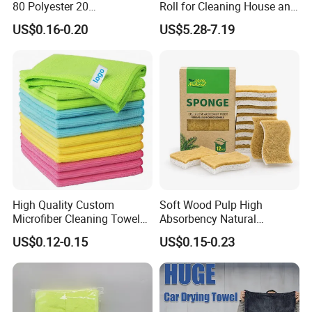
80 Polyester 20
Roll for Cleaning House and
Polyamideroll Cleaning
Car
US$0.16-0.20
US$5.28-7.19
Cloth for Kitchen Floor
Towel
High Quality Custom
Soft Wood Pulp High
Microfiber Cleaning Towel
Absorbency Natural
Absorbent Car Care
Biodegradable Eco Friendly
US$0.12-0.15
US$0.15-0.23
Cleaning Towel Microfiber
Coconut Cellulose Sponge
Cleaning Towel for Kitchen
for Sink