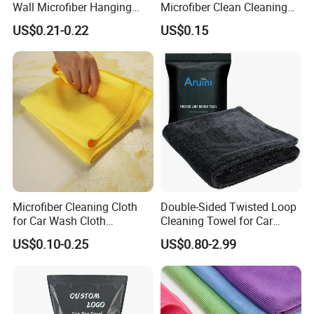
Wall Microfiber Hanging
Microfiber Clean Cleaning
Hand Towel with Hanging
Cloth for Household Car
US$0.21-0.22
US$0.15
Loop
Care
Microfiber Cleaning Cloth
Double-Sided Twisted Loop
for Car Wash Cloth
Cleaning Towel for Car
Customized Microfibre
Wash Super
US$0.10-0.25
US$0.80-2.99
Cleaning Cloth Wholesale
Micro Fiber Cloth and Micro
Fibre Cloth Custom Logo
Microfiber Cloth