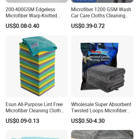
200-400GSM Edgeless
Microfiber 1200 GSM Wash
Microfiber Warp-Knitted
Car Care Cloths Cleaning
Towel for Car Care, Kitchen
Twisted Loop Drying Towels
US$0.08-0.40
US$0.39-0.72
Cleaning, Absorbent, Quick-
Drying, Lint-Free
Esun All-Purpose Lint Free
Wholesale Super Absorbent
Microfiber Cleaning Cloth
Twisted Loops Microfiber
for Home Use
Towel for Car Drying
US$0.09-0.13
US$0.50-4.30
Cleaning