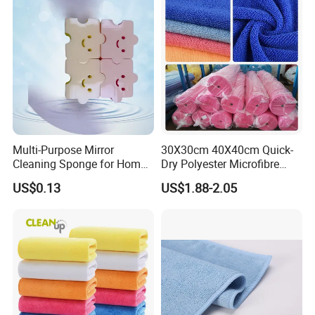
Multi-Purpose Mirror
30X30cm 40X40cm Quick-
Cleaning Sponge for Home
Dry Polyester Microfibre
and Auto Use Wholesale
Cleaning Cloth Roll Micro
US$0.13
US$1.88-2.05
Household Items
Fiber Auto Detailing Drying
Towel Car Wash Kitchen
Warp Knit Microfiber Fabric
in Rolls