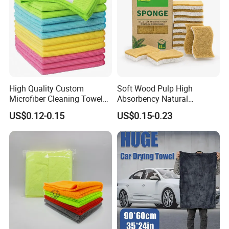
High Quality Custom
Soft Wood Pulp High
Microfiber Cleaning Towel
Absorbency Natural
Absorbent Car Care
Biodegradable Eco Friendly
US$0.12-0.15
US$0.15-0.23
Cleaning Towel Microfiber
Coconut Cellulose Sponge
Cleaning Towel for Kitchen
for Sink