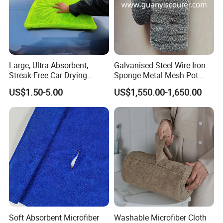
Large, Ultra Absorbent,
Galvanised Steel Wire Iron
Streak-Free Car Drying
Sponge Metal Mesh Pot
Towel, Microfiber Material,
Scourer in Cleaner Scrubber
US$1.50-5.00
US$1,550.00-1,650.00
70X90cm, 1200GSM
Soft Absorbent Microfiber
Washable Microfiber Cloth