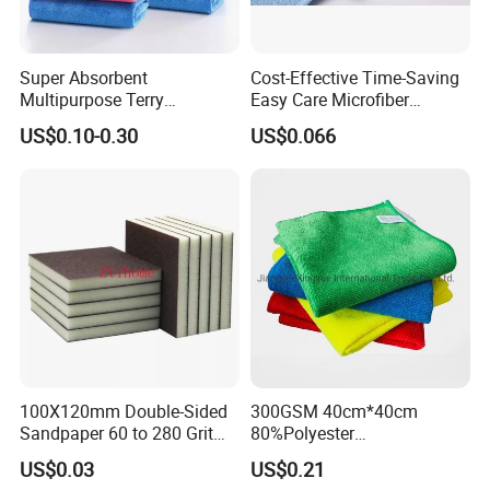
Super Absorbent
Cost-Effective Time-Saving
Multipurpose Terry
Easy Care Microfiber
Microfiber Cleaning Cloth
Cleaning Beach Towel for
US$0.10-0.30
US$0.066
Washable Quick Dry Rag for
Household Cleaning
Home Universal Car
Microfiber Towel
100X120mm Double-Sided
300GSM 40cm*40cm
Sandpaper 60 to 280 Grit
80%Polyester
Sanding and Grinding
20%Polyamide Microfiber
US$0.03
US$0.21
Sponge
Kitchen Car Cleaning Cloth