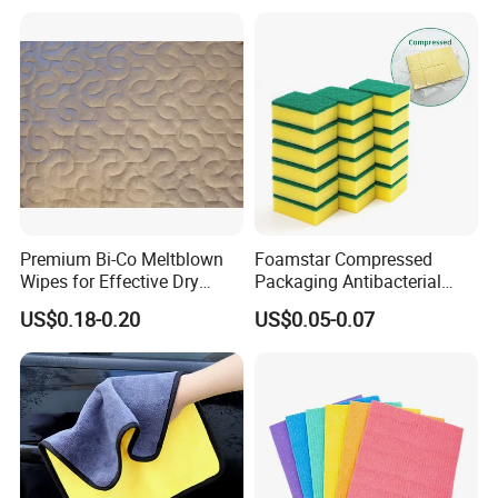
for Dish Bathroom
Premium Bi-Co Meltblown
Foamstar Compressed
Wipes for Effective Dry
Packaging Antibacterial
Cleaning
Nylon Heavy Duty Yellow
US$0.18-0.20
US$0.05-0.07
Dish Washing Kitchen
Sponge