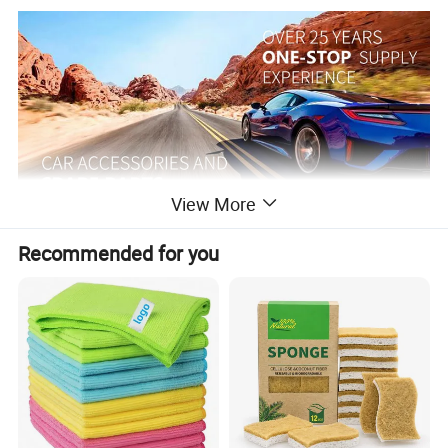
View More
Recommended for you