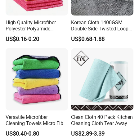
High Quality Microfiber
Korean Cloth 1400GSM
Polyester Polyamide
Double-Side Twisted Loop
30*30cm 40X40cm
Car Drying Towel
US$0.16-0.20
US$0.68-1.88
250GSM 300GSM Custom
Color Cleaning Cloth
Versatile Microfiber
Clean Cloth 40 Pack Kitchen
Cleaning Towels Micro Fiber
Cleaning Cloth Tear Away
Dishcloth Quick Dry Bulk
Microfiber Towels Reusable
US$0.40-0.80
US$2.89-3.39
Microfiber Cloth
Dish Cloths