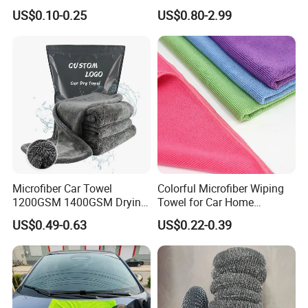
Customized Microfibre
Wash Super
US$0.10-0.25
US$0.80-2.99
Cleaning Cloth Wholesale
Micro Fiber Cloth and Micro
Fibre Cloth Custom Logo
Microfiber Cloth
Microfiber Car Towel
Colorful Microfiber Wiping
1200GSM 1400GSM Drying
Towel for Car Home
Microfiber Towels
Cleaning Wholesale
US$0.49-0.63
US$0.22-0.39
Wholesale Cleaning
Microfiber Cloth Double
Twisted Detailing Microfiber
Towels