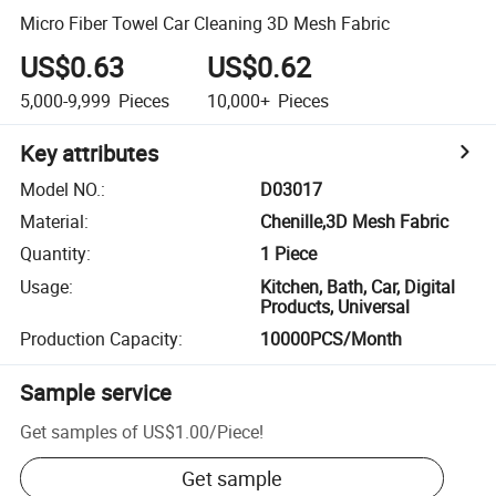
Micro Fiber Towel Car Cleaning 3D Mesh Fabric
US$0.63
US$0.62
5,000-9,999
Pieces
10,000+
Pieces
Key attributes
Model NO.
:
D03017
Material
:
Chenille,3D Mesh Fabric
Quantity
:
1 Piece
Usage
:
Kitchen, Bath, Car, Digital
Products, Universal
Production Capacity
:
10000PCS/Month
Sample service
Get samples of
US$1.00
/
Piece
!
Get sample