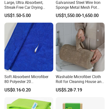
Large, Ultra Absorbent,
Galvanised Steel Wire Iron
Streak-Free Car Drying
Sponge Metal Mesh Pot
Towel, Microfiber Material,
Scourer in Cleaner Scrubber
US$1.50-5.00
US$1,550.00-1,650.00
70X90cm, 1200GSM
Soft Absorbent Microfiber
Washable Microfiber Cloth
80 Polyester 20
Roll for Cleaning House and
Polyamideroll Cleaning
Car
US$0.16-0.20
US$5.28-7.19
Cloth for Kitchen Floor
Towel