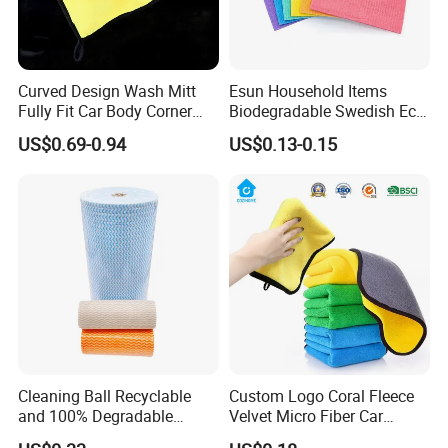
Curved Design Wash Mitt
Esun Household Items
Fully Fit Car Body Corner
Biodegradable Swedish Eco
Cleaning Work
Dish Wash Sponge Cloth for
US$0.69-0.94
US$0.13-0.15
Kitchen
Cleaning Ball Recyclable
Custom Logo Coral Fleece
and 100% Degradable
Velvet Micro Fiber Car
Disinfect Different Size Soft
Detailing Car Wash Drying