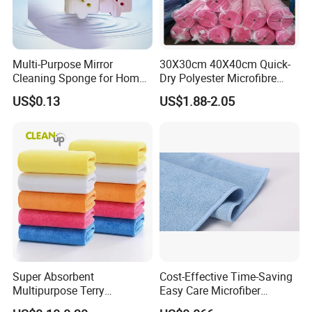
Multi-Purpose Mirror
30X30cm 40X40cm Quick-
Cleaning Sponge for Home
Dry Polyester Microfibre
and Auto Use Wholesale
Cleaning Cloth Roll Micro
US$0.13
US$1.88-2.05
Household Items
Fiber Auto Detailing Drying
Towel Car Wash Kitchen
Warp Knit Microfiber Fabric
in Rolls
Super Absorbent
Cost-Effective Time-Saving
Multipurpose Terry
Easy Care Microfiber
Microfiber Cleaning Cloth
Cleaning Beach Towel for