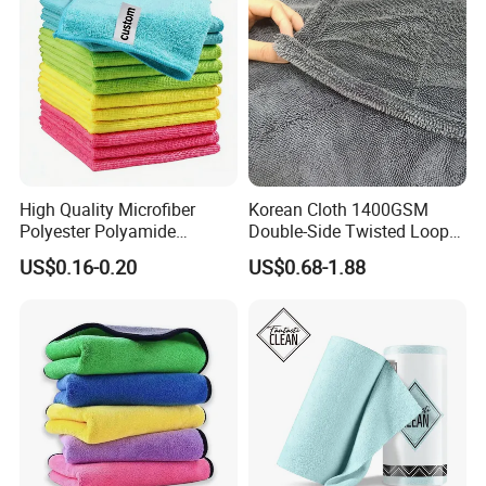
High Quality Microfiber
Korean Cloth 1400GSM
Polyester Polyamide
Double-Side Twisted Loop
30*30cm 40X40cm
Car Drying Towel
US$0.16-0.20
US$0.68-1.88
250GSM 300GSM Custom
Color Cleaning Cloth