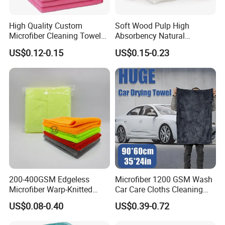
High Quality Custom
Soft Wood Pulp High
Microfiber Cleaning Towel
Absorbency Natural
Absorbent Car Care
Biodegradable Eco Friendly
US$0.12-0.15
US$0.15-0.23
Cleaning Towel Microfiber
Coconut Cellulose Sponge
Cleaning Towel for Kitchen
for Sink
200-400GSM Edgeless
Microfiber 1200 GSM Wash
Microfiber Warp-Knitted
Car Care Cloths Cleaning
Towel for Car Care, Kitchen
Twisted Loop Drying Towels
US$0.08-0.40
US$0.39-0.72
Cleaning, Absorbent, Quick-
Drying, Lint-Free