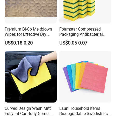
Premium Bi-Co Meltblown
Foamstar Compressed
Wipes for Effective Dry
Packaging Antibacterial
Cleaning
Nylon Heavy Duty Yellow
US$0.18-0.20
US$0.05-0.07
Dish Washing Kitchen
Sponge
Curved Design Wash Mitt
Esun Household Items
Fully Fit Car Body Corner
Biodegradable Swedish Eco