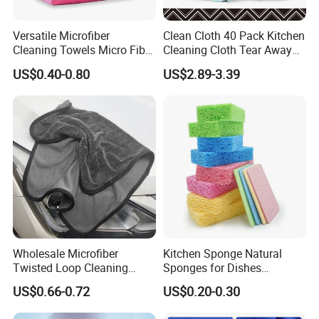
Versatile Microfiber
Clean Cloth 40 Pack Kitchen
Cleaning Towels Micro Fiber
Cleaning Cloth Tear Away
Dishcloth Quick Dry Bulk
Microfiber Towels Reusable
US$0.40-0.80
US$2.89-3.39
Microfiber Cloth
Dish Cloths
Wholesale Microfiber
Kitchen Sponge Natural
Twisted Loop Cleaning
Sponges for Dishes
Cloth Drying Details Car
Compressed Wood Pulp
US$0.66-0.72
US$0.20-0.30
Washing Towel
Sponges