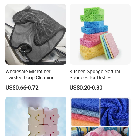
Wholesale Microfiber
Kitchen Sponge Natural
Twisted Loop Cleaning
Sponges for Dishes
Cloth Drying Details Car
Compressed Wood Pulp
US$0.66-0.72
US$0.20-0.30
Washing Towel
Sponges