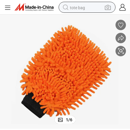
tote bag
electric scooter
weight loss capsule
wheel loader
pullover hoody
tshirt
basketball shoe
sport shoe
1
/
6