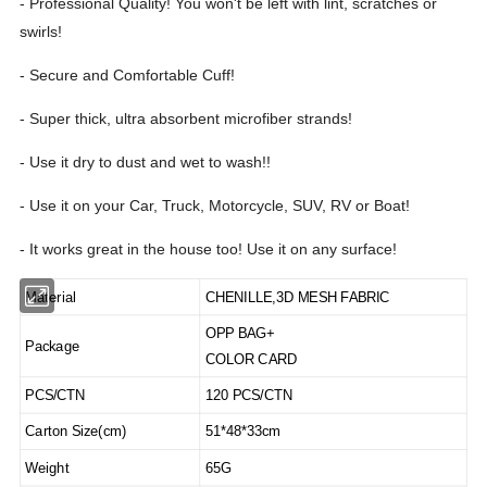
- Professional Quality! You won't be left with lint, scratches or
swirls!
- Secure and Comfortable Cuff!
- Super thick, ultra absorbent microfiber strands!
- Use it dry to dust and wet to wash!!
- Use it on your Car, Truck, Motorcycle, SUV, RV or Boat!
- It works great in the house too! Use it on any surface!
Material
CHENILLE,3D MESH FABRIC
OPP BAG+
Package
COLOR CARD
PCS/CTN
120 PCS/CTN
Carton Size(cm)
51*48*33cm
Weight
65G