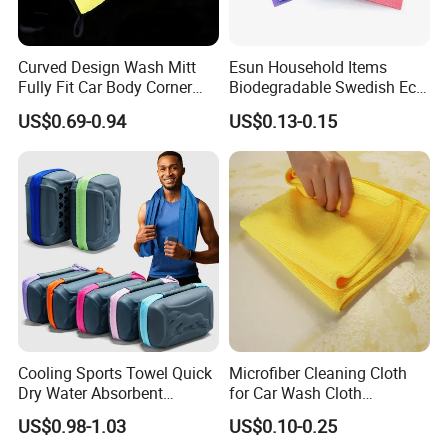
Curved Design Wash Mitt
Esun Household Items
Fully Fit Car Body Corner
Biodegradable Swedish Eco
Cleaning Work
Dish Wash Sponge Cloth for
US$0.69-0.94
US$0.13-0.15
Kitchen
Cooling Sports Towel Quick
Microfiber Cleaning Cloth
Dry Water Absorbent
for Car Wash Cloth
Portable with EVA Case
Customized Microfibre
US$0.98-1.03
US$0.10-0.25
Cleaning Cloth Wholesale