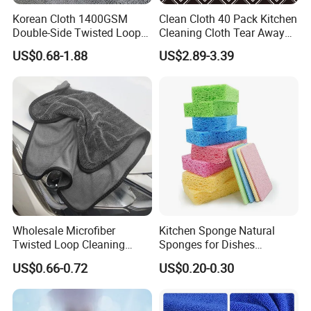
Korean Cloth 1400GSM
Clean Cloth 40 Pack Kitchen
Double-Side Twisted Loop
Cleaning Cloth Tear Away
Car Drying Towel
Microfiber Towels Reusable
US$0.68-1.88
US$2.89-3.39
Dish Cloths
Wholesale Microfiber
Kitchen Sponge Natural
Twisted Loop Cleaning
Sponges for Dishes
Cloth Drying Details Car
Compressed Wood Pulp
US$0.66-0.72
US$0.20-0.30
Washing Towel
Sponges