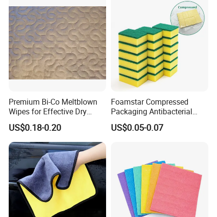
Premium Bi-Co Meltblown
Foamstar Compressed
Wipes for Effective Dry
Packaging Antibacterial
Cleaning
Nylon Heavy Duty Yellow
US$0.18-0.20
US$0.05-0.07
Dish Washing Kitchen
Sponge