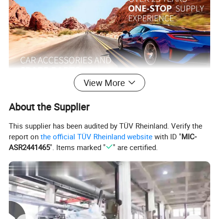
View More
About the Supplier
This supplier has been audited by TÜV Rheinland. Verify the
report on
the official TÜV Rheinland website
with ID "
MIC-
ASR2441465
". Items marked "
" are certified.