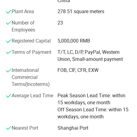
China
ALDI, LIDOL, AUTOZONE, LAMPA, etc.
Plant Area
278.51 square meters
The company through the stable quality, the reliable
Number of
23
prestige and the customer first principle obtains the
Employees
customer's support. Company purpose: People-oriented,
customer first, integrity first! Company philosophy: Mutual
Registered Capital
5,000,000 RMB
benefit and common development! Company direction:
Develop quality products, adhere to the brand strategy.
Terms of Payment
T/T, LC, D/P, PayPal, Western
Trust and integrity are the cornerstones of our long-lasting
Union, Small-amount payment
relationships and is essential in fostering loyalty and
International
FOB, CIF, CFR, EXW
teamwork. We care about our people, our customers,
Commercial
suppliers and communities and about creating a
Terms(Incoterms)
sustainable future together.
Average Lead Time
Peak Season Lead Time: within
15 workdays, one month
Off Season Lead Time: within 15
workdays, one month
Nearest Port
Shanghai Port