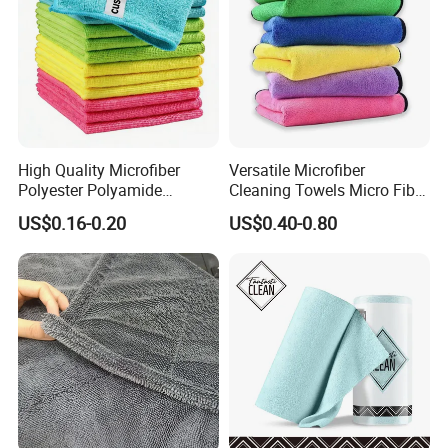
High Quality Microfiber
Versatile Microfiber
Polyester Polyamide
Cleaning Towels Micro Fiber
30*30cm 40X40cm
Dishcloth Quick Dry Bulk
US$0.16-0.20
US$0.40-0.80
250GSM 300GSM Custom
Microfiber Cloth
Color Cleaning Cloth