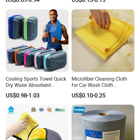
Kitchen
Cooling Sports Towel Quick
Microfiber Cleaning Cloth
Dry Water Absorbent
for Car Wash Cloth
Portable with EVA Case
Customized Microfibre
US$0.98-1.03
US$0.10-0.25
Cleaning Cloth Wholesale
Micro Fiber Cloth and Micro
Fibre Cloth Custom Logo
Microfiber Cloth