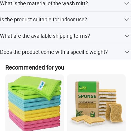
What is the material of the wash mitt?
Western Union, and small-amount payments.
The wash mitt is made of premium double-sided coral
Is the product suitable for indoor use?
velvet microfiber.
Yes, it works great in the house and can be used on any
What are the available shipping terms?
surface.
International commercial terms include FOB, CIF, CFR, and
Does the product come with a specific weight?
EXW.
The standard weight is 58g, and custom weights are
Recommended for you
available upon request.