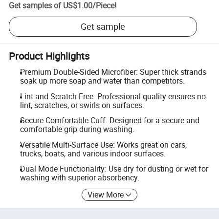
Get samples of
US$1.00
/
Piece
!
Get sample
Product Highlights
Premium Double-Sided Microfiber: Super thick strands
soak up more soap and water than competitors.
Lint and Scratch Free: Professional quality ensures no
lint, scratches, or swirls on surfaces.
Secure Comfortable Cuff: Designed for a secure and
comfortable grip during washing.
Versatile Multi-Surface Use: Works great on cars,
trucks, boats, and various indoor surfaces.
Dual Mode Functionality: Use dry for dusting or wet for
washing with superior absorbency.
View More