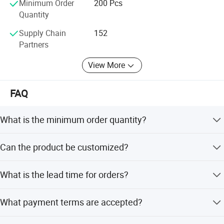
Minimum Order
200 Pcs
Quantity
Supply Chain
152
Partners
View More
FAQ
What is the minimum order quantity?
The minimum order quantity is 200 pieces.
Can the product be customized?
Yes, customization is acceptable. Options include full
What is the lead time for orders?
customization, minor customization, and flexible
customization from samples or designs.
The average lead time is within 15 workdays or one
What payment terms are accepted?
month, regardless of peak or off-peak seasons.
Accepted payment terms include T/T, LC, D/P, PayPal,