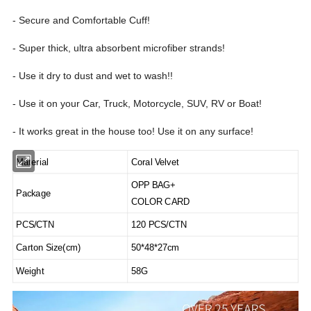
- Secure and Comfortable Cuff!
- Super thick, ultra absorbent microfiber strands!
- Use it dry to dust and wet to wash!!
- Use it on your Car, Truck, Motorcycle, SUV, RV or Boat!
- It works great in the house too! Use it on any surface!
Material
Coral Velvet
OPP BAG+
Package
COLOR CARD
PCS/CTN
120 PCS/CTN
Carton Size(cm)
50*48*27cm
Weight
58G