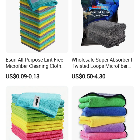
Esun All-Purpose Lint Free
Wholesale Super Absorbent
Microfiber Cleaning Cloth
Twisted Loops Microfiber
for Home Use
Towel for Car Drying
US$0.09-0.13
US$0.50-4.30
Cleaning