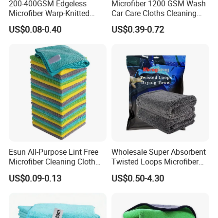
200-400GSM Edgeless
Microfiber 1200 GSM Wash
Microfiber Warp-Knitted
Car Care Cloths Cleaning
Towel for Car Care, Kitchen
Twisted Loop Drying Towels
US$0.08-0.40
US$0.39-0.72
Cleaning, Absorbent, Quick-
Drying, Lint-Free
Esun All-Purpose Lint Free
Wholesale Super Absorbent
Microfiber Cleaning Cloth
Twisted Loops Microfiber
for Home Use
Towel for Car Drying
US$0.09-0.13
US$0.50-4.30
Cleaning