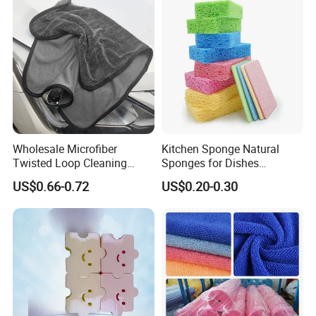
Wholesale Microfiber
Kitchen Sponge Natural
Twisted Loop Cleaning
Sponges for Dishes
Cloth Drying Details Car
Compressed Wood Pulp
US$0.66-0.72
US$0.20-0.30
Washing Towel
Sponges