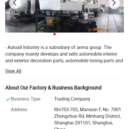
- Autoall Industry is a subsidiary of anma group. The
company mainly develops and sells automobile interior
and exterior decoration parts, automobile tuning parts and
4X4 products. Company have 150 categories and more
View All
than 5, 000 different types of products. The company has
an independent research and development team,
combined with customer demand, regular development of
About Our Factory & Business Background
new automotive supplies products. Autoall company
Business Type
Trading Company
provide customers with one-stop service include
procurement, sales, quality inspection, agent and other
Address
Rm703-705, Mansion F, No. 7001
comprehensive services. We strategic cooperation with
Zhongchun Rd, Minhang District,
more than 500 brands supermarkets and distributors
Shanghai 201101, Shanghai,
customers in various countries and regions, including