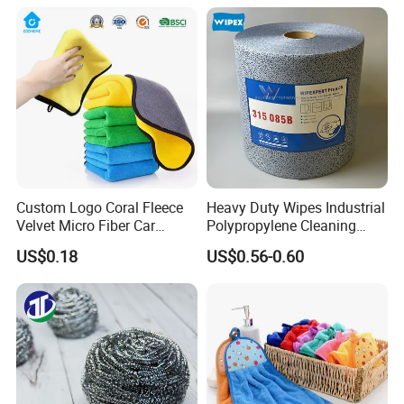
Micro Fiber Cloth and Micro
Fibre Cloth Custom Logo
Microfiber Cloth
Custom Logo Coral Fleece
Heavy Duty Wipes Industrial
Velvet Micro Fiber Car
Polypropylene Cleaning
Detailing Car Wash Drying
Wipe Meltblown Blue
US$0.18
US$0.56-0.60
Towel Absorbent Quick Dry
Industrial Dry Cloth
Microfiber Cleaning
Polishing Cloth for Car
Washing 40*40