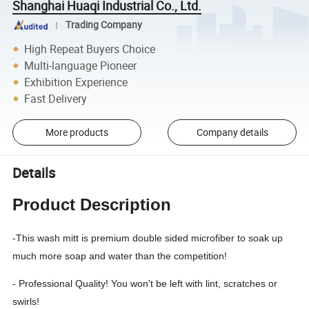
Shanghai Huaqi Industrial Co., Ltd.
Trading Company
High Repeat Buyers Choice
Multi-language Pioneer
Exhibition Experience
Fast Delivery
More products
Company details
Details
Product Description
-This wash mitt is premium double sided microfiber to soak up
much more soap and water than the competition!
- Professional Quality! You won't be left with lint, scratches or
swirls!