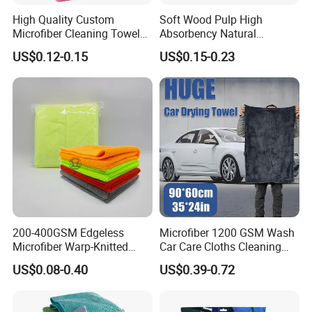
High Quality Custom
Soft Wood Pulp High
Microfiber Cleaning Towel
Absorbency Natural
Absorbent Car Care
Biodegradable Eco Friendly
US$0.12-0.15
US$0.15-0.23
Cleaning Towel Microfiber
Coconut Cellulose Sponge
Cleaning Towel for Kitchen
for Sink
200-400GSM Edgeless
Microfiber 1200 GSM Wash
Microfiber Warp-Knitted
Car Care Cloths Cleaning
Towel for Car Care, Kitchen
Twisted Loop Drying Towels
US$0.08-0.40
US$0.39-0.72
Cleaning, Absorbent, Quick-
Drying, Lint-Free