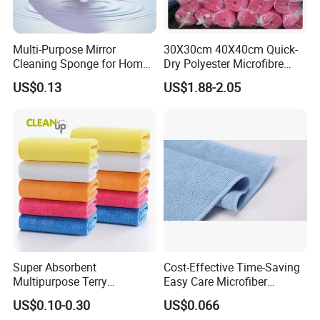
Multi-Purpose Mirror
30X30cm 40X40cm Quick-
Cleaning Sponge for Home
Dry Polyester Microfibre
and Auto Use Wholesale
Cleaning Cloth Roll Micro
US$0.13
US$1.88-2.05
Household Items
Fiber Auto Detailing Drying
Towel Car Wash Kitchen
Warp Knit Microfiber Fabric
in Rolls
Super Absorbent
Cost-Effective Time-Saving
Multipurpose Terry
Easy Care Microfiber
Microfiber Cleaning Cloth
Cleaning Beach Towel for
US$0.10-0.30
US$0.066
Washable Quick Dry Rag for
Household Cleaning