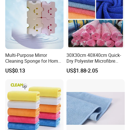
Multi-Purpose Mirror
30X30cm 40X40cm Quick-
Cleaning Sponge for Home
Dry Polyester Microfibre
and Auto Use Wholesale
Cleaning Cloth Roll Micro
US$0.13
US$1.88-2.05
Household Items
Fiber Auto Detailing Drying
Towel Car Wash Kitchen
Warp Knit Microfiber Fabric
in Rolls