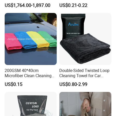
Cleaning Ball
Hand Towel with Hanging
US$1,764.00-1,897.00
US$0.21-0.22
Loop
200GSM 40*40cm
Double-Sided Twisted Loop
Microfiber Clean Cleaning
Cleaning Towel for Car
Cloth for Household Car
Wash Super
US$0.15
US$0.80-2.99
Care