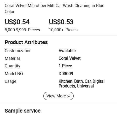
Coral Velvet Microfiber Mitt Car Wash Cleaning in Blue
Color
US$0.54
US$0.53
5,000-9,999
Pieces
10,000+
Pieces
Product Attributes
Customization
Available
Material
Coral Velvet
Quantity
1 Piece
Model NO.
D03009
Usage
Kitchen, Bath, Car, Digital
Products, Universal
View More
Sample service