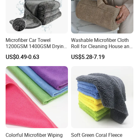
Microfiber Car Towel
Washable Microfiber Cloth
1200GSM 1400GSM Drying
Roll for Cleaning House and
Microfiber Towels
Car
US$0.49-0.63
US$5.28-7.19
Wholesale Cleaning
Microfiber Cloth Double
Twisted Detailing Microfiber
Towels
Colorful Microfiber Wiping
Soft Green Coral Fleece