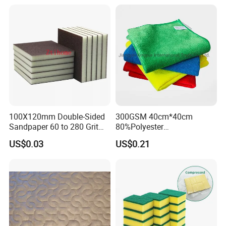
Home Universal Car
Microfiber Towel
100X120mm Double-Sided
300GSM 40cm*40cm
Sandpaper 60 to 280 Grit
80%Polyester
Sanding and Grinding
20%Polyamide Microfiber
US$0.03
US$0.21
Sponge
Kitchen Car Cleaning Cloth
for Dish Bathroom