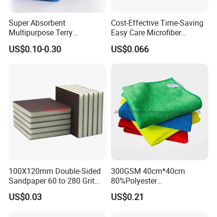
Super Absorbent
Cost-Effective Time-Saving
Multipurpose Terry
Easy Care Microfiber
Microfiber Cleaning Cloth
Cleaning Beach Towel for
US$0.10-0.30
US$0.066
Washable Quick Dry Rag for
Household Cleaning
Home Universal Car
Microfiber Towel
100X120mm Double-Sided
300GSM 40cm*40cm
Sandpaper 60 to 280 Grit
80%Polyester
Sanding and Grinding
20%Polyamide Microfiber
US$0.03
US$0.21
Sponge
Kitchen Car Cleaning Cloth
for Dish Bathroom