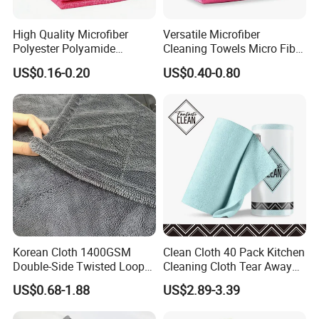
High Quality Microfiber
Versatile Microfiber
Polyester Polyamide
Cleaning Towels Micro Fiber
30*30cm 40X40cm
Dishcloth Quick Dry Bulk
US$0.16-0.20
US$0.40-0.80
250GSM 300GSM Custom
Microfiber Cloth
Color Cleaning Cloth
Korean Cloth 1400GSM
Clean Cloth 40 Pack Kitchen
Double-Side Twisted Loop
Cleaning Cloth Tear Away
Car Drying Towel
Microfiber Towels Reusable
US$0.68-1.88
US$2.89-3.39
Dish Cloths