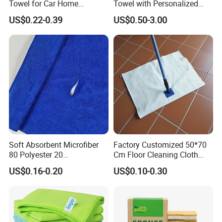
Towel for Car Home
Towel with Personalized
Cleaning Wholesale
Laser Logo
US$0.22-0.39
US$0.50-3.00
Soft Absorbent Microfiber
Factory Customized 50*70
80 Polyester 20
Cm Floor Cleaning Cloth
Polyamideroll Cleaning
Towel Polyester Cotton
US$0.16-0.20
US$0.10-0.30
Cloth for Kitchen Floor
Microfiber Cleaning Cloth
Towel