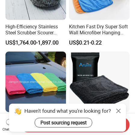
High-Efficiency Stainless
Kitchen Fast Dry Super Soft
Steel Scrubber Scourer
Wall Microfiber Hanging
Cleaning Ball
Hand Towel with Hanging
US$1,764.00-1,897.00
US$0.21-0.22
Loop
Haven't found what you're looking for?
200GSM 40*40cm
Double-Sided Twisted Loop
Post sourcing request
Microfiber Clean Cleaning
Cleaning Towel for Car
Send Inquiry
Chat Now
Cloth for Household Car
Wash Super
US$0.15
US$0.80-2.99