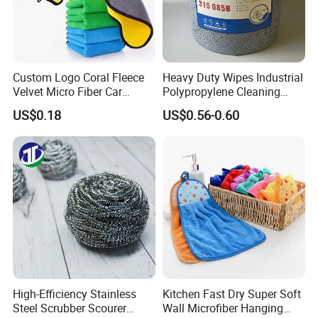
Custom Logo Coral Fleece
Heavy Duty Wipes Industrial
Velvet Micro Fiber Car
Polypropylene Cleaning
Detailing Car Wash Drying
Wipe Meltblown Blue
US$0.18
US$0.56-0.60
Towel Absorbent Quick Dry
Industrial Dry Cloth
Microfiber Cleaning
Polishing Cloth for Car
Washing 40*40
High-Efficiency Stainless
Kitchen Fast Dry Super Soft
Steel Scrubber Scourer
Wall Microfiber Hanging