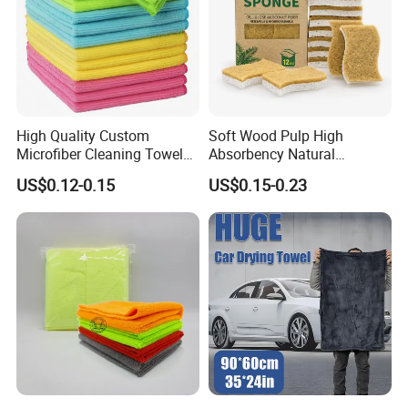
High Quality Custom
Soft Wood Pulp High
Microfiber Cleaning Towel
Absorbency Natural
Absorbent Car Care
Biodegradable Eco Friendly
US$0.12-0.15
US$0.15-0.23
Cleaning Towel Microfiber
Coconut Cellulose Sponge
Cleaning Towel for Kitchen
for Sink