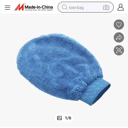
tote bag
Coral Velvet Microfiber Mitt Car Wash Cleaning in Blue Color
wheel loader
crawler excavator
farm tractor
motorcycle
container house
electric bike
living room sofa
1
/
6