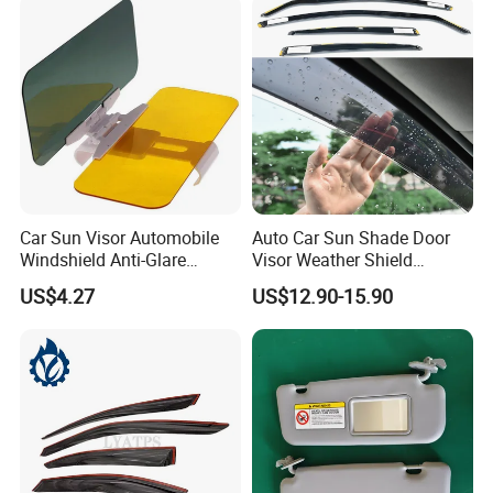
Car Sun Visor Automobile
Auto Car Sun Shade Door
Windshield Anti-Glare
Visor Weather Shield
Extender Esg12948
Window Visor for BMW for
US$4.27
US$12.90-15.90
VW for Audi for Ford for
Vauxhall for Nissan