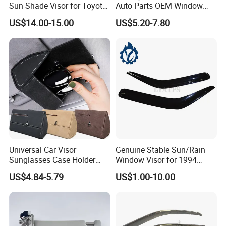
Sun Shade Visor for Toyota
Auto Parts OEM Window
RAV4 2006-2013
Visors for Silverado Crew
US$14.00-15.00
US$5.20-7.80
Cab
Universal Car Visor
Genuine Stable Sun/Rain
Sunglasses Case Holder
Window Visor for 1994
Clip Glasses Organizer Box
Hiace
US$4.84-5.79
US$1.00-10.00
Wyz20458