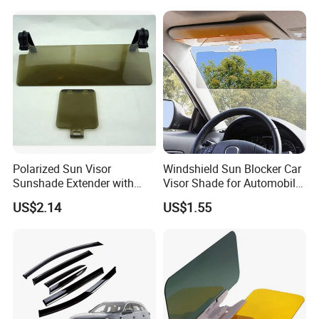
Polarized Sun Visor
Windshield Sun Blocker Car
Sunshade Extender with
Visor Shade for Automobile
Polycarbonate Lens Anti-
Front Window Protection
US$2.14
US$1.55
Glare Protects Esg12961
Wyz12962