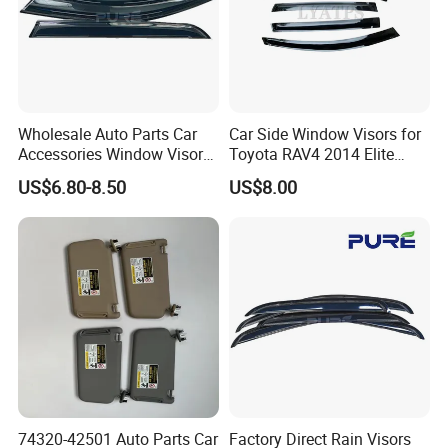
Wholesale Auto Parts Car
Car Side Window Visors for
Accessories Window Visors
Toyota RAV4 2014 Elite
for Hilux
Model Smoke Black Rain
US$6.80-8.50
US$8.00
Shade
74320-42501 Auto Parts Car
Factory Direct Rain Visors