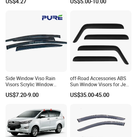
US$4.27
US$5.00-10.00
Side Window Viso Rain
off-Road Accessories ABS
Visors Scrylic Window
Sun Window Visors for Jeep
Visors for Toyota Corolla
Wrangler Jk
US$7.20-9.00
US$35.00-45.00