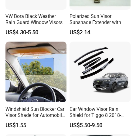
VW Bora Black Weather
Polarized Sun Visor
Rain Guard Window Visors
Sunshade Extender with
Universal Fit Auto
Polycarbonate Lens Anti-
US$4.30-5.50
US$2.14
Accessories
Glare Protects Esg12961
Windshield Sun Blocker Car
Car Window Visor Rain
Visor Shade for Automobile
Shield for Tiggo 8 2018-
Front Window Protection
2023
US$1.55
US$5.50-9.50
Wyz12962