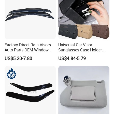
Factory Direct Rain Visors
Universal Car Visor
Auto Parts OEM Window
Sunglasses Case Holder
Visors for Silverado Crew
Clip Glasses Organizer Box
US$5.20-7.80
US$4.84-5.79
Cab
Wyz20458