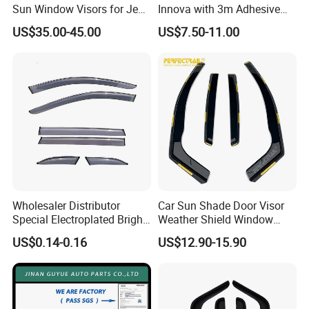
Sun Window Visors for Jeep
Innova with 3m Adhesive
Wrangler Jk
2016-2022
US$35.00-45.00
US$7.50-11.00
Wholesaler Distributor
Car Sun Shade Door Visor
Special Electroplated Bright
Weather Shield Window
Strips Window Rain Guards
Visor for VW Polo Mk5 4
US$0.14-0.16
US$12.90-15.90
Door 2009-2017