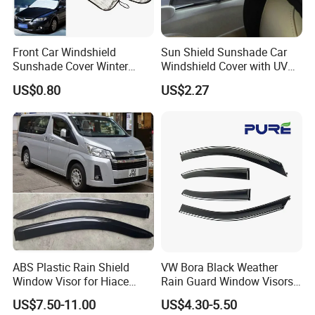
Product Spec.
*Brand
AUTOALL
Front Car Windshield
Sun Shield Sunshade Car
*Fit Car
Universal
Sunshade Cover Winter
Windshield Cover with UV
Snow Ice Block Protector
Protection Window Visor
*Model
B02017
US$0.80
US$2.27
Esg12950
Wyz12949
*Set
4pcs
*Material Type
Acrylic
*Package
opp bag+carton
ABS Plastic Rain Shield
VW Bora Black Weather
Window Visor for Hiace
Rain Guard Window Visors
2019 Onwards
Universal Fit Auto
US$7.50-11.00
US$4.30-5.50
Accessories