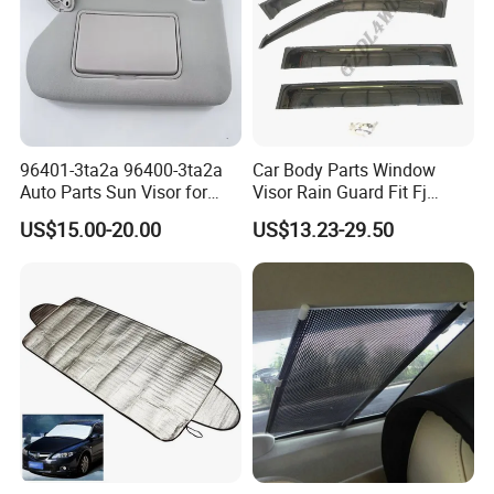
96401-3ta2a 96400-3ta2a
Car Body Parts Window
Auto Parts Sun Visor for
Visor Rain Guard Fit Fj
Altima 2013-2018 Grey
Cruiser
US$15.00-20.00
US$13.23-29.50