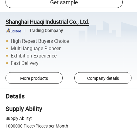
Get sample
Shanghai Huaqi Industrial Co., Ltd.
Trading Company
High Repeat Buyers Choice
Multi-language Pioneer
Exhibition Experience
Fast Delivery
More products
Company details
Details
Supply Ability
Supply Ability:
1000000 Piece/Pieces per Month