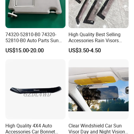
74320-52810-B0 74320-
High Quality Best Selling
52810-B0 Auto Parts Sun
Accessories Rain Visors
Visor for Toyota Yaris 2008-
Window Visors
US$15.00-20.00
US$3.50-4.50
2013
High Quality 4X4 Auto
Clear Windshield Car Sun
Accessories Car Bonnet
Visor Day and Night Vision