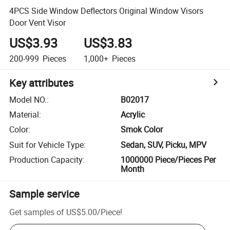
4PCS Side Window Deflectors Original Window Visors
Door Vent Visor
US$3.93
US$3.83
200-999
Pieces
1,000+
Pieces
Key attributes
Model NO.
:
B02017
Material
:
Acrylic
Color
:
Smok Color
Suit for Vehicle Type
:
Sedan, SUV, Picku, MPV
Production Capacity
:
1000000 Piece/Pieces Per
Month
Sample service
Get samples of
US$5.00
/
Piece
!