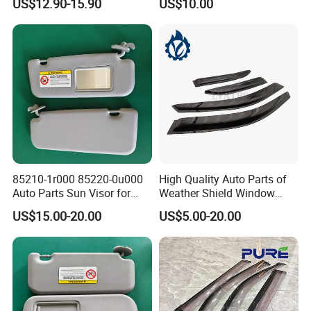
US$12.90-15.90
US$10.00
VW for Audi for Ford for
Vauxhall for Nissan
85210-1r000 85220-0u000
High Quality Auto Parts of
Auto Parts Sun Visor for
Weather Shield Window
Hyundai Accent 2011-2015
Visor for Toyota Carina
US$15.00-20.00
US$5.00-20.00
1992-1995