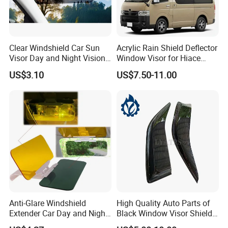
Clear Windshield Car Sun
Acrylic Rain Shield Deflector
Visor Day and Night Vision
Window Visor for Hiace
Anti-Glare Wyz20441
2005-2018
US$3.10
US$7.50-11.00
Anti-Glare Windshield
High Quality Auto Parts of
Extender Car Day and Night
Black Window Visor Shield
Vision Wyz12948
for Toyota Hiace 2005-2018