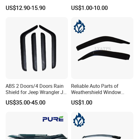
Visor for VW Polo Mk5 4
Man Daf Renault Hino Izusu
US$12.90-15.90
US$1.00-10.00
Door 2009-2017
Mitsubishi
ABS 2 Doors/4 Doors Rain
Reliable Auto Parts of
Shield for Jeep Wrangler Jk
Weathershield Window
Jl Jt
Visor for Toyota Hiace 2005
US$35.00-45.00
US$1.00