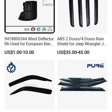
9418800344 Wind Deflector
ABS 2 Doors/4 Doors Rain
Rh Used for European Benz
Shield for Jeep Wrangler Jk
Man Daf Renault Hino Izusu
Jl Jt
US$1.00-10.00
US$35.00-45.00
Mitsubishi