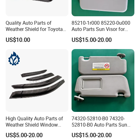
Quality Auto Parts of
85210-1r000 85220-0u000
Weather Shield for Toyota
Auto Parts Sun Visor for
Allion 2003
Hyundai Accent 2011-2015
US$10.00
US$15.00-20.00
High Quality Auto Parts of
74320-52810-B0 74320-
Weather Shield Window
52810-B0 Auto Parts Sun
Visor for Toyota Carina
Visor for Toyota Yaris 2008-
US$5.00-20.00
US$15.00-20.00
1992-1995
2013