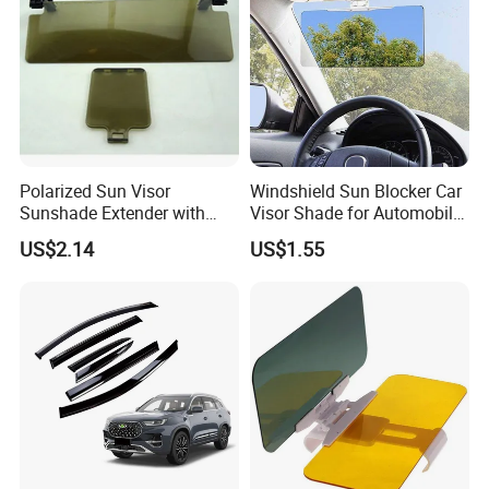
Polarized Sun Visor
Windshield Sun Blocker Car
Sunshade Extender with
Visor Shade for Automobile
Polycarbonate Lens Anti-
Front Window Protection
US$2.14
US$1.55
Glare Protects Esg12961
Wyz12962