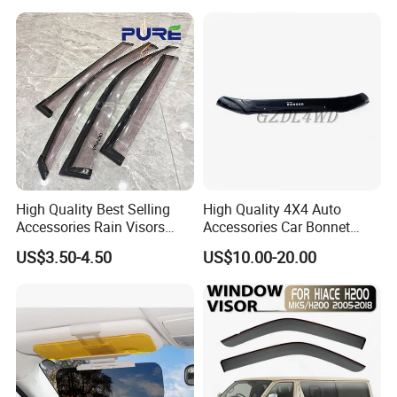
High Quality Best Selling
High Quality 4X4 Auto
Accessories Rain Visors
Accessories Car Bonnet
Window Visors
Front Guard Protectors for
US$3.50-4.50
US$10.00-20.00
Ford Ranger T6