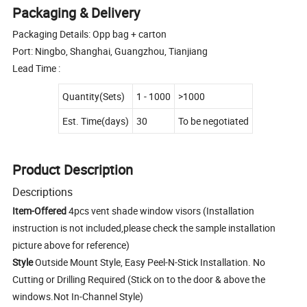
Packaging & Delivery
Packaging Details: Opp bag + carton
Port: Ningbo, Shanghai, Guangzhou, Tianjiang
Lead Time :
Quantity(Sets)
1 - 1000
>1000
Est. Time(days)
30
To be negotiated
Product Description
Descriptions
Item-Offered
4pcs vent shade window visors (Installation
instruction is not included,please check the sample installation
picture above for reference)
Style
Outside Mount Style, Easy Peel-N-Stick Installation. No
Cutting or Drilling Required (Stick on to the door & above the
windows.Not In-Channel Style)