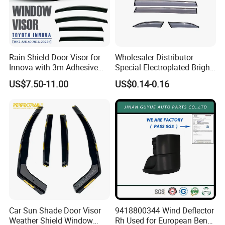
Rain Shield Door Visor for
Wholesaler Distributor
Innova with 3m Adhesive
Special Electroplated Bright
2016-2022
Strips Window Rain Guards
US$7.50-11.00
US$0.14-0.16
Car Sun Shade Door Visor
9418800344 Wind Deflector
Weather Shield Window
Rh Used for European Benz