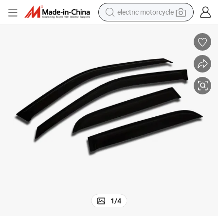
electric motorcycle
farm tractor
sport shoe
earbud
electric car
man watch
dirt bike
racing motorcycle
1
/
4