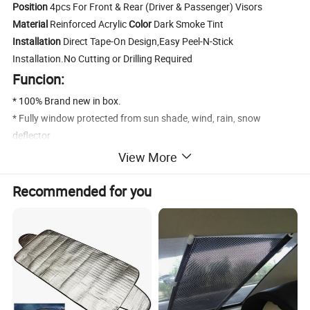
Position
4pcs For Front & Rear (Driver & Passenger) Visors
Material
Reinforced Acrylic
Color
Dark Smoke Tint
Installation
Direct Tape-On Design,Easy Peel-N-Stick
Installation.No Cutting or Drilling Required
Funcion:
* 100% Brand new in box.
* Fully window protected from sun shade, wind, rain, snow
deflector.
* Help reduce heat buildup in park vehicles by allowing air in when
View More
partially open.
* Long lasting material designed to withstand the rigors of the
Recommended for you
elements.
* Make it possible to leave the windows down a few inches to get
fresh air even on rainy days.
* Comes With 3M Automotive-Grade Double-Sided Tapes.Easy
Installation.
* Dramatically Improve Styling & Appearance.