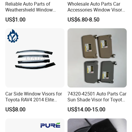
Reliable Auto Parts of
Wholesale Auto Parts Car
Weathershield Window
Accessories Window Visors
Visor for Toyota Hiace 2005
for Hilux
US$1.00
US$6.80-8.50
Car Side Window Visors for
74320-42501 Auto Parts Car
Toyota RAV4 2014 Elite
Sun Shade Visor for Toyota
Model Smoke Black Rain
RAV4 2006-2013
US$8.00
US$14.00-15.00
Shade