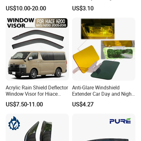
Front Guard Protectors for
Anti-Glare Wyz20441
US$10.00-20.00
US$3.10
Ford Ranger T6
Acrylic Rain Shield Deflector
Anti-Glare Windshield
Window Visor for Hiace
Extender Car Day and Night
2005-2018
Vision Wyz12948
US$7.50-11.00
US$4.27