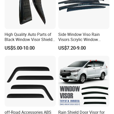
High Quality Auto Parts of
Side Window Viso Rain
Black Window Visor Shield
Visors Scrylic Window
for Toyota Hiace 2005-2018
Visors for Toyota Corolla
US$5.00-10.00
US$7.20-9.00
off-Road Accessories ABS
Rain Shield Door Visor for