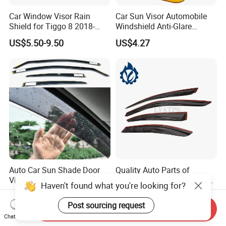
Car Window Visor Rain
Car Sun Visor Automobile
Shield for Tiggo 8 2018-
Windshield Anti-Glare
2023
Extender Esg12948
US$5.50-9.50
US$4.27
Auto Car Sun Shade Door
Quality Auto Parts of
Visor Weather Shield
Weather Shield for Toyota
Haven't found what you're looking for?
Window Visor for BMW for
Allion 2003
US$12.90-15.90
US$10.00
VW for Audi for Ford for
Post sourcing request
Send Inquiry
Vauxhall for Nissan
Chat Now