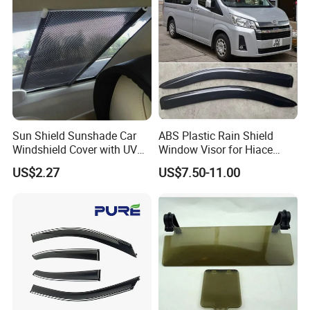
Sun Shield Sunshade Car
ABS Plastic Rain Shield
Windshield Cover with UV
Window Visor for Hiace
Protection Window Visor
2019 Onwards
US$2.27
US$7.50-11.00
Wyz12949