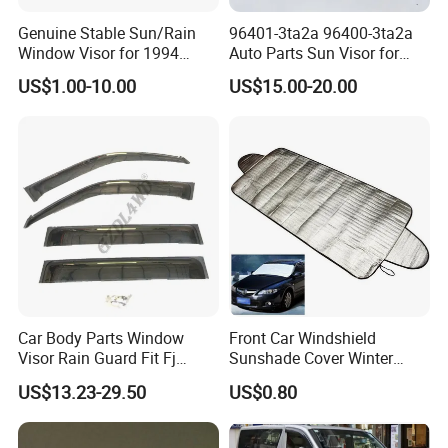
Genuine Stable Sun/Rain
96401-3ta2a 96400-3ta2a
Window Visor for 1994
Auto Parts Sun Visor for
Hiace
Altima 2013-2018 Grey
US$1.00-10.00
US$15.00-20.00
Car Body Parts Window
Front Car Windshield
Visor Rain Guard Fit Fj
Sunshade Cover Winter
Cruiser
Snow Ice Block Protector
US$13.23-29.50
US$0.80
Esg12950