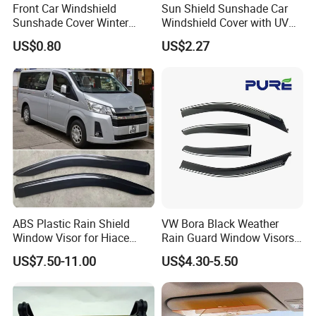
Front Car Windshield
Sun Shield Sunshade Car
Sunshade Cover Winter
Windshield Cover with UV
Snow Ice Block Protector
Protection Window Visor
US$0.80
US$2.27
Esg12950
Wyz12949
ABS Plastic Rain Shield
VW Bora Black Weather
Window Visor for Hiace
Rain Guard Window Visors
2019 Onwards
Universal Fit Auto
US$7.50-11.00
US$4.30-5.50
Accessories