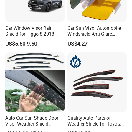
Car Window Visor Rain
Car Sun Visor Automobile
Shield for Tiggo 8 2018-
Windshield Anti-Glare
2023
Extender Esg12948
US$5.50-9.50
US$4.27
Auto Car Sun Shade Door
Quality Auto Parts of
Visor Weather Shield
Weather Shield for Toyota
Window Visor for BMW for
Allion 2003