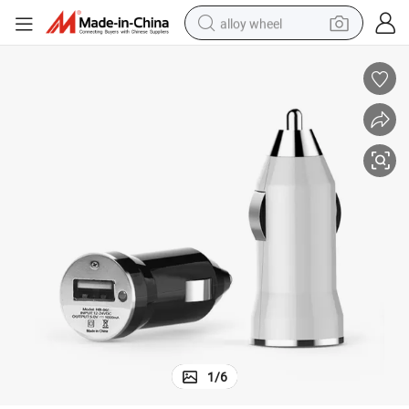
alloy wheel
smart phone
dirt bike
crawler excavator
farm tractor
racing motorcycle
wheel loader
electric car
1
/
6