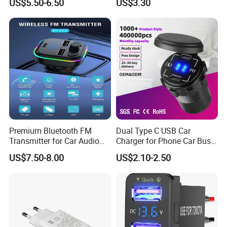
US$5.50-6.50
US$3.30
Charger
Premium Bluetooth FM
Dual Type C USB Car
Transmitter for Car Audio
Charger for Phone Car Bus
Streaming
Mobile Socket
US$7.50-8.00
US$2.10-2.50