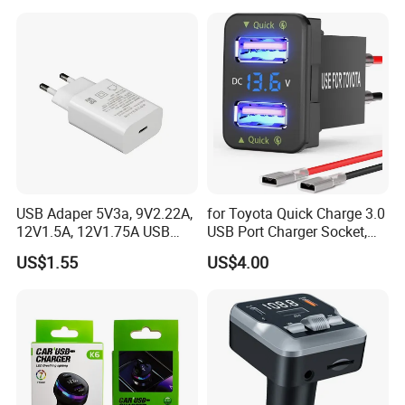
USB Adaper 5V3a, 9V2.22A,
for Toyota Quick Charge 3.0
12V1.5A, 12V1.75A USB
USB Port Charger Socket,
Adapter
Car Charger Accessories
US$1.55
US$4.00