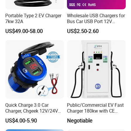
Portable Type 2 EV Charger
Wholesale USB Chargers for
7kw 32A
Bus Car USB Port 12V
Charger for Phone Bus Seat
US$49.00-58.00
US$2.50-2.60
USB Charger 24V
Quick Charge 3.0 Car
Public/Commercial EV Fast
Charger, Chgeek 12V/24V
Charger 180kw with CE
36W Waterproof Dual QC3.0
Certification High Efficency
US$4.00-5.90
Negotiable
USB Fast Charger Socket
Power Outlet with LED