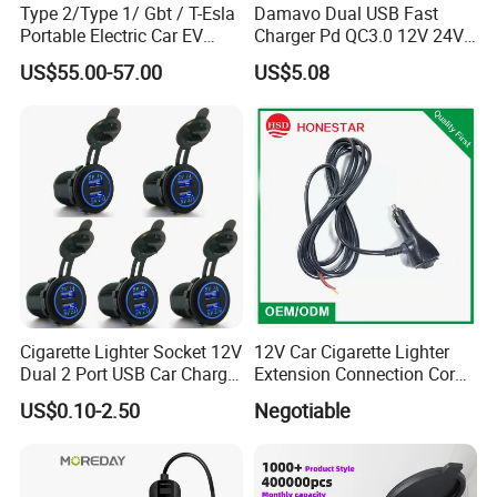
Type 2/Type 1/ Gbt / T-Esla
Damavo Dual USB Fast
Portable Electric Car EV
Charger Pd QC3.0 12V 24V
Charger
for Car Motorcycle Boat
US$55.00-57.00
US$5.08
Cigarette Lighter Socket 12V
12V Car Cigarette Lighter
Dual 2 Port USB Car Charger
Extension Connection Cord
Power Adaptor Mobile
10 FT with on/off Switch
US$0.10-2.50
Negotiable
Phone Accessories
10A