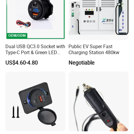
Dual USB QC3.0 Socket with
Public EV Super Fast
Type-C Port & Green LED
Charging Station 480kw
Voltmeter Motorcycle USB
US$4.60-4.80
Negotiable
Adapter