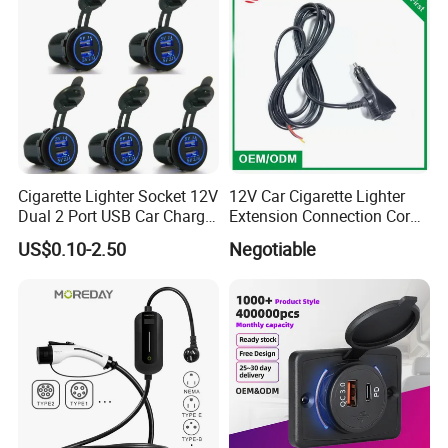
Cigarette Lighter Socket 12V
12V Car Cigarette Lighter
Dual 2 Port USB Car Charger
Extension Connection Cord
Power Adaptor Mobile
10 FT with on/off Switch
US$0.10-2.50
Negotiable
Phone Accessories
10A