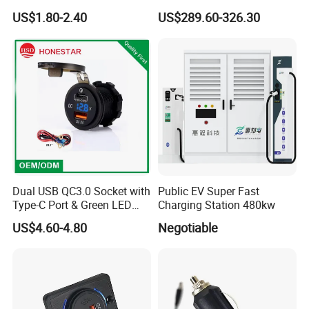
Chager for Bus Truck Car
Battery Charger for Golf Cart
US$1.80-2.40
US$289.60-326.30
Lithium Lead Acid on-Board
Battery Chargers
Dual USB QC3.0 Socket with
Public EV Super Fast
Type-C Port & Green LED
Charging Station 480kw
Voltmeter Motorcycle USB
US$4.60-4.80
Negotiable
Adapter