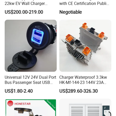
22kw EV Wall Charger
with CE Certification Public
Electric Car Charging
or Commercial
US$200.00-219.00
Negotiable
Station
Universal 12V 24V Dual Port
Charger Waterproof 3.3kw
Bus Passenger Seat USB
HK-Mf-144-23 144V 23A
Chager for Bus Truck Car
Battery Charger for Golf Cart
US$1.80-2.40
US$289.60-326.30
Lithium Lead Acid on-Board
Battery Chargers