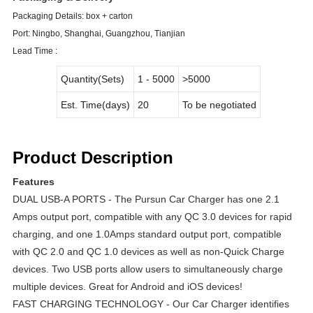
Packaging Details:
box + carton
Port:
Ningbo, Shanghai, Guangzhou, Tianjian
Lead Time :
Quantity(Sets)
1 - 5000
>5000
Est. Time(days)
20
To be negotiated
Product Description
Features
DUAL USB-A PORTS - The Pursun Car Charger has one 2.1
Amps output port, compatible with any QC 3.0 devices for rapid
charging, and one 1.0Amps standard output port, compatible
with QC 2.0 and QC 1.0 devices as well as non-Quick Charge
devices. Two USB ports allow users to simultaneously charge
multiple devices. Great for Android and iOS devices!
FAST CHARGING TECHNOLOGY - Our Car Charger identifies