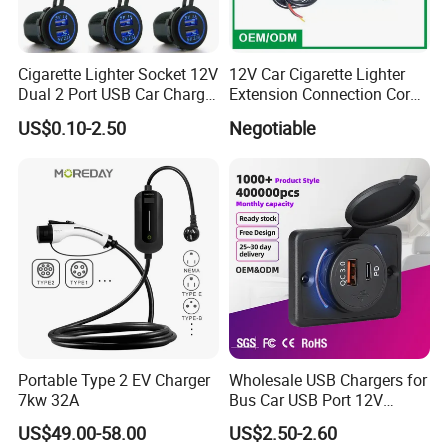
even when putting out maximum current.
Product Spec.
Cigarette Lighter Socket 12V
12V Car Cigarette Lighter
Dual 2 Port USB Car Charger
Extension Connection Cord
*Brand
AUTOALL
Power Adaptor Mobile
10 FT with on/off Switch
US$0.10-2.50
Negotiable
*Fit Car
Universal
Phone Accessories
10A
*Model
A12005
2.1A
*Output
1A
*Material Type
ABS+PC
*Package
Gift box
Portable Type 2 EV Charger
Wholesale USB Chargers for
7kw 32A
Bus Car USB Port 12V
Charger for Phone Bus Seat
US$49.00-58.00
US$2.50-2.60
USB Charger 24V