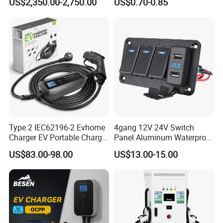
US$2,350.00-2,750.00
US$0.70-0.85
Outlet Socket Receptacle
Waterproof Plug
Type 2 IEC62196-2 Evhome
4gang 12V 24V Switch
Charger EV Portable Charger
Panel Aluminum Waterproof
10/16A Schuko Stabdard
Boat Control Panel LED
US$83.00-98.00
US$13.00-15.00
Voltmeter Boat IP66 Marine
Rocker Switch Panel