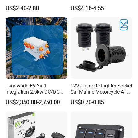
Color Ambient Lights and
Charger with Handsfree
US$2.40-2.80
US$4.16-4.55
LED Voltage Display
Calling Audio Receiver MP3
Music Player
Landworld EV 3in1
12V Cigarette Lighter Socket
Integration 2.5kw DC/DC
Car Marine Motorcycle ATV
6.6kw Onboard Charger
RV Lighter Socket Power
US$2,350.00-2,750.00
US$0.70-0.85
Outlet Socket Receptacle
Waterproof Plug