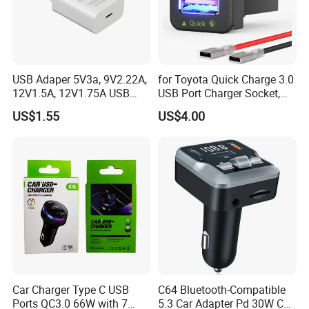
USB Adaper 5V3a, 9V2.22A,
for Toyota Quick Charge 3.0
12V1.5A, 12V1.75A USB
USB Port Charger Socket,
Adapter
Car Charger Accessories
US$1.55
US$4.00
Car Charger Type C USB
C64 Bluetooth-Compatible
Ports QC3.0 66W with 7
5.3 Car Adapter Pd 30W Car