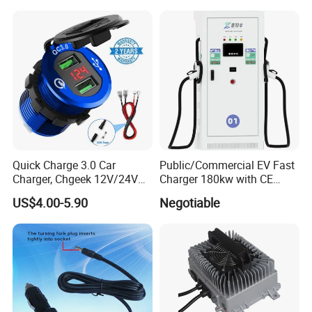
Quick Charge 3.0 Car
Public/Commercial EV Fast
Charger, Chgeek 12V/24V
Charger 180kw with CE
36W Waterproof Dual QC3.0
Certification High Efficency
US$4.00-5.90
Negotiable
USB Fast Charger Socket
Power Outlet with LED
Digital Voltmeter