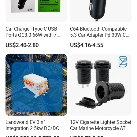
Car Charger Type C USB
C64 Bluetooth-Compatible
Ports QC3.0 66W with 7
5.3 Car Adapter Pd 30W Car
Color Ambient Lights and
Charger with Handsfree
US$2.40-2.80
US$4.16-4.55
LED Voltage Display
Calling Audio Receiver MP3
Music Player
Landworld EV 3in1
12V Cigarette Lighter Socket
Integration 2.5kw DC/DC
Car Marine Motorcycle ATV
6.6kw Onboard Charger
RV Lighter Socket Power