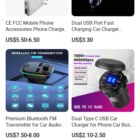
CE FCC Mobile Phone
Dual USB Port Fast
Accessories Phone Charger
Charging Car Charger
Mobile Charger
Universal Vehicle Phone
US$5.50-6.50
US$3.30
Charger
Premium Bluetooth FM
Dual Type C USB Car
Transmitter for Car Audio
Charger for Phone Car Bus
Streaming
Mobile Socket
US$7.50-8.00
US$2.10-2.50