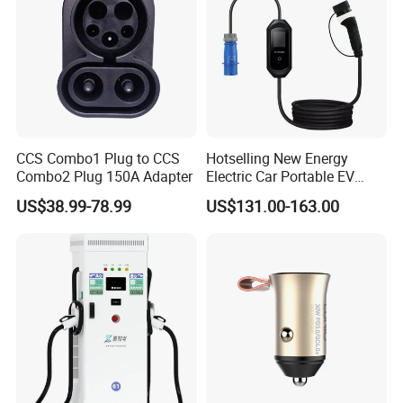
CCS Combo1 Plug to CCS
Hotselling New Energy
Combo2 Plug 150A Adapter
Electric Car Portable EV
Charging Type2 7kw/3.5kw
US$38.99-78.99
US$131.00-163.00
EV Charger