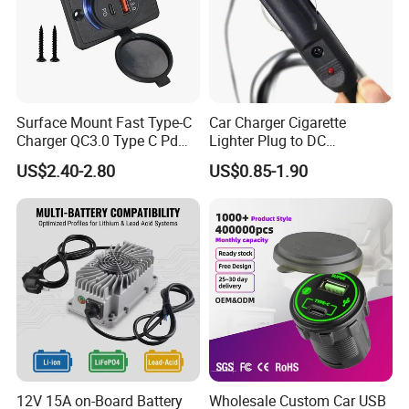
Surface Mount Fast Type-C
Car Charger Cigarette
Charger QC3.0 Type C Pd
Lighter Plug to DC
USB Socket
Connector 5.5X2.1mm
US$2.40-2.80
US$0.85-1.90
Power Cable
12V 15A on-Board Battery
Wholesale Custom Car USB