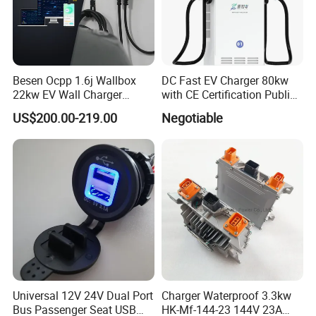
Besen Ocpp 1.6j Wallbox
DC Fast EV Charger 80kw
22kw EV Wall Charger
with CE Certification Public
Electric Car Charging
or Commercial
US$200.00-219.00
Negotiable
Station
Universal 12V 24V Dual Port
Charger Waterproof 3.3kw
Bus Passenger Seat USB
HK-Mf-144-23 144V 23A