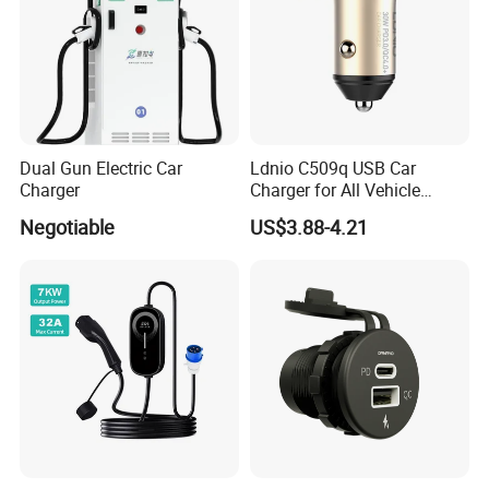
Dual Gun Electric Car
Ldnio C509q USB Car
Charger
Charger for All Vehicle
Types Electric Vehicle USB
Negotiable
US$3.88-4.21
Charger