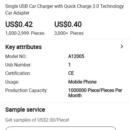
Single USB Car Charger with Quick Charge 3.0 Technology
Car Adapter
US$0.42
US$0.40
1,000-2,999
Pieces
3,000+
Pieces
Key attributes
Model NO.
:
A12005
Usb Number
:
1
Certification
:
CE
Usage
:
Mobile Phone
Production Capacity
:
1000000 Piece/Pieces Per
Month
Sample service
Get samples of
US$2.00
/
Piece
!