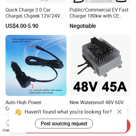
Quick Charge 3.0 Car
Public/Commercial EV Fast
Charger, Chgeek 12V/24V
Charger 180kw with CE
36W Waterproof Dual QC3.0
Certification High Efficency
US$4.00-5.90
Negotiable
USB Fast Charger Socket
Power Outlet with LED
Digital Voltmeter
Auto High Power
New Waterproof 48V 60V
Connection Wire with
70V 20A 25A 30A Golf Club
Haven't found what you're looking for?
Switch
Car Charger Lithium Lifeop4
US$0.40-1.20
US$255.80-272.60
Lead Acid Battery Chargers
Post sourcing request
Send Inquiry
Solar System Chargers
Chat Now