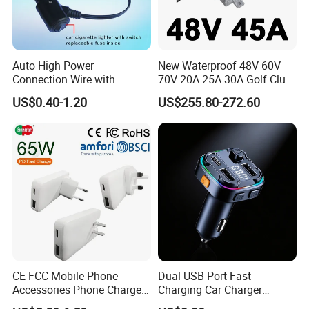
Auto High Power
New Waterproof 48V 60V
Connection Wire with
70V 20A 25A 30A Golf Club
Switch
Car Charger Lithium Lifeop4
US$0.40-1.20
US$255.80-272.60
Lead Acid Battery Chargers
Solar System Chargers
CE FCC Mobile Phone
Dual USB Port Fast
Accessories Phone Charger
Charging Car Charger
Mobile Charger
Universal Vehicle Phone