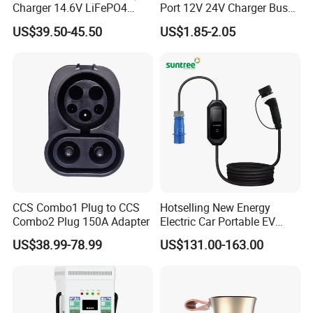
Charger 14.6V LiFePO4
Port 12V 24V Charger Bus
Battery Charger
for Phone Charger Auto USB
US$39.50-45.50
US$1.85-2.05
Charger Boat Bus Modified
CCS Combo1 Plug to CCS
Hotselling New Energy
Combo2 Plug 150A Adapter
Electric Car Portable EV
Charging Type2 7kw/3.5kw
US$38.99-78.99
US$131.00-163.00
EV Charger