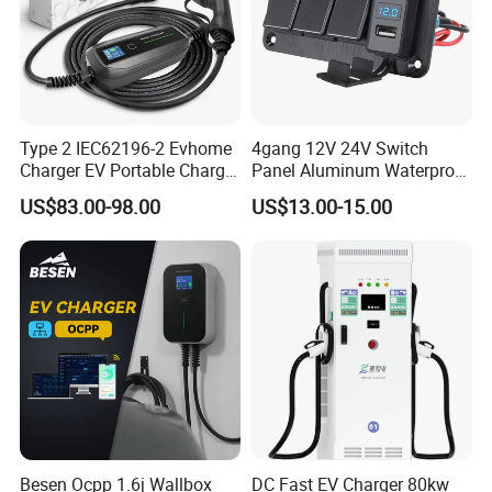
Type 2 IEC62196-2 Evhome
4gang 12V 24V Switch
Charger EV Portable Charger
Panel Aluminum Waterproof
10/16A Schuko Stabdard
Boat Control Panel LED
US$83.00-98.00
US$13.00-15.00
Voltmeter Boat IP66 Marine
Rocker Switch Panel
Besen Ocpp 1.6j Wallbox
DC Fast EV Charger 80kw