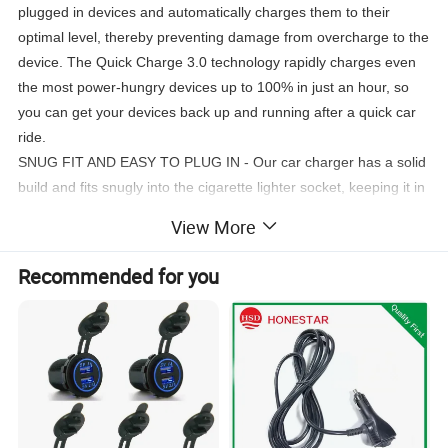
plugged in devices and automatically charges them to their
optimal level, thereby preventing damage from overcharge to the
device. The Quick Charge 3.0 technology rapidly charges even
the most power-hungry devices up to 100% in just an hour, so
you can get your devices back up and running after a quick car
ride.
SNUG FIT AND EASY TO PLUG IN - Our car charger has a solid
build and fits snugly into the cigarette lighter socket, keeping it in
place if bumped or jostled. USB cables also fit snugly into the
View More
ports to ensure firm contact for stable charging. The built-in LED
illumination helps you easily find the charging ports while driving
Recommended for you
at night. The soft glowing light is specially designed to not affect
a user's vision while driving.
METAL SHELL AND SAFEGUARD SYSTEM - Unlike plastic
chargers that are easily damaged, our durable aluminum alloy
exterior is scratch-resistant, won't break when dropped, and
won't melt if exposed to high temperatures. Our muti-protection
system safeguards your devices, and this car charger runs cool