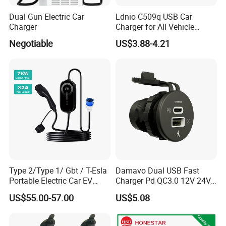
Dual Gun Electric Car
Ldnio C509q USB Car
Charger
Charger for All Vehicle
Types Electric Vehicle USB
Negotiable
US$3.88-4.21
Charger
Type 2/Type 1/ Gbt / T-Esla
Damavo Dual USB Fast
Portable Electric Car EV
Charger Pd QC3.0 12V 24V
Charger
for Car Motorcycle Boat
US$55.00-57.00
US$5.08