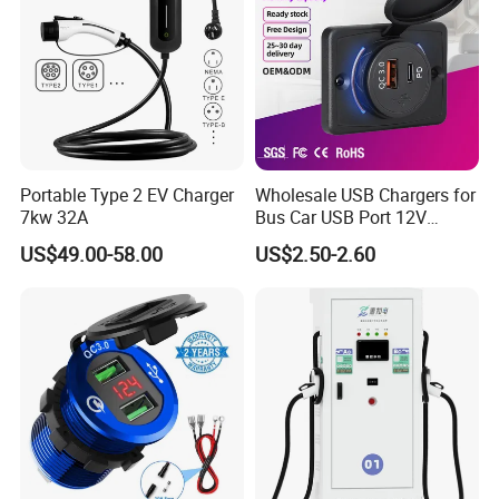
Portable Type 2 EV Charger
Wholesale USB Chargers for
7kw 32A
Bus Car USB Port 12V
Charger for Phone Bus Seat
US$49.00-58.00
US$2.50-2.60
USB Charger 24V