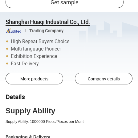
Get sample
Shanghai Huaqi Industrial Co., Ltd.
Trading Company
High Repeat Buyers Choice
Multi-language Pioneer
Exhibition Experience
Fast Delivery
More products
Company details
Details
Supply Ability
Supply Ability:
1000000 Piece/Pieces per Month
Packaging & Delivery