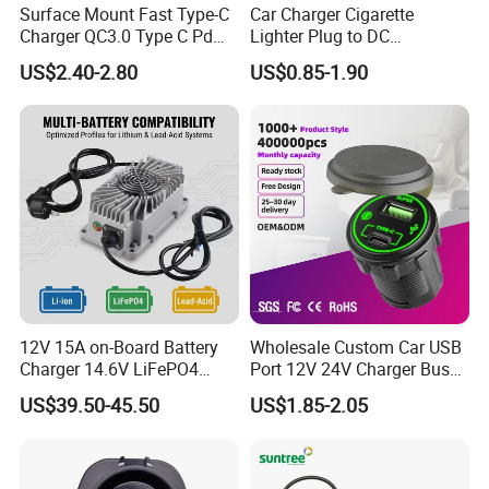
Surface Mount Fast Type-C
Car Charger Cigarette
Charger QC3.0 Type C Pd
Lighter Plug to DC
USB Socket
Connector 5.5X2.1mm
US$2.40-2.80
US$0.85-1.90
Power Cable
12V 15A on-Board Battery
Wholesale Custom Car USB
Charger 14.6V LiFePO4
Port 12V 24V Charger Bus
Battery Charger
for Phone Charger Auto USB
US$39.50-45.50
US$1.85-2.05
Charger Boat Bus Modified