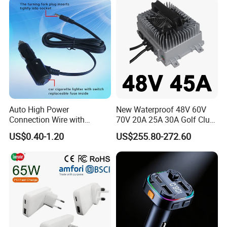
Digital Voltmeter
Auto High Power
New Waterproof 48V 60V
Connection Wire with
70V 20A 25A 30A Golf Club
Switch
Car Charger Lithium Lifeop4
US$0.40-1.20
US$255.80-272.60
Lead Acid Battery Chargers
Solar System Chargers