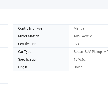
Controlling Type
Manual
Mirror Material
ABS+Acrylic
Certification
ISO
Car Type
Sedan, SUV, Pickup, M
Specification
13*6.5cm
Origin
China