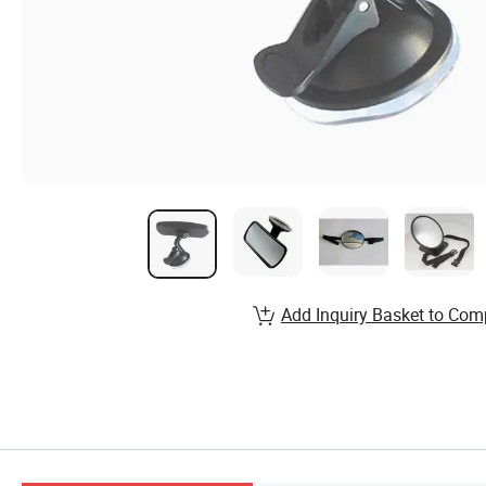
Add Inquiry Basket to Com