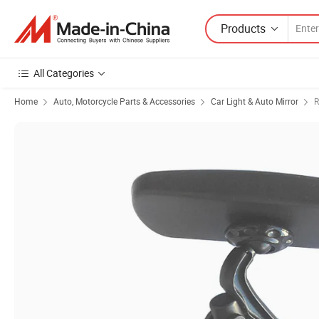
Products
All Categories
Home
Auto, Motorcycle Parts & Accessories
Car Light & Auto Mirror
R