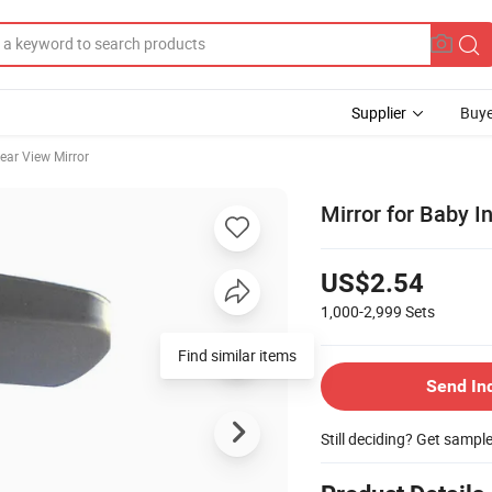
Supplier
Buye
ear View Mirror
Mirror for Baby I
US$2.54
1,000-2,999
Sets
Find similar items
Send In
Still deciding? Get sampl