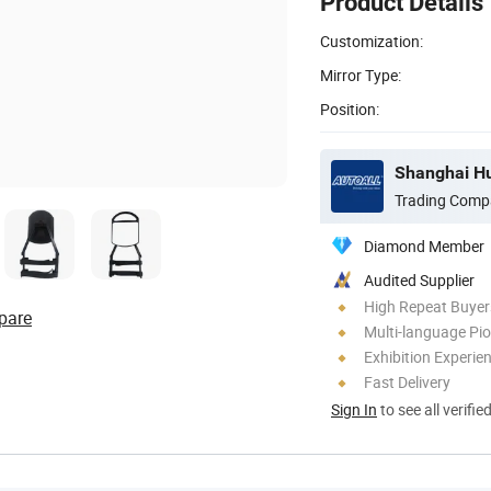
Product Details
Customization:
Mirror Type:
Position:
Shanghai Hua
Trading Comp
Diamond Member
Audited Supplier
High Repeat Buyer
pare
Multi-language Pi
Exhibition Experie
Fast Delivery
Sign In
to see all verifie