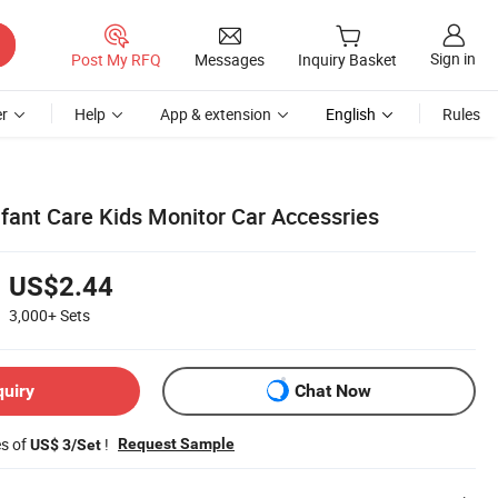
Sign in
Post My RFQ
Messages
Inquiry Basket
r
Help
App & extension
English
Rules
nfant Care Kids Monitor Car Accessries
US$2.44
3,000+
Sets
quiry
Chat Now
es of
!
Request Sample
US$ 3/Set