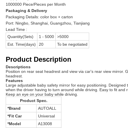
1000000 Piece/Pieces per Month
Packaging & Delivery
Packaging Details:
color box + carton
Port:
Ningbo, Shanghai, Guangzhou, Tianjiang
Lead Time :
Quantity(Sets)
1 - 5000
>5000
Est. Time(days)
20
To be negotiated
Product Description
Descriptions
Position on rear seat headrest and view via car's rear view mirror. G
headrest.
Features
Large adjustable baby safety mirror for easy positioning. Designed t
when the driver having to turn around while driving. Easy to fit an
Keep an eye on your baby while driving.
Product Spec.
*Brand
AUTOALL
*Fit Car
Universal
*Model
A13008