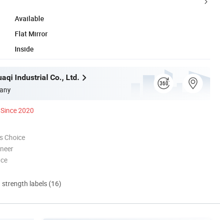
Available
Flat Mirror
Inside
qi Industrial Co., Ltd.
any
Since 2020
s Choice
oneer
nce
d strength labels (16)