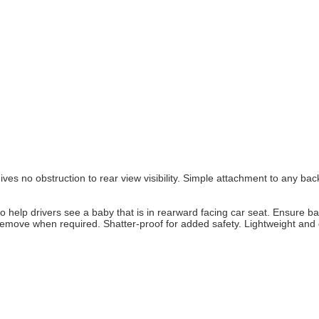
ives no obstruction to rear view visibility. Simple attachment to any ba
o help drivers see a baby that is in rearward facing car seat. Ensure ba
d remove when required. Shatter-proof for added safety. Lightweight and