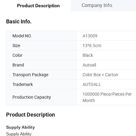
Company Info.
Product Description
Basic Info.
Model NO.
A13009
Size
13*6.5cm
Color
Black
Brand
Autoall
Transport Package
Color Box + Carton
Trademark
AUTOALL
1000000 Piece/Pieces Per
Production Capacity
Month
Product Description
Supply Ability
Supply Ability: