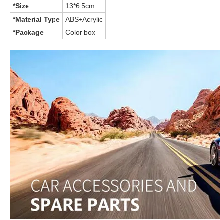
*Size
13*6.5cm
*Material Type
ABS+Acrylic
*Package
Color box