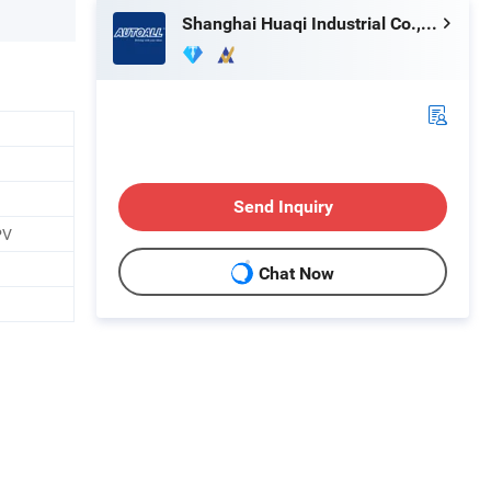
Shanghai Huaqi Industrial Co., Ltd.
Send Inquiry
PV
Chat Now