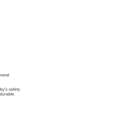
ckseat
by's safety
 durable.