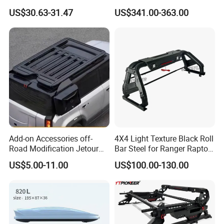
Roof Bar
Pickup Universal Steel Bed
US$30.63-31.47
US$341.00-363.00
Sports Bar Truck Roll Bar for
Navara D23
Add-on Accessories off-
4X4 Light Texture Black Roll
Road Modification Jetour
Bar Steel for Ranger Raptor
T2 Sunroof Cutout Roof
Np300 Dmax Triton L200
US$5.00-11.00
US$100.00-130.00
Platform Parts
Ranger Raptor Tacoma
Tundra