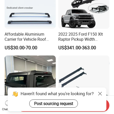
Affordable Aluminium
2022 2025 Ford F150 Xlt
Carrier for Vehicle Roof
Raptor Pickup Width
Storage Roof Camping Boot
Adjustable Universal Steel
US$30.00-70.00
US$341.00-363.00
Luggage
Bed Sports Bar Truck Roll
Bar
Haven't found what you're looking for?
Post sourcing request
Send Inquiry
Chat Now
Antidust Durable Aluminium
Roof Rack Holder Surfboard