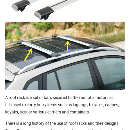
A roof rack is a set of bars secured to the roof of a motor car.
It is used to carry bulky items such as luggage, bicycles, canoes,
kayaks, skis, or various carriers and containers.
There is a long history of the use of roof racks and their designs.