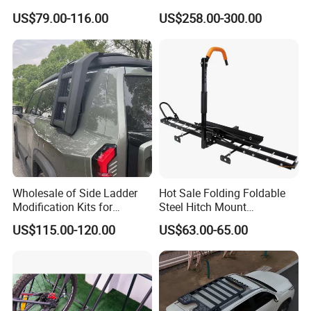
Roof Racks for Jimny Fj
Mounted Roll Bar
US$79.00-116.00
US$258.00-300.00
Cruiser 4runner Pajero
Prado Range Rover Honda
CRV SUV
Wholesale of Side Ladder
Hot Sale Folding Foldable
Modification Kits for
Steel Hitch Mount
Changan G318 Gcc
Motorcycle Motorbike
US$115.00-120.00
US$63.00-65.00
Carrier Rear Rack Car