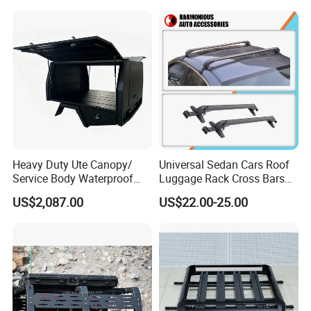
Heavy Duty Ute Canopy/
Universal Sedan Cars Roof
Service Body Waterproof
Luggage Rack Cross Bars
Aluminum for Ute/Pickup
with Lock
US$2,087.00
US$22.00-25.00
Wholesale