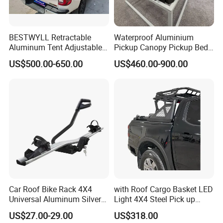
BESTWYLL Retractable
Waterproof Aluminium
Aluminum Tent Adjustable
Pickup Canopy Pickup Bed
Height Storage Car Cargo
Cap for Doge RAM 1500
US$500.00-650.00
US$460.00-900.00
Pickup Bed Truck Ladder
Rack for 2015+Toyota
Hilux/Revo
Car Roof Bike Rack 4X4
with Roof Cargo Basket LED
Universal Aluminum Silver
Light 4X4 Steel Pick up
Bicycle Carrier for SUV
Truck Anti Sport Roll Bar for
US$27.00-29.00
US$318.00
Ranger