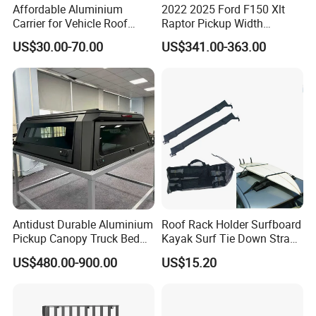
Affordable Aluminium
2022 2025 Ford F150 Xlt
Carrier for Vehicle Roof
Raptor Pickup Width
Storage Roof Camping Boot
Adjustable Universal Steel
US$30.00-70.00
US$341.00-363.00
Luggage
Bed Sports Bar Truck Roll
Bar
Antidust Durable Aluminium
Roof Rack Holder Surfboard
Pickup Canopy Truck Bed
Kayak Surf Tie Down Strap
Cap for Toyota Tacoma
Wyz15504
US$480.00-900.00
US$15.20