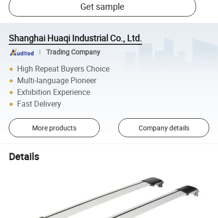
Get sample
Shanghai Huaqi Industrial Co., Ltd.
Trading Company
High Repeat Buyers Choice
Multi-language Pioneer
Exhibition Experience
Fast Delivery
More products
Company details
Details