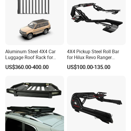
Aluminum Steel 4X4 Car
4X4 Pickup Steel Roll Bar
Luggage Roof Rack for
for Hilux Revo Ranger
Toyota Land Cruiser LC100
Powder Coated and
US$360.00-400.00
US$100.00-135.00
Electrophoresis with Light