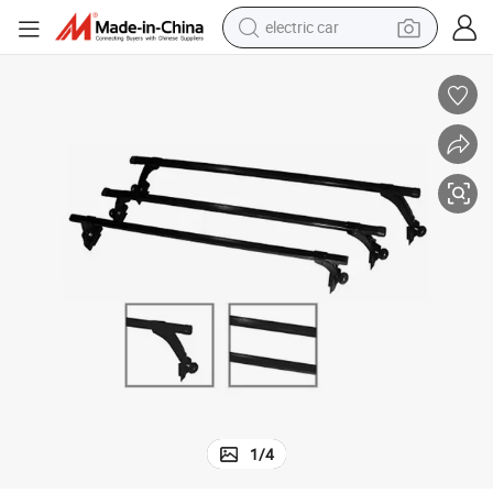
electric car
Low Cost Car Accessories Market Hot Sale Roof Racks
tote bag
earbud
electric scooter
crawler excavator
alloy wheel
motorcycle
farm tractor
1
/
4