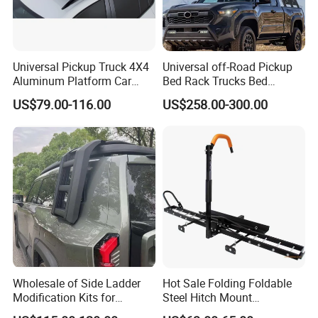
Universal Pickup Truck 4X4
Universal off-Road Pickup
Aluminum Platform Car
Bed Rack Trucks Bed
Roof Racks for Jimny Fj
Mounted Roll Bar
US$79.00-116.00
US$258.00-300.00
Cruiser 4runner Pajero
Prado Range Rover Honda
CRV SUV
Wholesale of Side Ladder
Hot Sale Folding Foldable
Modification Kits for
Steel Hitch Mount
Changan G318 Gcc
Motorcycle Motorbike