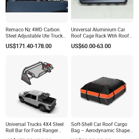
Remaco Nz 4WD Carbon
Universal Aluminium Car
Steel Adjustable Ute Truck
Roof Cage Rack Wtih Roof
Bed Roof Rack with
Rail
US$171.40-178.00
US$60.00-63.00
Integrated Tail Lights for
Ranger Toyota
Universal Trucks 4X4 Steel
Soft-Shell Car Roof Cargo
Roll Bar for Ford Ranger
Bag – Aerodynamic Shape,
Toyota Tacoma Hilux
Fits Sedans and Crossovers