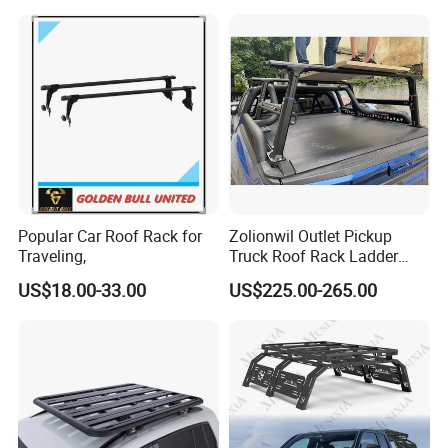
Triton Dmax L200 Np300
Popular Car Roof Rack for
Zolionwil Outlet Pickup
Traveling,
Truck Roof Rack Ladder
Pick up Car Ladder Racks
US$18.00-33.00
US$225.00-265.00
for Ford F-150