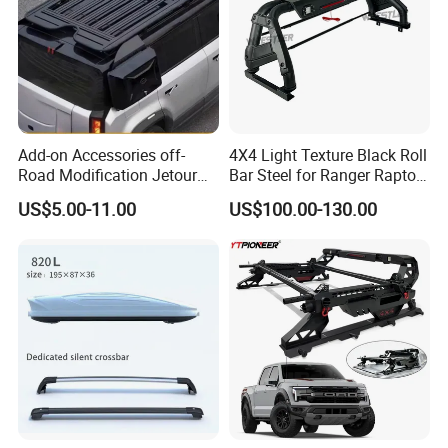
Add-on Accessories off-
4X4 Light Texture Black Roll
Road Modification Jetour
Bar Steel for Ranger Raptor
T2 Sunroof Cutout Roof
Np300 Dmax Triton L200
US$5.00-11.00
US$100.00-130.00
Platform Parts
Ranger Raptor Tacoma
Tundra