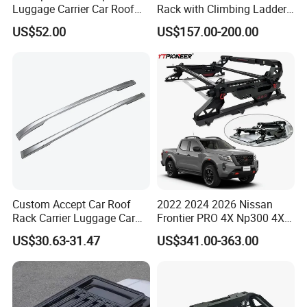
Luggage Carrier Car Roof
Rack with Climbing Ladder
Bag with Adjustable Straps
for Jeep Wrangler Jk Jl 07-
US$52.00
US$157.00-200.00
Storage Ci23830
24
Custom Accept Car Roof
2022 2024 2026 Nissan
Rack Carrier Luggage Car
Frontier PRO 4X Np300 4X4
Roof Bar
Pickup Universal Steel Bed
US$30.63-31.47
US$341.00-363.00
Sports Bar Truck Roll Bar for
Navara D23