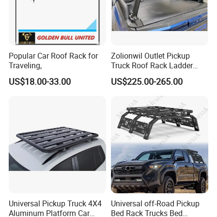
Popular Car Roof Rack for
Zolionwil Outlet Pickup
Traveling,
Truck Roof Rack Ladder
Pick up Car Ladder Racks
US$18.00-33.00
US$225.00-265.00
for Ford F-150
Universal Pickup Truck 4X4
Universal off-Road Pickup
Aluminum Platform Car
Bed Rack Trucks Bed