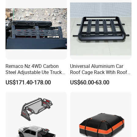
Remaco Nz 4WD Carbon
Universal Aluminium Car
Steel Adjustable Ute Truck
Roof Cage Rack Wtih Roof
Bed Roof Rack with
Rail
US$171.40-178.00
US$60.00-63.00
Integrated Tail Lights for
Ranger Toyota