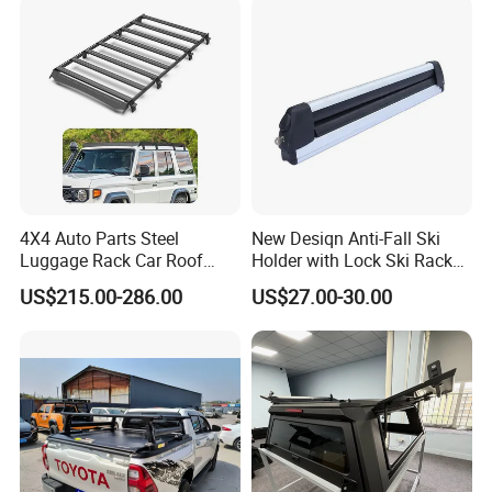
4X4 Auto Parts Steel
New Desiqn Anti-Fall Ski
Luggage Rack Car Roof
Holder with Lock Ski Rack
Rack for Toyota Land
for Car
US$215.00-286.00
US$27.00-30.00
Cruiser LC 71 76 78 79