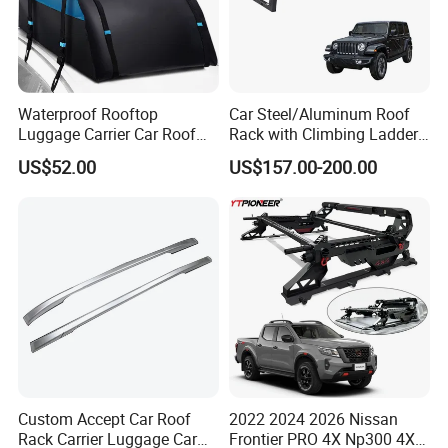
Waterproof Rooftop
Car Steel/Aluminum Roof
Luggage Carrier Car Roof
Rack with Climbing Ladder
Bag with Adjustable Straps
for Jeep Wrangler Jk Jl 07-
US$52.00
US$157.00-200.00
Storage Ci23830
24
Custom Accept Car Roof
2022 2024 2026 Nissan
Rack Carrier Luggage Car
Frontier PRO 4X Np300 4X4