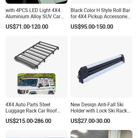
with 4PCS LED Light 4X4
Black Color H Style Roll Bar
Aluminium Alloy SUV Car
for 4X4 Pickup Accessories
Cargo Carrier Basket Car
Ranger Raptor Hilux Revo
US$71.00-120.00
US$95.00-150.00
Roof Rack
Np300 Triton Dmax Tacoma
4X4 Auto Parts Steel
New Desiqn Anti-Fall Ski
Luggage Rack Car Roof
Holder with Lock Ski Rack
Rack for Toyota Land
for Car
US$215.00-286.00
US$27.00-30.00
Cruiser LC 71 76 78 79