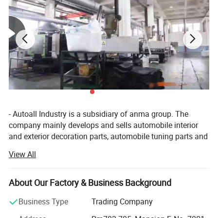
- Autoall Industry is a subsidiary of anma group. The
company mainly develops and sells automobile interior
and exterior decoration parts, automobile tuning parts and
4X4 products. Company have 150 categories and more
View All
than 5, 000 different types of products. The company has
an independent research and development team,
combined with customer demand, regular development of
About Our Factory & Business Background
new automotive supplies products. Autoall company
Business Type
Trading Company
provide customers with one-stop service include
procurement, sales, quality inspection, agent and other