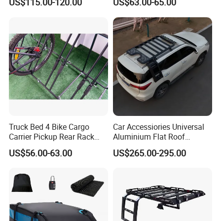
US$115.00-120.00
US$63.00-65.00
Carrier Rear Rack Car
Truck Bed 4 Bike Cargo
Car Accessiories Universal
Carrier Pickup Rear Rack
Aluminium Flat Roof
Bicycle Carrier
Platform for 2016 Fortuner
US$56.00-63.00
US$265.00-295.00