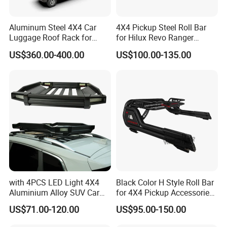
Aluminum Steel 4X4 Car
4X4 Pickup Steel Roll Bar
Luggage Roof Rack for
for Hilux Revo Ranger
Toyota Land Cruiser LC100
Powder Coated and
US$360.00-400.00
US$100.00-135.00
Electrophoresis with Light
with 4PCS LED Light 4X4
Black Color H Style Roll Bar
Aluminium Alloy SUV Car
for 4X4 Pickup Accessories
Cargo Carrier Basket Car
Ranger Raptor Hilux Revo
US$71.00-120.00
US$95.00-150.00
Roof Rack
Np300 Triton Dmax Tacoma