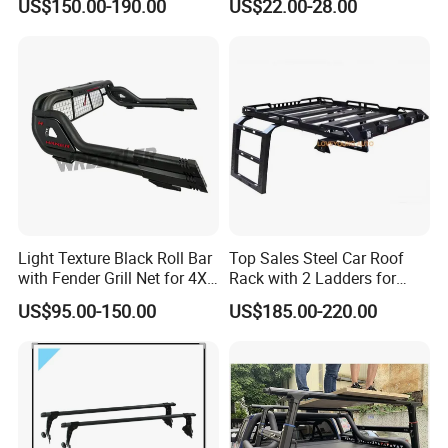
US$150.00-190.00
US$22.00-28.00
Light Texture Black Roll Bar
Top Sales Steel Car Roof
with Fender Grill Net for 4X4
Rack with 2 Ladders for
Pickup Accessories Ranger
Jeep Wranqler Jk & Jl
US$95.00-150.00
US$185.00-220.00
Raptor Hilux Revo Np300
Luggage Carrier
Triton Dmax L200 Np300