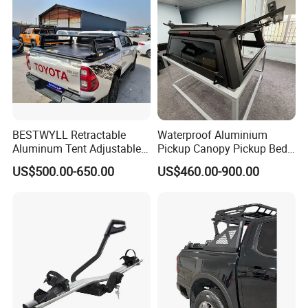
BESTWYLL Retractable
Waterproof Aluminium
Aluminum Tent Adjustable
Pickup Canopy Pickup Bed
Height Storage Car Cargo
Cap for Doge RAM 1500
US$500.00-650.00
US$460.00-900.00
Pickup Bed Truck Ladder
Rack for 2015+Toyota
Hilux/Revo