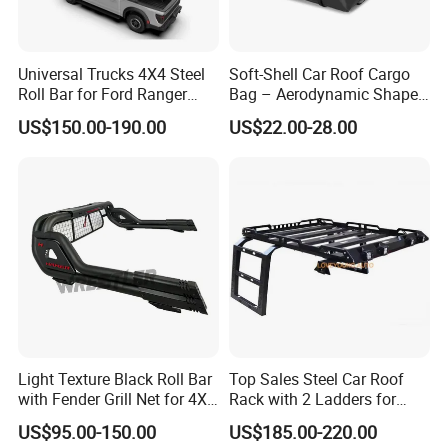
Universal Trucks 4X4 Steel
Soft-Shell Car Roof Cargo
Roll Bar for Ford Ranger
Bag – Aerodynamic Shape,
Toyota Tacoma Hilux
Fits Sedans and Crossovers
US$150.00-190.00
US$22.00-28.00
Light Texture Black Roll Bar
Top Sales Steel Car Roof
with Fender Grill Net for 4X4
Rack with 2 Ladders for
Pickup Accessories Ranger
Jeep Wranqler Jk & Jl
US$95.00-150.00
US$185.00-220.00
Raptor Hilux Revo Np300
Luggage Carrier