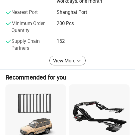
workdays, one month
Nearest Port
Shanghai Port
Minimum Order
200 Pcs
Quantity
Supply Chain
152
Partners
View More
Recommended for you