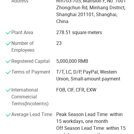
Address
Rm703-705, Mansion F, No. 7001
comprehensive services. We strategic cooperation with
Zhongchun Rd, Minhang District,
more than 500 brands supermarkets and distributors
Shanghai 201101, Shanghai,
customers in various countries and regions, including
China
ALDI, LIDOL, AUTOZONE, LAMPA, etc.
Plant Area
278.51 square meters
The company through the stable quality, the reliable
Number of
23
prestige and the customer first principle obtains the
Employees
customer's support. Company purpose: People-oriented,
customer first, integrity first! Company philosophy: Mutual
Registered Capital
5,000,000 RMB
benefit and common development! Company direction:
Develop quality products, adhere to the brand strategy.
Terms of Payment
T/T, LC, D/P, PayPal, Western
Trust and integrity are the cornerstones of our long-lasting
Union, Small-amount payment
relationships and is essential in fostering loyalty and
International
FOB, CIF, CFR, EXW
teamwork. We care about our people, our customers,
Commercial
suppliers and communities and about creating a
Terms(Incoterms)
sustainable future together.
Average Lead Time
Peak Season Lead Time: within
15 workdays, one month
Off Season Lead Time: within 15