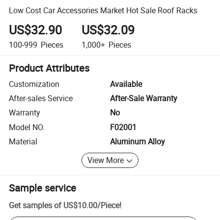
Low Cost Car Accessories Market Hot Sale Roof Racks
US$32.90
US$32.09
100-999
Pieces
1,000+
Pieces
Product Attributes
Customization
Available
After-sales Service
After-Sale Warranty
Warranty
No
Model NO.
F02001
Material
Aluminum Alloy
View More
Sample service
Get samples of
US$10.00
/
Piece
!