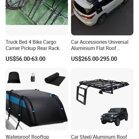
Truck Bed 4 Bike Cargo
Car Accessiories Universal
Carrier Pickup Rear Rack
Aluminium Flat Roof
Bicycle Carrier
Platform for 2016 Fortuner
US$56.00-63.00
US$265.00-295.00
Waterproof Rooftop
Car Steel/Aluminum Roof