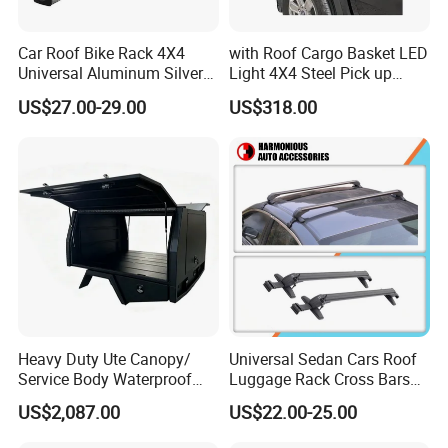
Car Roof Bike Rack 4X4
with Roof Cargo Basket LED
Universal Aluminum Silver
Light 4X4 Steel Pick up
Bicycle Carrier for SUV
Truck Anti Sport Roll Bar for
US$27.00-29.00
US$318.00
Ranger
Heavy Duty Ute Canopy/
Universal Sedan Cars Roof
Service Body Waterproof
Luggage Rack Cross Bars
Aluminum for Ute/Pickup
with Lock
US$2,087.00
US$22.00-25.00
Wholesale