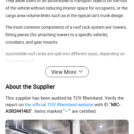
They allow users of an automobile to transport objects on the roof
of the vehicle without reducing interior space for occupants, or the
cargo area volume limits such as in the typical car's trunk design.
The most common components of a roof rack system are: towers,
fitting pieces (for attaching towers to a specific vehicle),
crossbars, and gear mounts.
Automobile roof racks are split into different types, depending on
the vehicle roof
View More
Specifications:
Size 62.5"*46"
About the Supplier
Silver-aluminium plated pole
This supplier has been audited by TÜV Rheinland. Verify the
report on
the official TÜV Rheinland website
with ID "
MIC-
ASR2441465
". Items marked "
" are certified.