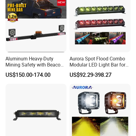
Aluminum Heavy-Duty
Aurora Spot Flood Combo
Mining Safety with Beacon
Modular LED Light Bar for
CE Approved Mining Multi-
Jeep Wrangler UTV ATV
US$150.00-174.00
US$92.29-398.27
Function Light Bar