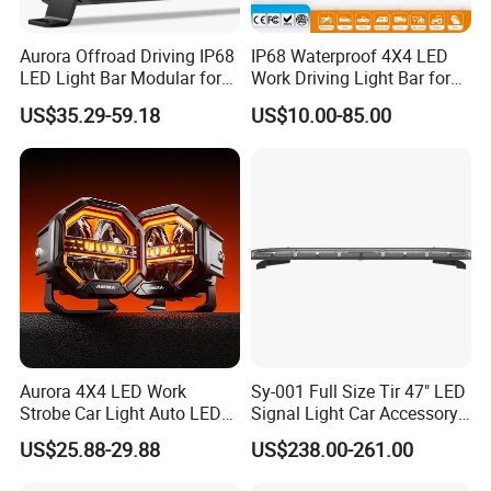
PCS/CTN
500
Aurora Offroad Driving IP68
IP68 Waterproof 4X4 LED
L/W/H
49*40*48 CM
LED Light Bar Modular for
Work Driving Light Bar for
Car Truck UTV ATV Jeep
Offroad Truck Tractor
US$35.29-59.18
US$10.00-85.00
NW/GW
12 KG/13 KG
Light
Package
color box
Product name
Halogen lamp
Car make
Universal
Material
Quartz glass
Package
Carton box
Aurora 4X4 LED Work
Sy-001 Full Size Tir 47" LED
Strobe Car Light Auto LED
Signal Light Car Accessory
Fog Light
Other Warning Lightbar
US$25.88-29.88
US$238.00-261.00