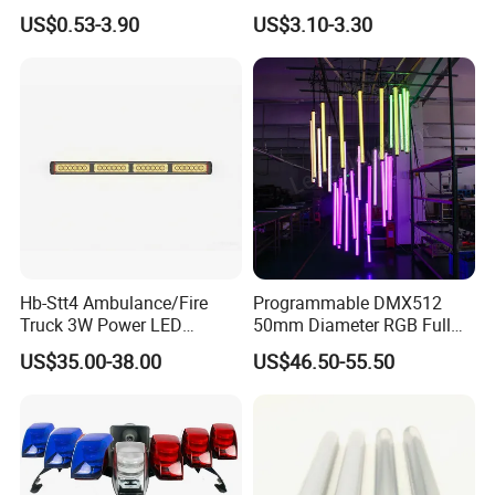
Advertising Light Box
Aluminum Plate Backlit
US$0.53-3.90
US$3.10-3.30
Display
Lighting
Hb-Stt4 Ambulance/Fire
Programmable DMX512
Truck 3W Power LED
50mm Diameter RGB Full
Deck/Dash Lights - Built-in
Color LED Black Tube Light
US$35.00-38.00
US$46.50-55.50
Strobe Warning Effect