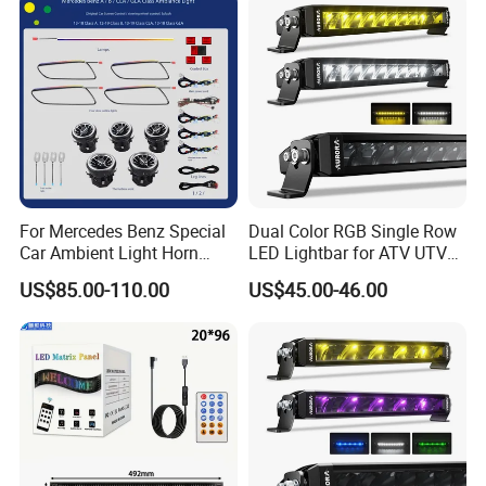
For Mercedes Benz Special
Dual Color RGB Single Row
Car Ambient Light Horn
LED Lightbar for ATV UTV
Light W221 W222
Truck
US$85.00-110.00
US$45.00-46.00