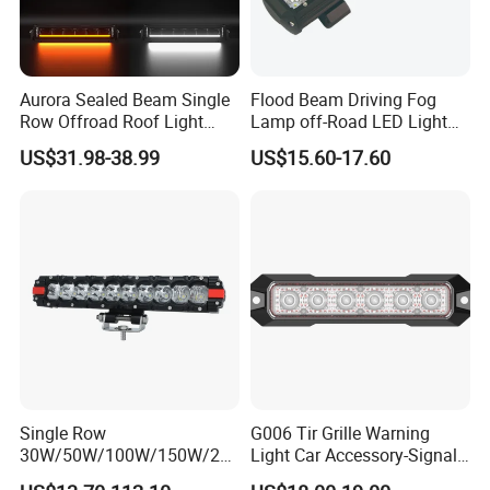
Aurora Sealed Beam Single
Flood Beam Driving Fog
Row Offroad Roof Light
Lamp off-Road LED Light
LED Light Bar
Bar Car
US$31.98-38.99
US$15.60-17.60
Single Row
G006 Tir Grille Warning
30W/50W/100W/150W/20
Light Car Accessory-Signal
0W/250W Osram LED Light
Light LED Light