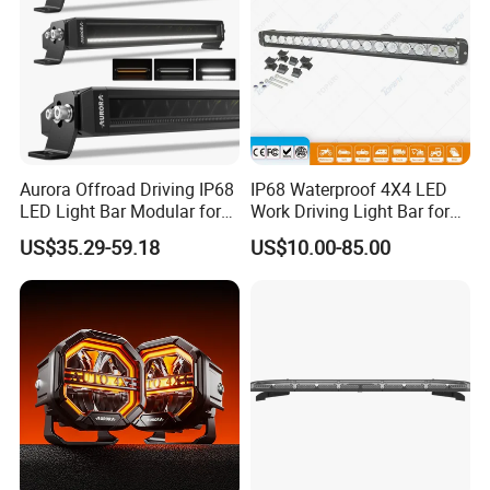
Aurora Offroad Driving IP68
IP68 Waterproof 4X4 LED
LED Light Bar Modular for
Work Driving Light Bar for
Car Truck UTV ATV Jeep
Offroad Truck Tractor
US$35.29-59.18
US$10.00-85.00
Light