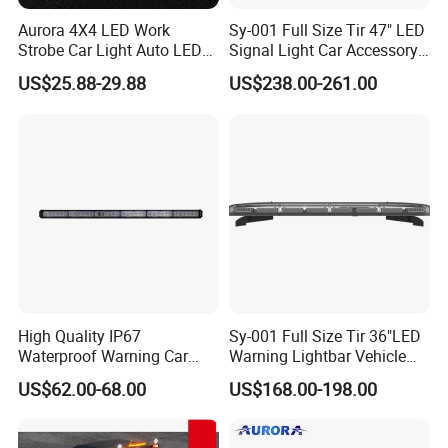
Aurora 4X4 LED Work
Sy-001 Full Size Tir 47" LED
Strobe Car Light Auto LED
Signal Light Car Accessory
Fog Light
Other Warning Lightbar
US$25.88-29.88
US$238.00-261.00
High Quality IP67
Sy-001 Full Size Tir 36"LED
Waterproof Warning Car
Warning Lightbar Vehicle
LED Traffic Advisor Light
Signal Light
US$62.00-68.00
US$168.00-198.00
Bar