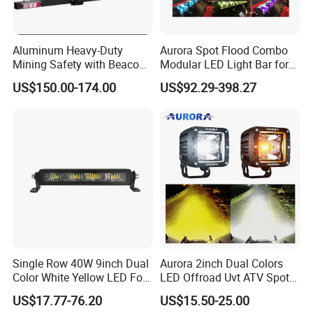
Aluminum Heavy-Duty
Aurora Spot Flood Combo
Mining Safety with Beacon
Modular LED Light Bar for
CE Approved Mining Multi-
Jeep Wrangler UTV ATV
US$150.00-174.00
US$92.29-398.27
Function Light Bar
Single Row 40W 9inch Dual
Aurora 2inch Dual Colors
Color White Yellow LED Fog
LED Offroad Uvt ATV Spot
Driving Light Bar for Truck
Driving Work Light LED Fog
US$17.77-76.20
US$15.50-25.00
Jeep Auto Car Tractor
Light