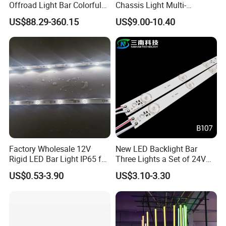
Offroad Light Bar Colorful
Chassis Light Multi-
RGB LED Bar Light for UTV
Function Warning Light with
US$88.29-360.15
US$9.00-10.40
ATV Jeep
Sound Control Ambient
Light Bluetooth APP
Modification
Factory Wholesale 12V
New LED Backlight Bar
Rigid LED Bar Light IP65 for
Three Lights a Set of 24V
Advertising Light Box
Aluminum Plate Backlit
US$0.53-3.90
US$3.10-3.30
Display
Lighting