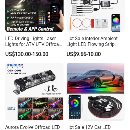
LED Driving Lights Laser
Hot Sale Interior Ambient
Lights for ATV UTV Offroad
Light LED Flowing Strip
Mining
Light Multicolor Decorative
US$130.00-150.00
US$9.66-10.80
Aurora Evolve Offroad LED
Hot Sale 12V Car LED