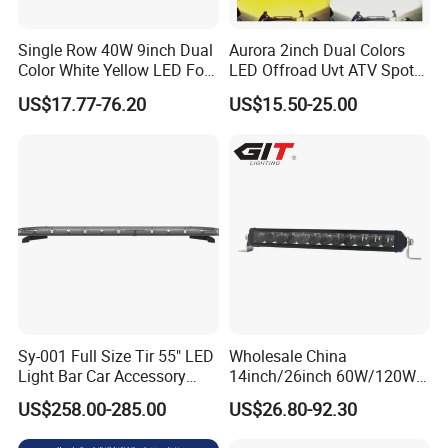
Single Row 40W 9inch Dual
Aurora 2inch Dual Colors
Color White Yellow LED Fog
LED Offroad Uvt ATV Spot
Driving Light Bar for Truck
Driving Work Light LED Fog
US$17.77-76.20
US$15.50-25.00
Jeep Auto Car Tractor
Light
Sy-001 Full Size Tir 55" LED
Wholesale China
Light Bar Car Accessory
14inch/26inch 60W/120W
Others
Edgeless LED Light Bar for
US$258.00-285.00
US$26.80-92.30
Offroad 4X4 Truck Jeep
Auto