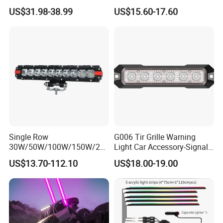
LED Light Bar
Bar Car
US$31.98-38.99
US$15.60-17.60
Single Row
G006 Tir Grille Warning
30W/50W/100W/150W/20
Light Car Accessory-Signal
0W/250W Osram LED Light
Light LED Light
US$13.70-112.10
US$18.00-19.00
Bar for Offroad 4X4 Truck
Jeep Auto Car Tractor