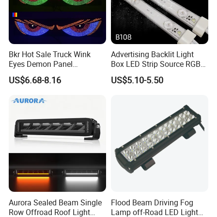
Bkr Hot Sale Truck Wink
Advertising Backlit Light
Eyes Demon Panel
Box LED Strip Source RGB/
Interactive Animation
Full Color Strip Lights for
US$6.68-8.16
US$5.10-5.50
Windshield Paste Hard
Indoor and Outdoor
Screen Car Fog Lights
Decoration
Aurora Sealed Beam Single
Flood Beam Driving Fog
Row Offroad Roof Light
Lamp off-Road LED Light