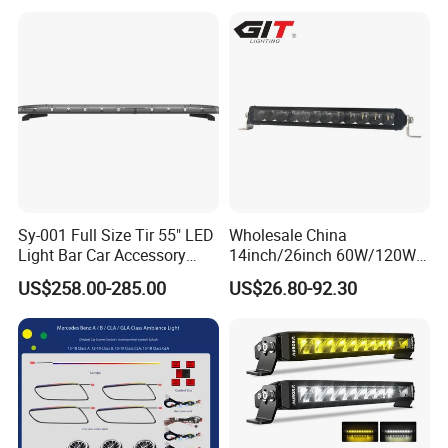
Sy-001 Full Size Tir 55" LED
Wholesale China
Light Bar Car Accessory
14inch/26inch 60W/120W
Others
Edgeless LED Light Bar for
US$258.00-285.00
US$26.80-92.30
Offroad 4X4 Truck Jeep
Auto