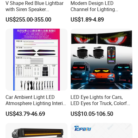
V Shape Red Blue Lightbar
Modern Design LED
with Siren Speaker
Channel for Lighting
100W/150W/200W
Recessed
US$255.00-355.00
US$1.89-4.89
Closet/Cabinet/Shelf
Lighting
Car Ambient Light LED
LED Eye Lights for Cars,
Atmosphere Lighting Interior
LED Eyes for Truck, Colorful
Ambient Light for Car
and Soft Display,
US$43.79-46.69
US$10.05-106.50
Programmable Light
Writing, Smart APP,
Bluetooth USB 5V, Devil Eye
Lights