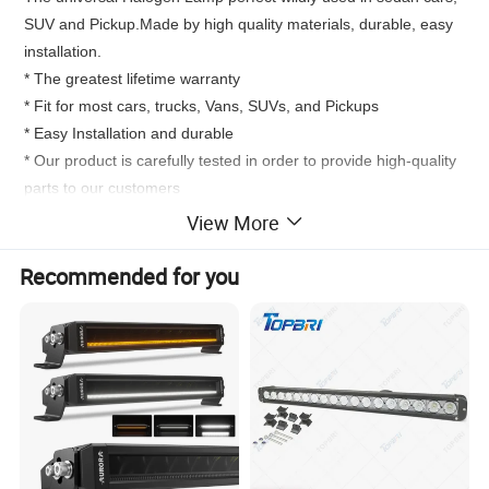
SUV and Pickup.Made by high quality materials, durable, easy
installation.
* The greatest lifetime warranty
* Fit for most cars, trucks, Vans, SUVs, and Pickups
* Easy Installation and durable
* Our product is carefully tested in order to provide high-quality
parts to our customers
* Direct replacement and lifetime warranty
View More
* The product is manufactured in ISO 9000 / ISO 9001 / ISO
9002 certified facility. 100% mechanically tested prior to leaving
Recommended for you
the factory ensures optimal performance and enhanced
durability
Product
Universal 1 PCS halogen Bulb
Material
Bulb: Frozen Quartz Glass Base:Stainless Steel
Working time
300-500 H