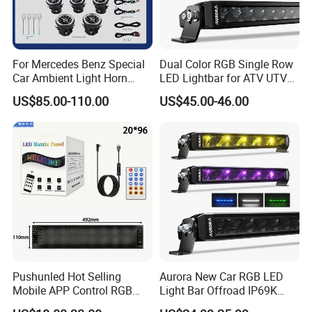
For Mercedes Benz Special
Dual Color RGB Single Row
Car Ambient Light Horn
LED Lightbar for ATV UTV
Light W221 W222
Truck
US$85.00-110.00
US$45.00-46.00
Pushunled Hot Selling
Aurora New Car RGB LED
Mobile APP Control RGB
Light Bar Offroad IP69K
Devil Eyes LED Matrix Panel
LED Light Bar