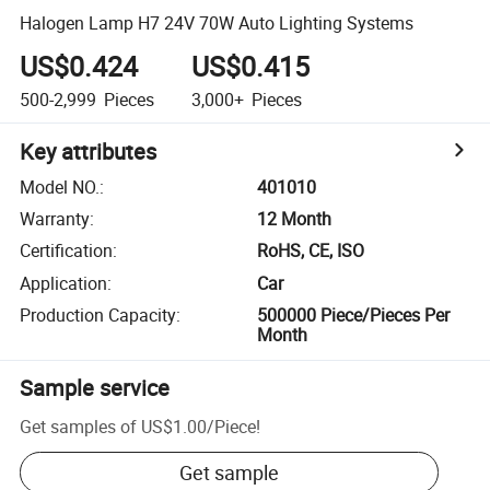
Halogen Lamp H7 24V 70W Auto Lighting Systems
US$0.424
US$0.415
500-2,999
Pieces
3,000+
Pieces
Key attributes
Model NO.
:
401010
Warranty
:
12 Month
Certification
:
RoHS, CE, ISO
Application
:
Car
Production Capacity
:
500000 Piece/Pieces Per
Month
Sample service
Get samples of
US$1.00
/
Piece
!
Get sample