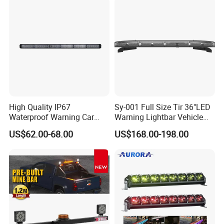
High Quality IP67
Sy-001 Full Size Tir 36"LED
Waterproof Warning Car
Warning Lightbar Vehicle
LED Traffic Advisor Light
Signal Light
US$62.00-68.00
US$168.00-198.00
Bar