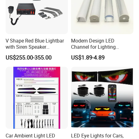
V Shape Red Blue Lightbar
Modern Design LED
with Siren Speaker
Channel for Lighting
100W/150W/200W
Recessed
US$255.00-355.00
US$1.89-4.89
Closet/Cabinet/Shelf
Lighting
Car Ambient Light LED
LED Eye Lights for Cars,