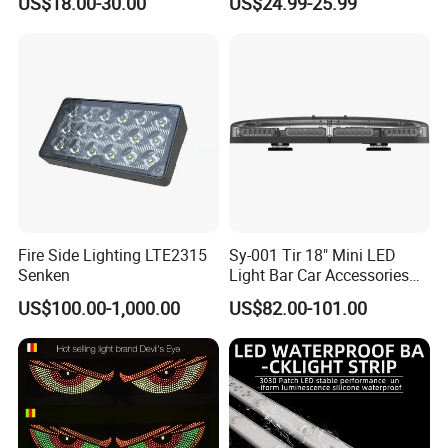
US$18.00-30.00
US$24.99-25.99
Flexible Screen
Fire Side Lighting LTE2315
Sy-001 Tir 18" Mini LED
Senken
Light Bar Car Accessories
Strobe Light
US$100.00-1,000.00
US$82.00-101.00