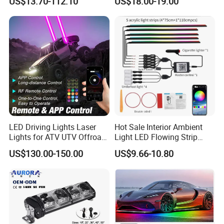
US$13.70-112.10
US$18.00-19.00
Bar for Offroad 4X4 Truck
Jeep Auto Car Tractor
LED Driving Lights Laser
Hot Sale Interior Ambient
Lights for ATV UTV Offroad
Light LED Flowing Strip
Mining
Light Multicolor Decorative
US$130.00-150.00
US$9.66-10.80