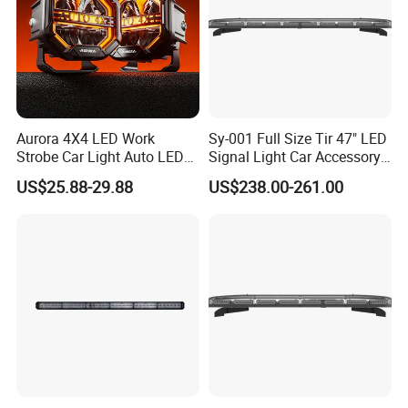
Aurora 4X4 LED Work
Sy-001 Full Size Tir 47" LED
Strobe Car Light Auto LED
Signal Light Car Accessory
Fog Light
Other Warning Lightbar
US$25.88-29.88
US$238.00-261.00