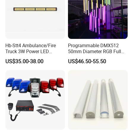
Hb-Stt4 Ambulance/Fire
Programmable DMX512
Truck 3W Power LED
50mm Diameter RGB Full
Deck/Dash Lights - Built-in
Color LED Black Tube Light
US$35.00-38.00
US$46.50-55.50
Strobe Warning Effect