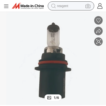
reagent
earbud
electric bike
tshirt
electric scooter
weight loss capsule
container house
sport shoe
1
/
6