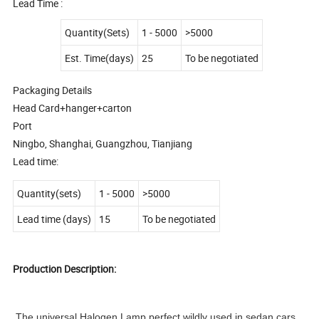
Lead Time :
Quantity(Sets)
1 - 5000
>5000
Est. Time(days)
25
To be negotiated
Packaging Details
Head Card+hanger+carton
Port
Ningbo, Shanghai, Guangzhou, Tianjiang
Lead time:
Quantity(sets)
1
-
5000
>5000
Lead time (days)
15
To be negotiated
Production Description:
The universal Halogen Lamp perfect wildly used in sedan cars,