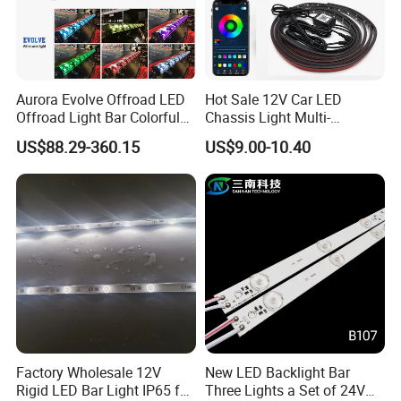
Aurora Evolve Offroad LED
Hot Sale 12V Car LED
Offroad Light Bar Colorful
Chassis Light Multi-
RGB LED Bar Light for UTV
Function Warning Light with
US$88.29-360.15
US$9.00-10.40
ATV Jeep
Sound Control Ambient
Light Bluetooth APP
Modification
Factory Wholesale 12V
New LED Backlight Bar
Rigid LED Bar Light IP65 for
Three Lights a Set of 24V