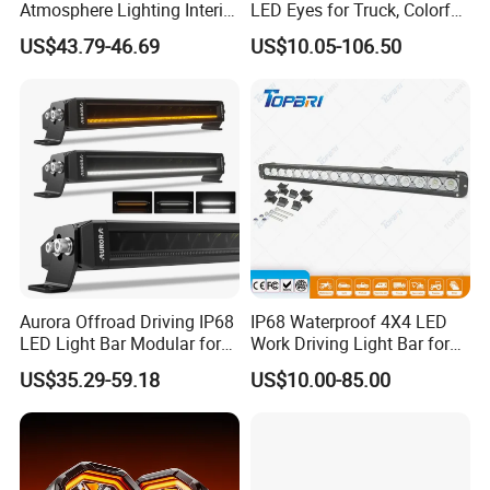
Atmosphere Lighting Interior
LED Eyes for Truck, Colorful
Ambient Light for Car
and Soft Display,
US$43.79-46.69
US$10.05-106.50
Programmable Light
Writing, Smart APP,
Bluetooth USB 5V, Devil Eye
Lights
Aurora Offroad Driving IP68
IP68 Waterproof 4X4 LED
LED Light Bar Modular for
Work Driving Light Bar for
Car Truck UTV ATV Jeep
Offroad Truck Tractor
US$35.29-59.18
US$10.00-85.00
Light