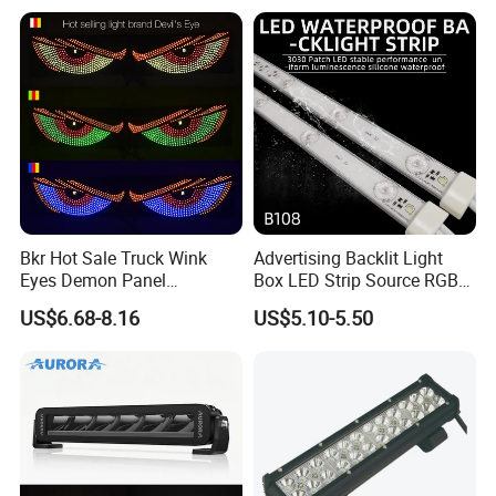
Bkr Hot Sale Truck Wink
Advertising Backlit Light
Eyes Demon Panel
Box LED Strip Source RGB/
Interactive Animation
Full Color Strip Lights for
US$6.68-8.16
US$5.10-5.50
Windshield Paste Hard
Indoor and Outdoor
Screen Car Fog Lights
Decoration