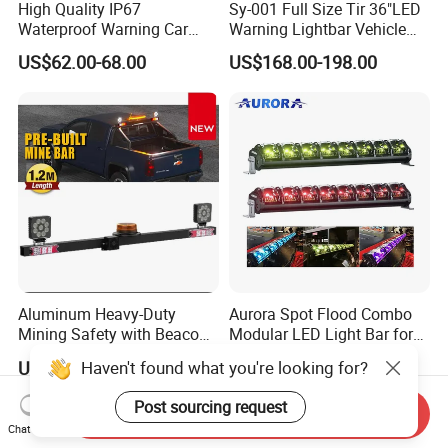
High Quality IP67
Sy-001 Full Size Tir 36"LED
Waterproof Warning Car
Warning Lightbar Vehicle
LED Traffic Advisor Light
Signal Light
US$62.00-68.00
US$168.00-198.00
Bar
Aluminum Heavy-Duty
Aurora Spot Flood Combo
Mining Safety with Beacon
Modular LED Light Bar for
CE Approved Mining Multi-
Jeep Wrangler UTV ATV
Haven't found what you're looking for?
US$150.00-174.00
US$92.29-398.27
Function Light Bar
Post sourcing request
Send Inquiry
Chat Now