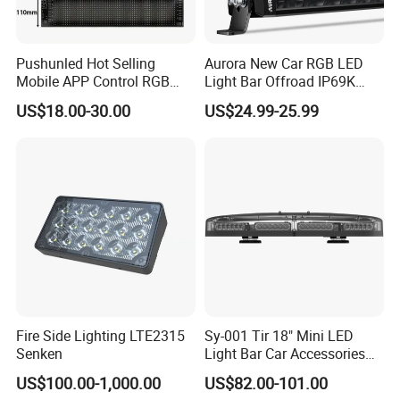
Pushunled Hot Selling
Aurora New Car RGB LED
Mobile APP Control RGB
Light Bar Offroad IP69K
Devil Eyes LED Matrix Panel
LED Light Bar
US$18.00-30.00
US$24.99-25.99
Flexible Screen
Fire Side Lighting LTE2315
Sy-001 Tir 18" Mini LED
Senken
Light Bar Car Accessories
Strobe Light
US$100.00-1,000.00
US$82.00-101.00