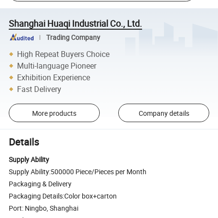
Shanghai Huaqi Industrial Co., Ltd.
Trading Company
High Repeat Buyers Choice
Multi-language Pioneer
Exhibition Experience
Fast Delivery
More products
Company details
Details
Supply Ability
Supply Ability:500000 Piece/Pieces per Month
Packaging & Delivery
Packaging Details:Color box+carton
Port: Ningbo, Shanghai